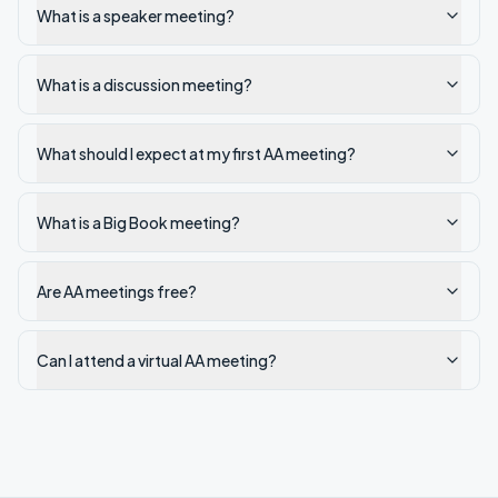
What is a speaker meeting?
What is a discussion meeting?
What should I expect at my first AA meeting?
What is a Big Book meeting?
Are AA meetings free?
Can I attend a virtual AA meeting?