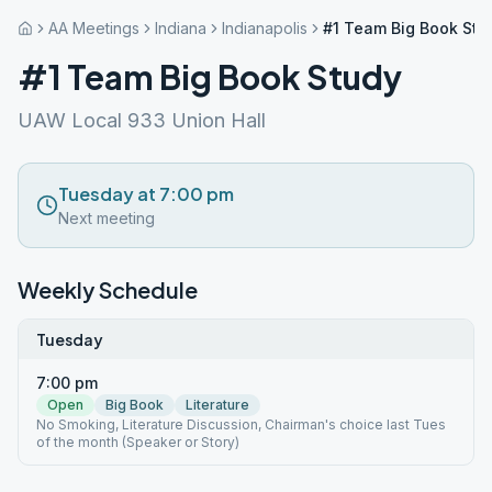
AA Meetings
Indiana
Indianapolis
#1 Team Big Book Stu
#1 Team Big Book Study
UAW Local 933 Union Hall
Tuesday at 7:00 pm
Next meeting
Weekly Schedule
Tuesday
7:00 pm
Open
Big Book
Literature
No Smoking, Literature Discussion, Chairman's choice last Tues
of the month (Speaker or Story)