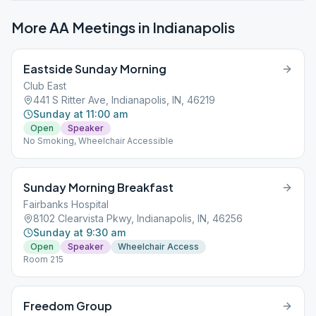
More AA Meetings in
Indianapolis
Eastside Sunday Morning
Club East
441 S Ritter Ave, Indianapolis, IN, 46219
Sunday at 11:00 am
Open
Speaker
No Smoking, Wheelchair Accessible
Sunday Morning Breakfast
Fairbanks Hospital
8102 Clearvista Pkwy, Indianapolis, IN, 46256
Sunday at 9:30 am
Open
Speaker
Wheelchair Access
Room 215
Freedom Group