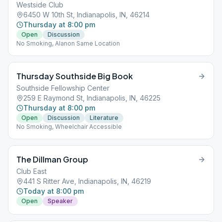
Westside Club
6450 W 10th St, Indianapolis, IN, 46214
Thursday at 8:00 pm
Open
Discussion
No Smoking, Alanon Same Location
Thursday Southside Big Book
Southside Fellowship Center
259 E Raymond St, Indianapolis, IN, 46225
Thursday at 8:00 pm
Open
Discussion
Literature
No Smoking, Wheelchair Accessible
The Dillman Group
Club East
441 S Ritter Ave, Indianapolis, IN, 46219
Today at 8:00 pm
Open
Speaker