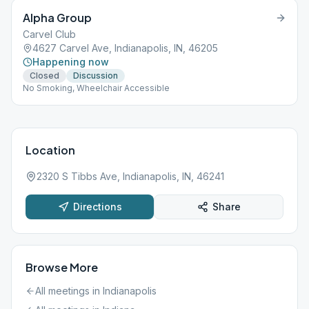
Alpha Group
Carvel Club
4627 Carvel Ave, Indianapolis, IN, 46205
Happening now
Closed
Discussion
No Smoking, Wheelchair Accessible
Location
2320 S Tibbs Ave, Indianapolis, IN, 46241
Directions
Share
Browse More
All meetings in
Indianapolis