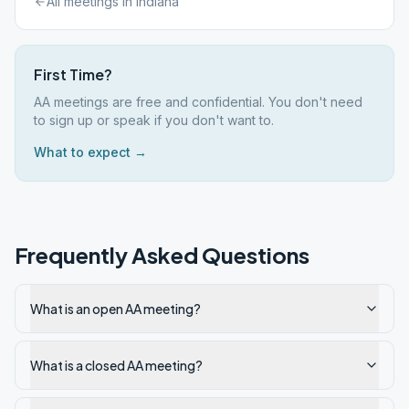
All meetings in
Indiana
First Time?
AA meetings are free and confidential. You don't need
to sign up or speak if you don't want to.
What to expect →
Frequently Asked Questions
What is an open AA meeting?
What is a closed AA meeting?