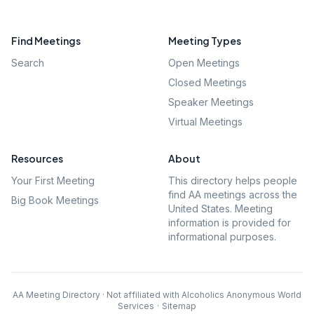
Find Meetings
Meeting Types
Search
Open Meetings
Closed Meetings
Speaker Meetings
Virtual Meetings
Resources
About
Your First Meeting
This directory helps people
find AA meetings across the
Big Book Meetings
United States. Meeting
information is provided for
informational purposes.
AA Meeting Directory · Not affiliated with Alcoholics Anonymous World
Services
·
Sitemap