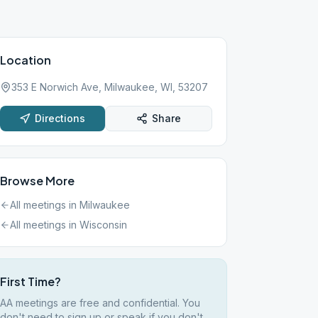
Location
353 E Norwich Ave, Milwaukee, WI, 53207
Directions
Share
Browse More
All meetings in
Milwaukee
All meetings in
Wisconsin
First Time?
AA meetings are free and confidential. You
don't need to sign up or speak if you don't