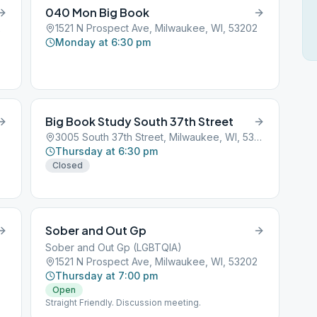
040 Mon Big Book
2
1521 N Prospect Ave, Milwaukee, WI, 53202
Monday at 6:30 pm
Big Book Study South 37th Street
3005 South 37th Street, Milwaukee, WI, 53201
Thursday at 6:30 pm
Closed
Sober and Out Gp
Sober and Out Gp (LGBTQIA)
1521 N Prospect Ave, Milwaukee, WI, 53202
Thursday at 7:00 pm
Open
Straight Friendly. Discussion meeting.