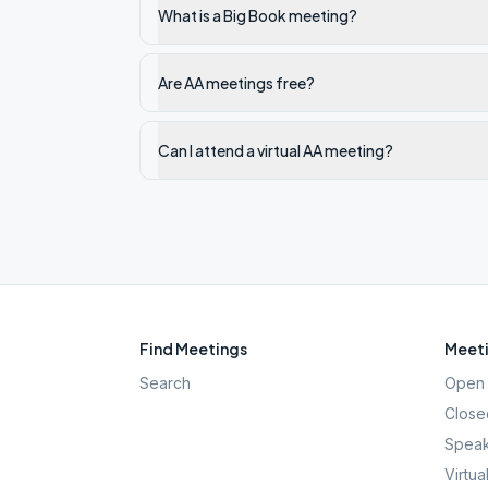
What is a Big Book meeting?
Are AA meetings free?
Can I attend a virtual AA meeting?
Find Meetings
Meeti
Search
Open 
Close
Speak
Virtua