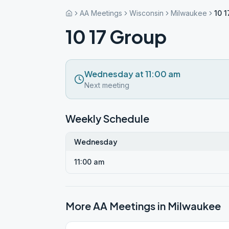
AA Meetings
Wisconsin
Milwaukee
10 
10 17 Group
Wednesday at 11:00 am
Next meeting
Weekly Schedule
Wednesday
11:00 am
More AA Meetings in
Milwaukee