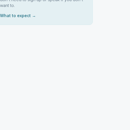
want to.
What to expect →