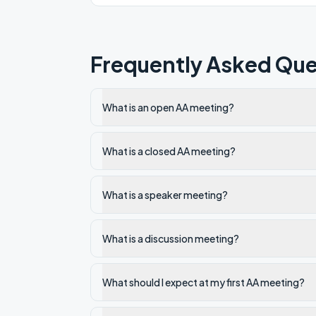
Frequently Asked Que
What is an open AA meeting?
What is a closed AA meeting?
What is a speaker meeting?
What is a discussion meeting?
What should I expect at my first AA meeting?