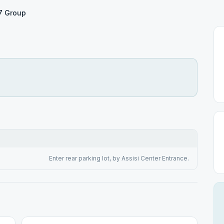
17 Group
Enter rear parking lot, by Assisi Center Entrance.