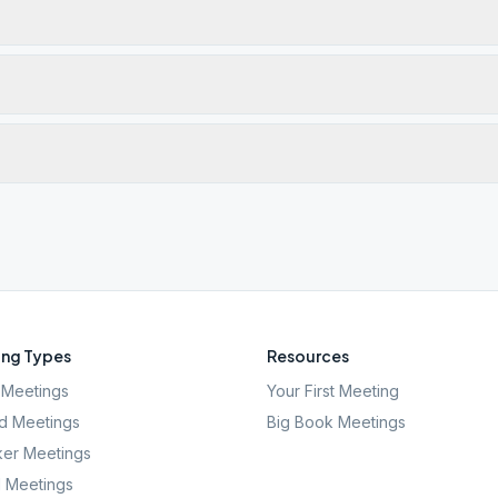
ng Types
Resources
Meetings
Your First Meeting
d Meetings
Big Book Meetings
er Meetings
l Meetings