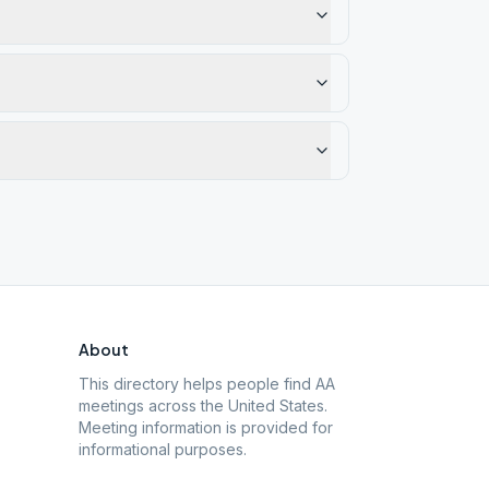
About
This directory helps people find AA
meetings across the United States.
Meeting information is provided for
informational purposes.