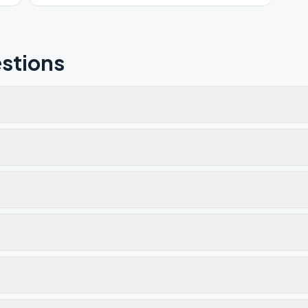
stions