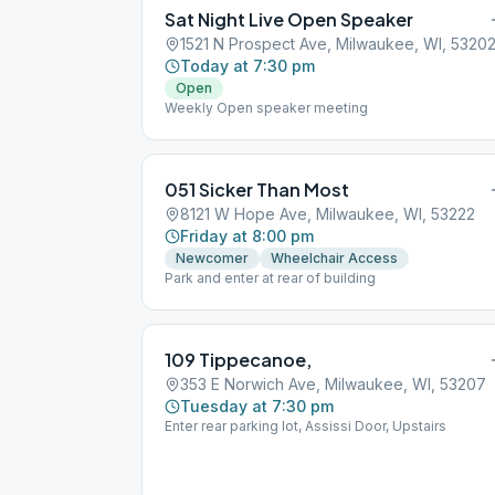
Sat Night Live Open Speaker
1521 N Prospect Ave, Milwaukee, WI, 5320
Today at 7:30 pm
Open
Weekly Open speaker meeting
051 Sicker Than Most
8121 W Hope Ave, Milwaukee, WI, 53222
Friday at 8:00 pm
Newcomer
Wheelchair Access
Park and enter at rear of building
109 Tippecanoe,
353 E Norwich Ave, Milwaukee, WI, 53207
Tuesday at 7:30 pm
Enter rear parking lot, Assissi Door, Upstairs