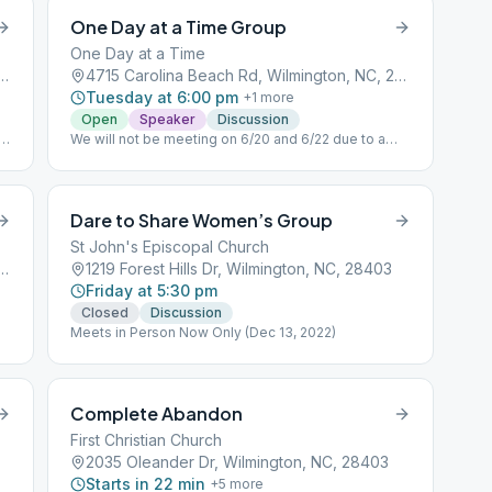
One Day at a Time Group
One Day at a Time
ville Ave, Wilmington, NC, 28403
4715 Carolina Beach Rd, Wilmington, NC, 28412
Tuesday at 6:00 pm
+
1
more
Open
Speaker
Discussion
om
We will not be meeting on 6/20 and 6/22 due to a
conflict with the Church Speaker Last Tuesday of
the Month
Dare to Share Women’s Group
St John's Episcopal Church
ville Ave, Wilmington, NC, 28403
1219 Forest Hills Dr, Wilmington, NC, 28403
Friday at 5:30 pm
Closed
Discussion
Meets in Person Now Only (Dec 13, 2022)
Complete Abandon
First Christian Church
2035 Oleander Dr, Wilmington, NC, 28403
Starts in 22 min
+
5
more