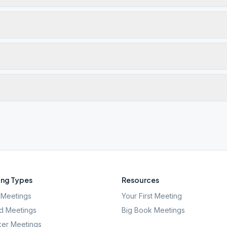
ng Types
Resources
Meetings
Your First Meeting
d Meetings
Big Book Meetings
er Meetings