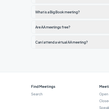
What is a Big Book meeting?
Are AA meetings free?
Can I attend a virtual AA meeting?
Find Meetings
Meeti
Search
Open 
Close
Speak