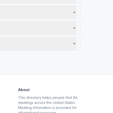
About
This directory helps people find AA
meetings across the United States.
Meeting information is provided for
informational purposes.