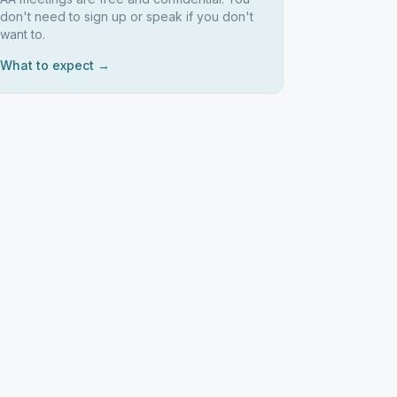
don't need to sign up or speak if you don't
want to.
What to expect →