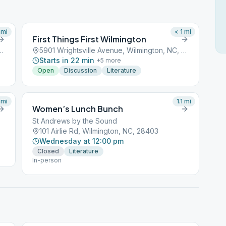
mi
< 1
mi
First Things First Wilmington
 Avenue, Wilmington, NC, 28401
5901 Wrightsville Avenue, Wilmington, NC, 28401
Starts in 22 min
+
5
more
Open
Discussion
Literature
mi
1.1
mi
Women’s Lunch Bunch
St Andrews by the Sound
101 Airlie Rd, Wilmington, NC, 28403
Wednesday at 12:00 pm
Closed
Literature
In-person