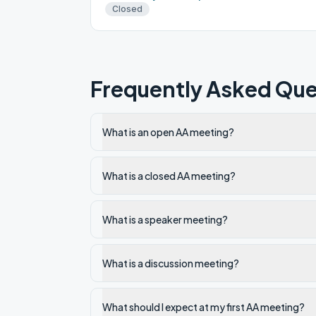
Closed
Frequently Asked Que
What is an open AA meeting?
What is a closed AA meeting?
What is a speaker meeting?
What is a discussion meeting?
What should I expect at my first AA meeting?