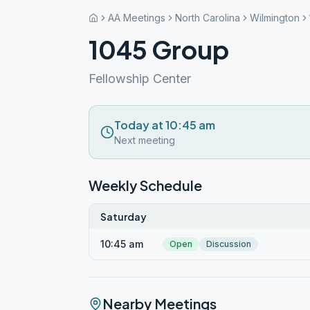
AA Meetings
North Carolina
Wilmington
1045 Group
Fellowship Center
Today at 10:45 am
Next meeting
Weekly Schedule
Saturday
10:45 am
Open
Discussion
Nearby Meetings