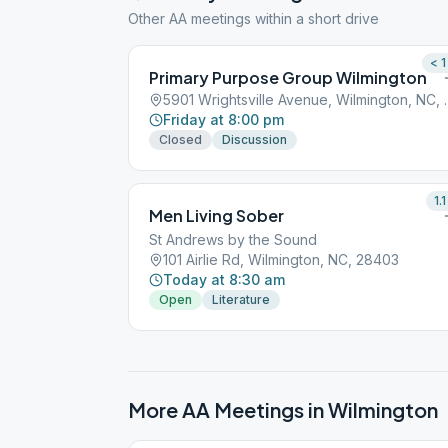
Other AA meetings within a short drive
< 1
Primary Purpose Group Wilmington
5901 Wrightsville
Friday at 8:00 pm
Closed
Discussion
1.1
Men Living Sober
St Andrews by the Sound
101 Airlie Rd, Wilmington, NC, 28403
Today at 8:30 am
Open
Literature
More AA Meetings in
Wilmington