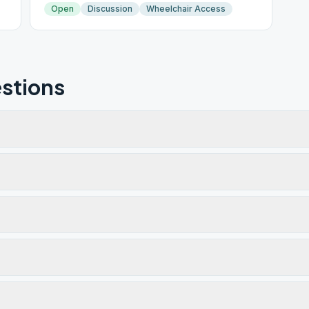
Open
Discussion
Wheelchair Access
stions