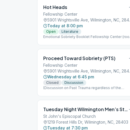
Hot Heads
Fellowship Center
5901 Wrights
Today at 8:00 pm
Open
Literature
Emotional Sobriety Booklet Fellowship Center (ro
behind kitchen)
Proceed Toward Sobriety (PTS)
Fellowship Center
5901 Wrights
Wednesday at 6:45 pm
Closed
Discussion
(Discussion on Past Trauma regardless of the
cause.)
Tuesday Night Wilmington Men’s Stag
St John's Episcopal Church
1219 Forest Hills Dr, Wilmington, NC, 28403
Tuesday at 7:30 pm