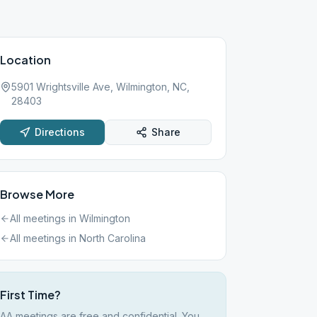
Location
5901 Wrightsville Ave, Wilmington, NC,
28403
Directions
Share
Browse More
All meetings in
Wilmington
All meetings in
North Carolina
First Time?
AA meetings are free and confidential. You