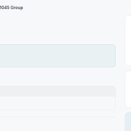
1045 Group