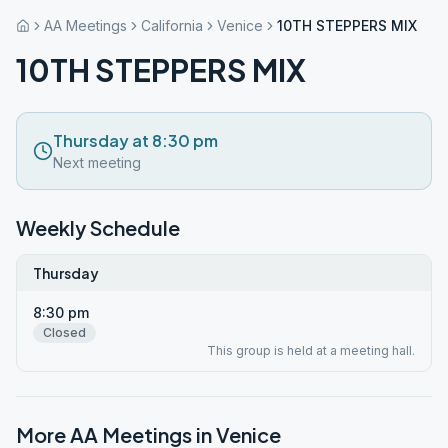
AA Meetings
California
Venice
10TH STEPPERS MIX
10TH STEPPERS MIX
Thursday at 8:30 pm
Next meeting
Weekly Schedule
Thursday
8:30 pm
Closed
This group is held at a meeting hall.
More AA Meetings in
Venice