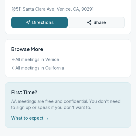
511 Santa Clara Ave, Venice, CA, 90291
Directions
Share
Browse More
All meetings in
Venice
All meetings in
California
First Time?
AA meetings are free and confidential. You don't need
to sign up or speak if you don't want to.
What to expect →