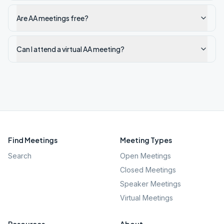
Are AA meetings free?
Can I attend a virtual AA meeting?
Find Meetings
Meeting Types
Search
Open Meetings
Closed Meetings
Speaker Meetings
Virtual Meetings