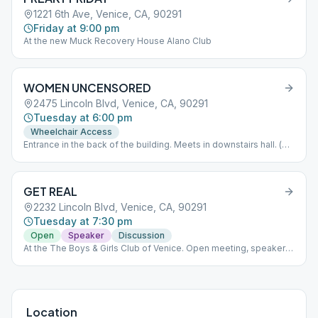
1221 6th Ave, Venice, CA, 90291
Friday at 9:00 pm
At the new Muck Recovery House Alano Club
WOMEN UNCENSORED
2475 Lincoln Blvd, Venice, CA, 90291
Tuesday at 6:00 pm
Wheelchair Access
Entrance in the back of the building. Meets in downstairs hall. (
Look for blue and white signs to guide you). If you arrive after
6:00PM please press button on keypad to gain access to the
building. Wait to hear the door click before attempting to open.
GET REAL
Parking available in church parking lot or on Garfield. Please do
not smoke or vape inside the building or in front of the doors. If
2232 Lincoln Blvd, Venice, CA, 90291
you need to smoke please take it to the sidewalk. Let's work
Tuesday at 7:30 pm
together to keep our space clean. Thank you.
Open
Speaker
Discussion
At the The Boys & Girls Club of Venice. Open meeting, speaker &
participation
Location