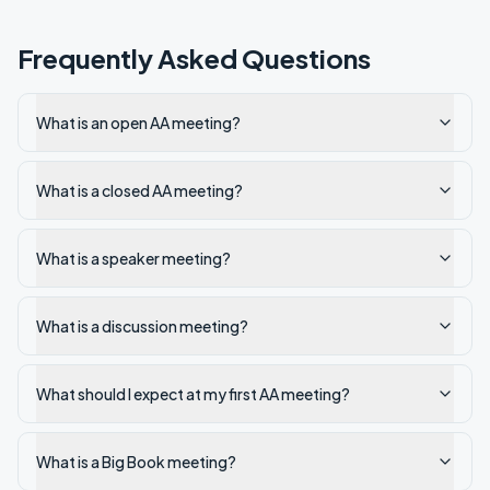
Frequently Asked Questions
What is an open AA meeting?
What is a closed AA meeting?
What is a speaker meeting?
What is a discussion meeting?
What should I expect at my first AA meeting?
What is a Big Book meeting?