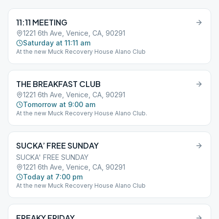
11:11 MEETING
1221 6th Ave, Venice, CA, 90291
Saturday at 11:11 am
At the new Muck Recovery House Alano Club
THE BREAKFAST CLUB
1221 6th Ave, Venice, CA, 90291
Tomorrow at 9:00 am
At the new Muck Recovery House Alano Club.
SUCKA’ FREE SUNDAY
SUCKA' FREE SUNDAY
1221 6th Ave, Venice, CA, 90291
Today at 7:00 pm
At the new Muck Recovery House Alano Club
FREAKY FRIDAY