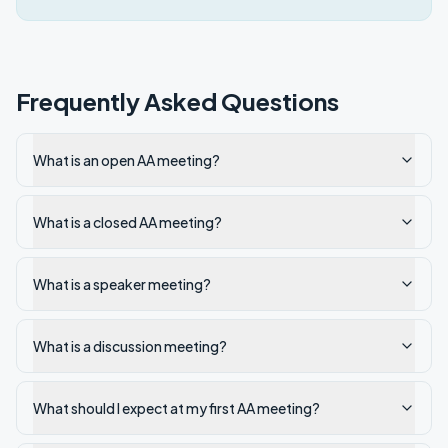
Frequently Asked Questions
What is an open AA meeting?
What is a closed AA meeting?
What is a speaker meeting?
What is a discussion meeting?
What should I expect at my first AA meeting?