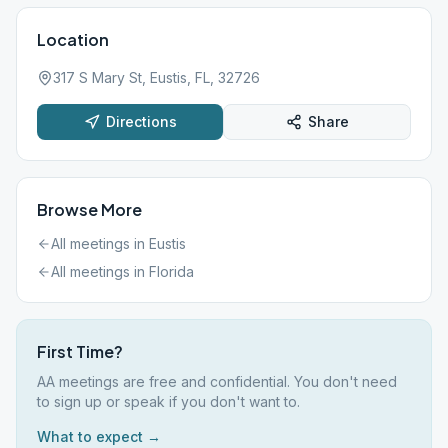
Location
317 S Mary St, Eustis, FL, 32726
Directions
Share
Browse More
All meetings in
Eustis
All meetings in
Florida
First Time?
AA meetings are free and confidential. You don't need
to sign up or speak if you don't want to.
What to expect →