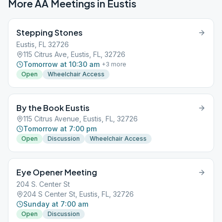
More AA Meetings in
Eustis
Stepping Stones
Eustis, FL 32726
115 Citrus Ave, Eustis, FL, 32726
Tomorrow at 10:30 am
+
3
more
Open
Wheelchair Access
By the Book Eustis
115 Citrus Avenue, Eustis, FL, 32726
Tomorrow at 7:00 pm
Open
Discussion
Wheelchair Access
Eye Opener Meeting
204 S. Center St
204 S Center St, Eustis, FL, 32726
Sunday at 7:00 am
Open
Discussion