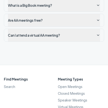
What is a Big Book meeting?
Are AA meetings free?
Can I attend a virtual AA meeting?
Find Meetings
Meeting Types
Search
Open Meetings
Closed Meetings
Speaker Meetings
Virtual Meetings