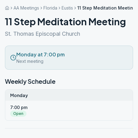
AA Meetings
Florida
Eustis
11 Step Meditation Meeting
11 Step Meditation Meeting
St. Thomas Episcopal Church
Monday at 7:00 pm
Next meeting
Weekly Schedule
Monday
7:00 pm
Open