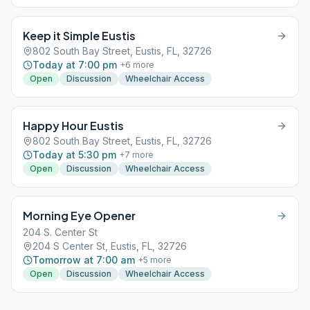
Keep it Simple Eustis
802 South Bay Street, Eustis, FL, 32726
Today at 7:00 pm
+
6
more
Open
Discussion
Wheelchair Access
Happy Hour Eustis
802 South Bay Street, Eustis, FL, 32726
Today at 5:30 pm
+
7
more
Open
Discussion
Wheelchair Access
Morning Eye Opener
204 S. Center St
204 S Center St, Eustis, FL, 32726
Tomorrow at 7:00 am
+
5
more
Open
Discussion
Wheelchair Access