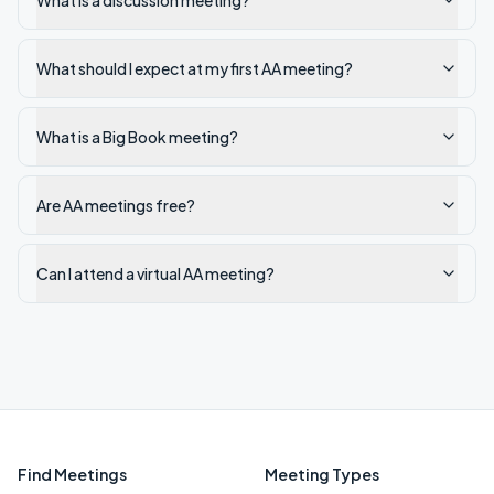
What is a discussion meeting?
What should I expect at my first AA meeting?
What is a Big Book meeting?
Are AA meetings free?
Can I attend a virtual AA meeting?
Find Meetings
Meeting Types