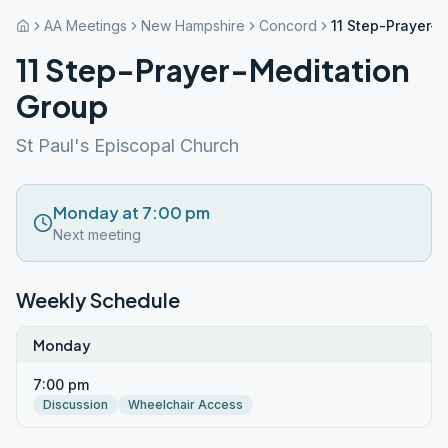
AA Meetings
New Hampshire
Concord
11 Step-Prayer-
11 Step-Prayer-Meditation
Group
St Paul's Episcopal Church
Monday at 7:00 pm
Next meeting
Weekly Schedule
Monday
7:00 pm
Discussion
Wheelchair Access