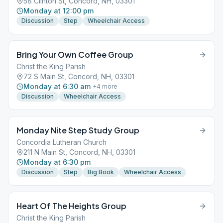
58 Clinton St, Concord, NH, 03301
Monday at 12:00 pm
Discussion
Step
Wheelchair Access
Bring Your Own Coffee Group
Christ the King Parish
72 S Main St, Concord, NH, 03301
Monday at 6:30 am
+
4
more
Discussion
Wheelchair Access
Monday Nite Step Study Group
Concordia Lutheran Church
211 N Main St, Concord, NH, 03301
Monday at 6:30 pm
Discussion
Step
Big Book
Wheelchair Access
Heart Of The Heights Group
Christ the King Parish