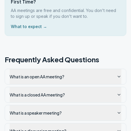
First Time?
AA meetings are free and confidential. You don't need
to sign up or speak if you don't want to.
What to expect →
Frequently Asked Questions
What is an open AA meeting?
What is a closed AA meeting?
What is a speaker meeting?