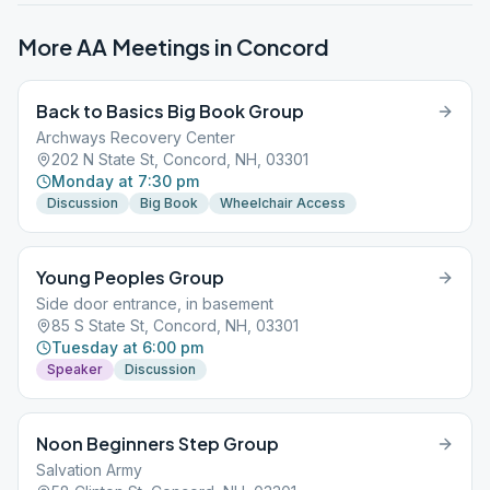
More AA Meetings in
Concord
Back to Basics Big Book Group
Archways Recovery Center
202 N State St, Concord, NH, 03301
Monday at 7:30 pm
Discussion
Big Book
Wheelchair Access
Young Peoples Group
Side door entrance, in basement
85 S State St, Concord, NH, 03301
Tuesday at 6:00 pm
Speaker
Discussion
Noon Beginners Step Group
Salvation Army