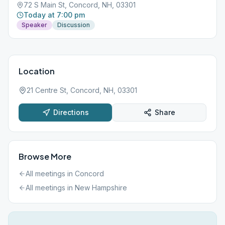
72 S Main St, Concord, NH, 03301
Today at 7:00 pm
Speaker
Discussion
Location
21 Centre St, Concord, NH, 03301
Directions
Share
Browse More
All meetings in
Concord
All meetings in
New Hampshire