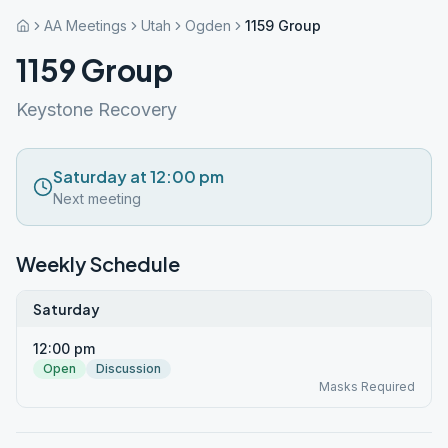
AA Meetings
Utah
Ogden
1159 Group
1159 Group
Keystone Recovery
Saturday at 12:00 pm
Next meeting
Weekly Schedule
Saturday
12:00 pm
Open
Discussion
Masks Required