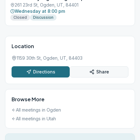
261 23rd St, Ogden, UT, 84401
Wednesday at 8:00 pm
Closed
Discussion
Location
1159 30th St, Ogden, UT, 84403
Directions
Share
Browse More
All meetings in
Ogden
All meetings in
Utah