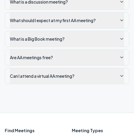
What is a discussion meeting?
What should I expect at my first AA meeting?
What is a Big Book meeting?
Are AA meetings free?
Can I attend a virtual AA meeting?
Find Meetings
Meeting Types