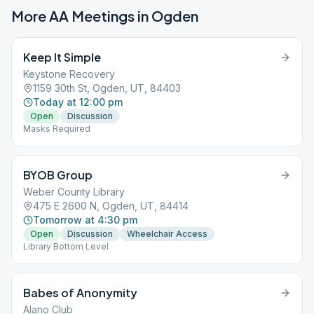
More AA Meetings in
Ogden
Keep It Simple
Keystone Recovery
1159 30th St, Ogden, UT, 84403
Today at 12:00 pm
Open
Discussion
Masks Required
BYOB Group
Weber County Library
475 E 2600 N, Ogden, UT, 84414
Tomorrow at 4:30 pm
Open
Discussion
Wheelchair Access
Library Bottom Level
Babes of Anonymity
Alano Club