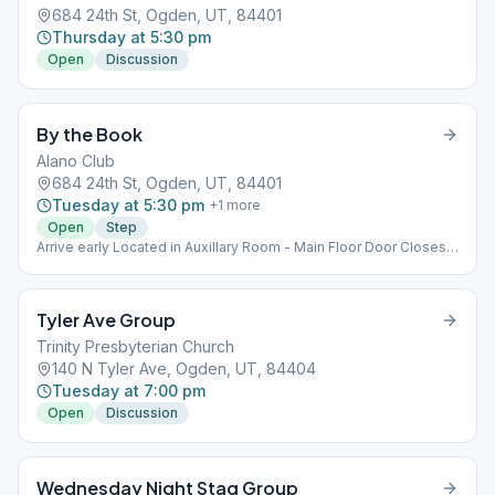
684 24th St, Ogden, UT, 84401
Thursday at 5:30 pm
Open
Discussion
By the Book
Alano Club
684 24th St, Ogden, UT, 84401
Tuesday at 5:30 pm
+
1
more
Open
Step
Arrive early Located in Auxillary Room - Main Floor Door Closes
at 5:30pm
Tyler Ave Group
Trinity Presbyterian Church
140 N Tyler Ave, Ogden, UT, 84404
Tuesday at 7:00 pm
Open
Discussion
Wednesday Night Stag Group