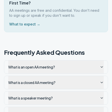
First Time?
AA meetings are free and confidential. You don't need
to sign up or speak if you don't want to.
What to expect →
Frequently Asked Questions
What is an open AA meeting?
What is a closed AA meeting?
What is a speaker meeting?