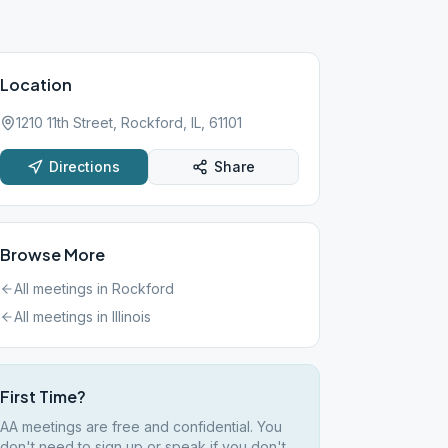
Location
1210 11th Street, Rockford, IL, 61101
Directions
Share
Browse More
All meetings in
Rockford
All meetings in
Illinois
First Time?
AA meetings are free and confidential. You
don't need to sign up or speak if you don't