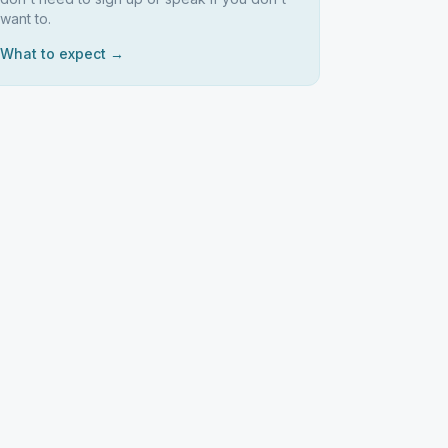
want to.
What to expect →