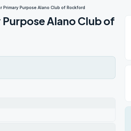
ur Primary Purpose Alano Club of Rockford
y Purpose Alano Club of