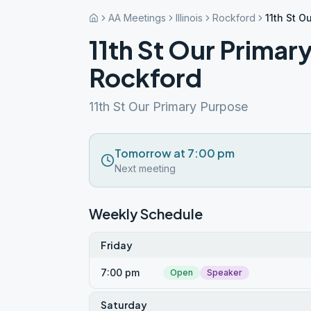
AA Meetings
Illinois
Rockford
11th St O
11th St Our Primar
Rockford
11th St Our Primary Purpose
Tomorrow at 7:00 pm
Next meeting
Weekly Schedule
Friday
7:00 pm
Open
Speaker
Saturday