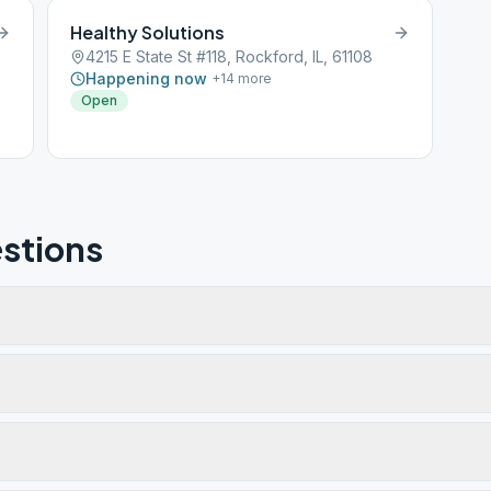
Healthy Solutions
l
4215 E State St #118, Rockford, IL, 61108
d
Happening now
+
14
more
nd
Open
stions