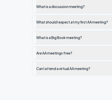
What is a discussion meeting?
What should I expect at my first AA meeting?
What is a Big Book meeting?
Are AA meetings free?
Can I attend a virtual AA meeting?