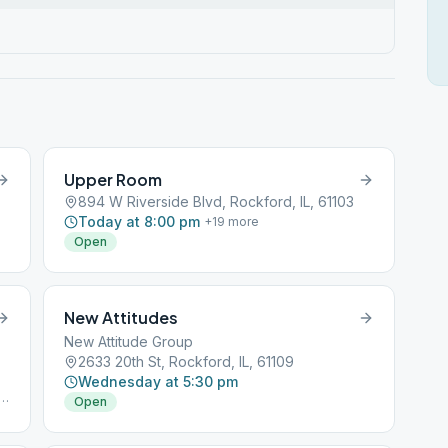
Upper Room
894 W Riverside Blvd, Rockford, IL, 61103
Today at 8:00 pm
+
19
more
Open
New Attitudes
New Attitude Group
2633 20th St, Rockford, IL, 61109
Wednesday at 5:30 pm
E
Open