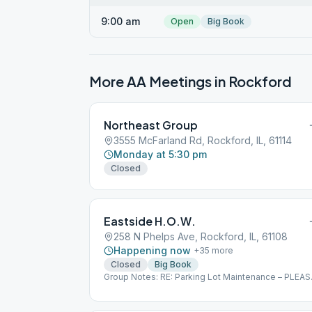
9:00 am
Open
Big Book
More AA Meetings in
Rockford
Northeast Group
3555 McFarland Rd, Rockford, IL, 61114
Monday at 5:30 pm
Closed
Eastside H.O.W.
258 N Phelps Ave, Rockford, IL, 61108
Happening now
+
35
more
Closed
Big Book
Group Notes: RE: Parking Lot Maintenance – PLEAS
READ! Please advise that BelRock construction is
scheduled to be onsite to perform parking lot
maintenance on July 8, 2023 (Weather permitting).