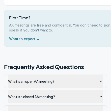
First Time?
AA meetings are free and confidential. You don't need to sign
speak if you don't want to.
What to expect →
Frequently Asked Questions
What is an open AA meeting?
What is a closed AA meeting?