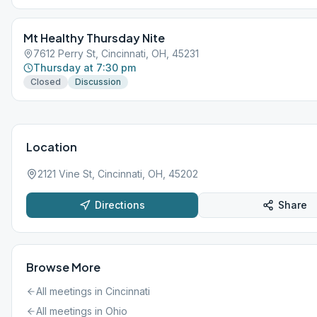
Mt Healthy Thursday Nite
7612 Perry St, Cincinnati, OH, 45231
Thursday at 7:30 pm
Closed
Discussion
Location
2121 Vine St, Cincinnati, OH, 45202
Directions
Share
Browse More
All meetings in
Cincinnati
All meetings in
Ohio