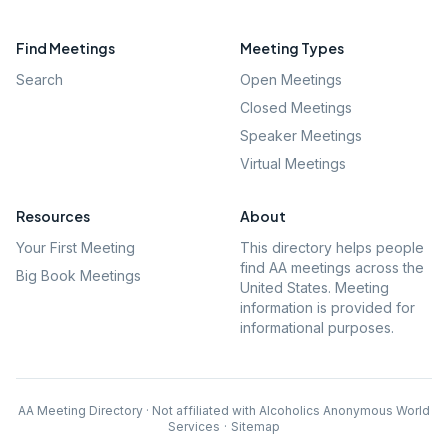
Find Meetings
Meeting Types
Search
Open Meetings
Closed Meetings
Speaker Meetings
Virtual Meetings
Resources
About
Your First Meeting
This directory helps people
find AA meetings across the
Big Book Meetings
United States. Meeting
information is provided for
informational purposes.
AA Meeting Directory · Not affiliated with Alcoholics Anonymous World
Services
·
Sitemap