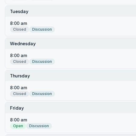
Tuesday
8:00 am
Closed
Discussion
Wednesday
8:00 am
Closed
Discussion
Thursday
8:00 am
Closed
Discussion
Friday
8:00 am
Open
Discussion