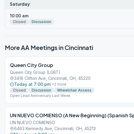
Saturday
10:00 am
Closed
Discussion
More AA Meetings in
Cincinnati
Queen City Group
Queen City Group (LGBT)
3416 Clifton Ave, Cincinnati, OH, 45220
Today at 7:00 pm
+
2
more
Closed
Discussion
Wheelchair Access
Open Lead Anniversary Last Week
UN NUEVO COMIENSO (A New Beginning) (Spanish S
UN NUEVO COMIENSO
6463 Kennedy Ave, Cincinnati, OH, 45213