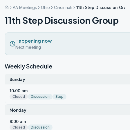
AA Meetings
Ohio
Cincinnati
11th Step Discussion Grou
11th Step Discussion Group
Happening now
Next meeting
Weekly Schedule
Sunday
10:00 am
Closed
Discussion
Step
Monday
8:00 am
Closed
Discussion