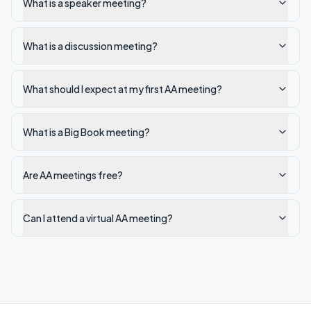
What is a speaker meeting?
What is a discussion meeting?
What should I expect at my first AA meeting?
What is a Big Book meeting?
Are AA meetings free?
Can I attend a virtual AA meeting?