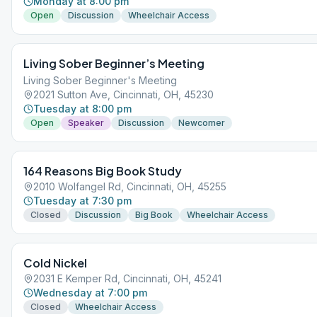
Monday at 8:00 pm
Open
Discussion
Wheelchair Access
Living Sober Beginner’s Meeting
Living Sober Beginner's Meeting
2021 Sutton Ave, Cincinnati, OH, 45230
Tuesday at 8:00 pm
Open
Speaker
Discussion
Newcomer
164 Reasons Big Book Study
2010 Wolfangel Rd, Cincinnati, OH, 45255
Tuesday at 7:30 pm
Closed
Discussion
Big Book
Wheelchair Access
Cold Nickel
2031 E Kemper Rd, Cincinnati, OH, 45241
Wednesday at 7:00 pm
Closed
Wheelchair Access