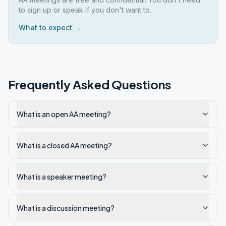
to sign up or speak if you don't want to.
What to expect →
Frequently Asked Questions
What is an open AA meeting?
What is a closed AA meeting?
What is a speaker meeting?
What is a discussion meeting?