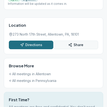
Information will be updated as it comes in.
Location
273 North 17th Street, Allentown, PA, 18101
Directions
Share
Browse More
All meetings in
Allentown
All meetings in
Pennsylvania
First Time?
AA meetings are free and confidential. You don't need