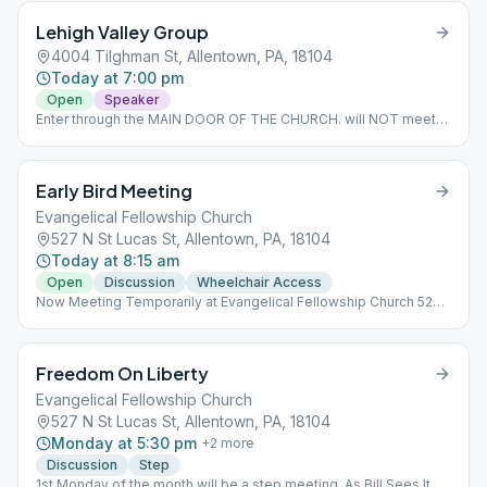
Lehigh Valley Group
4004 Tilghman St, Allentown, PA, 18104
Today at 7:00 pm
Open
Speaker
Enter through the MAIN DOOR OF THE CHURCH. will NOT meet
on Christmas and New Years day. Information will be updated as
it comes in.
Early Bird Meeting
Evangelical Fellowship Church
527 N St Lucas St, Allentown, PA, 18104
Today at 8:15 am
Open
Discussion
Wheelchair Access
Now Meeting Temporarily at Evangelical Fellowship Church 527
N. St. Lucas Street Allentown
Freedom On Liberty
Evangelical Fellowship Church
527 N St Lucas St, Allentown, PA, 18104
Monday at 5:30 pm
+
2
more
Discussion
Step
1st Monday of the month will be a step meeting. As Bill Sees It