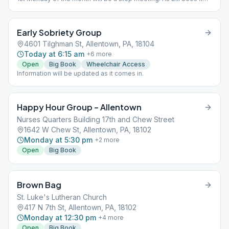
every other week.
Early Sobriety Group
4601 Tilghman St, Allentown, PA, 18104
Today at 6:15 am
+
6
more
Open
Big Book
Wheelchair Access
Information will be updated as it comes in.
Happy Hour Group – Allentown
Nurses Quarters Building 17th and Chew Street
1642 W Chew St, Allentown, PA, 18102
Monday at 5:30 pm
+
2
more
Open
Big Book
Brown Bag
St. Luke's Lutheran Church
417 N 7th St, Allentown, PA, 18102
Monday at 12:30 pm
+
4
more
Open
Big Book