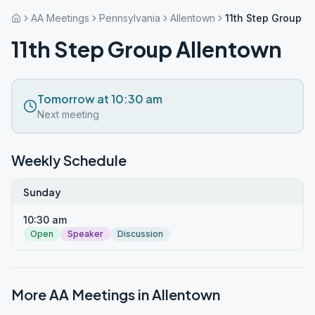
AA Meetings
Pennsylvania
Allentown
11th Step Group A
11th Step Group Allentown
Tomorrow at 10:30 am
Next meeting
Weekly Schedule
Sunday
10:30 am
Open
Speaker
Discussion
More AA Meetings in
Allentown