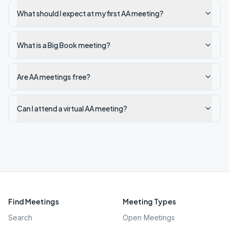
What should I expect at my first AA meeting?
What is a Big Book meeting?
Are AA meetings free?
Can I attend a virtual AA meeting?
Find Meetings
Meeting Types
Search
Open Meetings