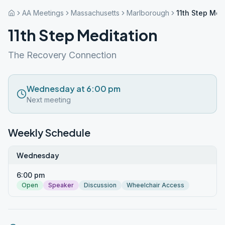
AA Meetings
Massachusetts
Marlborough
11th Step Med
11th Step Meditation
The Recovery Connection
Wednesday at 6:00 pm
Next meeting
Weekly Schedule
Wednesday
6:00 pm
Open
Speaker
Discussion
Wheelchair Access