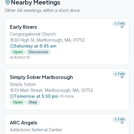
Nearby Meetings
Other AA meetings within a short drive
< 1
mi
Early Risers
Congregational Church
30 High St, Marlborough, MA, 01752
Saturday at 6:45 am
Open
Discussion
at Bolton St.
< 1
mi
Simply Sober Marlborough
Simply Sober
33 Main Street, Marlborough, MA, 01752
Tomorrow at 5:30 pm
+
5
more
Open
Step
< 1
mi
ARC Angels
Addictions Referral Center