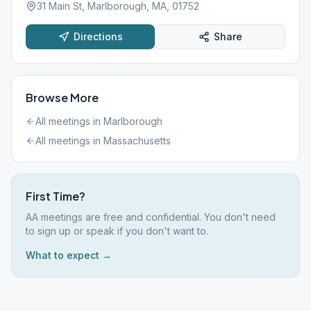
31 Main St, Marlborough, MA, 01752
Directions
Share
Browse More
All meetings in
Marlborough
All meetings in
Massachusetts
First Time?
AA meetings are free and confidential. You don't need
to sign up or speak if you don't want to.
What to expect →