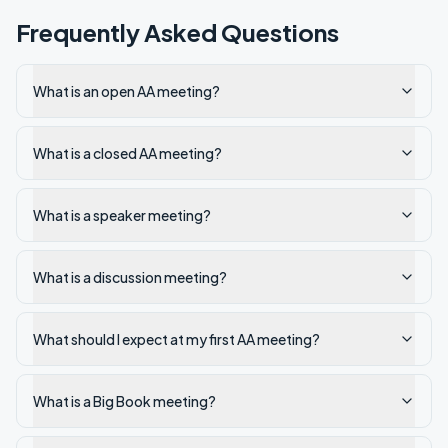
Frequently Asked Questions
What is an open AA meeting?
What is a closed AA meeting?
What is a speaker meeting?
What is a discussion meeting?
What should I expect at my first AA meeting?
What is a Big Book meeting?