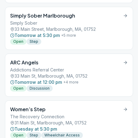
Simply Sober Marlborough
Simply Sober
33 Main Street, Marlborough, MA, 01752
Tomorrow at 5:30 pm
+
5
more
Open
Step
ARC Angels
Addictions Referral Center
33 Main St, Marlborough, MA, 01752
Tomorrow at 12:00 pm
+
4
more
Open
Discussion
Women’s Step
The Recovery Connection
31 Main St, Marlborough, MA, 01752
Tuesday at 5:30 pm
Open
Step
Wheelchair Access