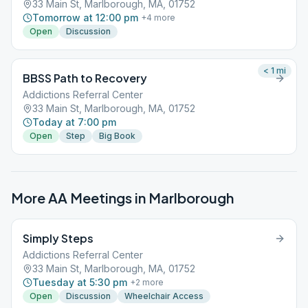
33 Main St, Marlborough, MA, 01752
Tomorrow at 12:00 pm
+
4
more
Open
Discussion
< 1
mi
BBSS Path to Recovery
Addictions Referral Center
33 Main St, Marlborough, MA, 01752
Today at 7:00 pm
Open
Step
Big Book
More AA Meetings in
Marlborough
Simply Steps
Addictions Referral Center
33 Main St, Marlborough, MA, 01752
Tuesday at 5:30 pm
+
2
more
Open
Discussion
Wheelchair Access