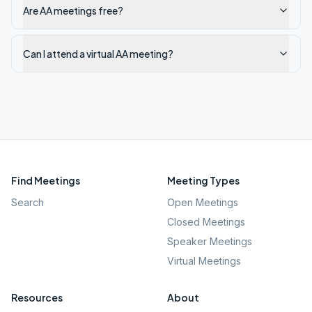
Are AA meetings free?
Can I attend a virtual AA meeting?
Find Meetings
Meeting Types
Search
Open Meetings
Closed Meetings
Speaker Meetings
Virtual Meetings
Resources
About