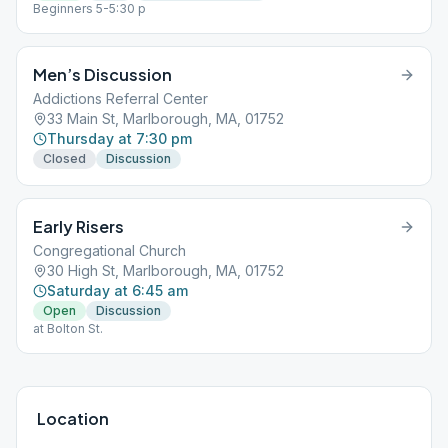
Beginners 5-5:30 p
Men’s Discussion
Addictions Referral Center
33 Main St, Marlborough, MA, 01752
Thursday at 7:30 pm
Closed
Discussion
Early Risers
Congregational Church
30 High St, Marlborough, MA, 01752
Saturday at 6:45 am
Open
Discussion
at Bolton St.
Location