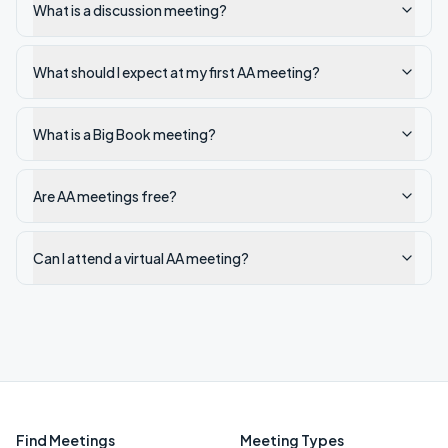
What is a discussion meeting?
What should I expect at my first AA meeting?
What is a Big Book meeting?
Are AA meetings free?
Can I attend a virtual AA meeting?
Find Meetings
Meeting Types