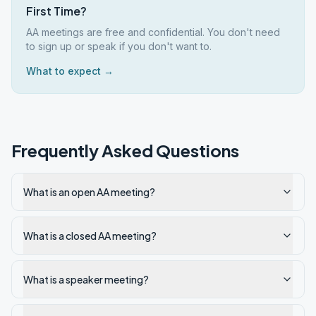
First Time?
AA meetings are free and confidential. You don't need
to sign up or speak if you don't want to.
What to expect →
Frequently Asked Questions
What is an open AA meeting?
What is a closed AA meeting?
What is a speaker meeting?