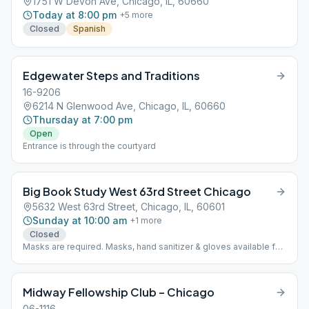
1751 W Devon Ave, Chicago, IL, 60660
Today at 8:00 pm
+
5
more
Closed
Spanish
Edgewater Steps and Traditions
16-9206
6214 N Glenwood Ave, Chicago, IL, 60660
Thursday at 7:00 pm
Open
Entrance is through the courtyard
Big Book Study West 63rd Street Chicago
5632 West 63rd Street, Chicago, IL, 60601
Sunday at 10:00 am
+
1
more
Closed
Masks are required. Masks, hand sanitizer & gloves available for
attendees on premises. Space accommodates up to 20 and is
taped off for social distancing.
Midway Fellowship Club – Chicago
06-1116