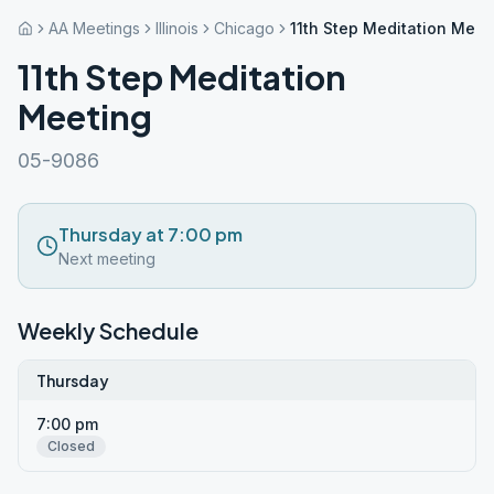
AA Meetings
Illinois
Chicago
11th Step Meditation Meet
11th Step Meditation
Meeting
05-9086
Thursday at 7:00 pm
Next meeting
Weekly Schedule
Thursday
7:00 pm
Closed