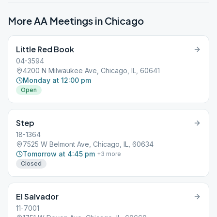
More AA Meetings in
Chicago
Little Red Book
04-3594
4200 N Milwaukee Ave, Chicago, IL, 60641
Monday at 12:00 pm
Open
Step
18-1364
7525 W Belmont Ave, Chicago, IL, 60634
Tomorrow at 4:45 pm
+
3
more
Closed
El Salvador
11-7001