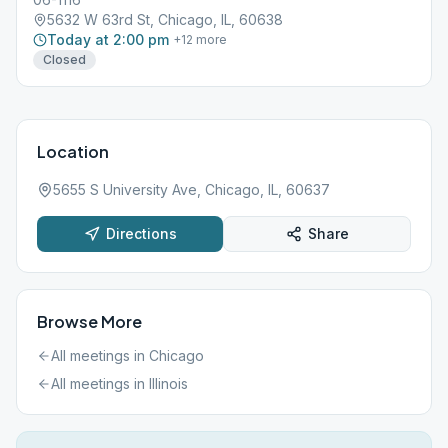
5632 W 63rd St, Chicago, IL, 60638
Today at 2:00 pm
+
12
more
Closed
Location
5655 S University Ave, Chicago, IL, 60637
Directions
Share
Browse More
All meetings in
Chicago
All meetings in
Illinois