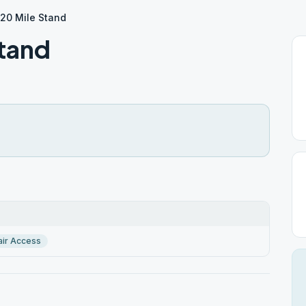
 20 Mile Stand
Stand
ir Access