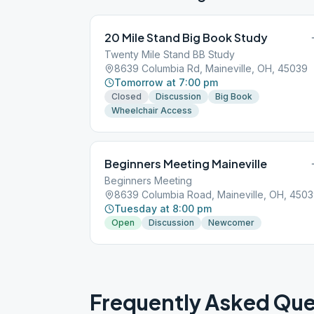
20 Mile Stand Big Book Study
Twenty Mile Stand BB Study
8639 Columbia Rd, Maineville, OH, 45039
Tomorrow at 7:00 pm
Closed
Discussion
Big Book
Wheelchair Access
Beginners Meeting Maineville
Beginners Meeting
8639 Columbia Road, Maineville, OH, 450
Tuesday at 8:00 pm
Open
Discussion
Newcomer
Frequently Asked Que