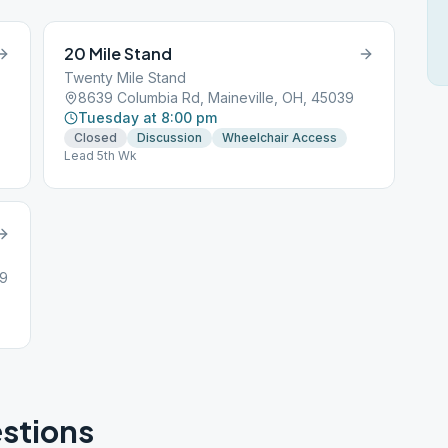
20 Mile Stand
Twenty Mile Stand
8639 Columbia Rd, Maineville, OH, 45039
Tuesday at 8:00 pm
Closed
Discussion
Wheelchair Access
Lead 5th Wk
39
stions