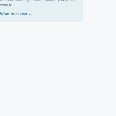
want to.
What to expect →