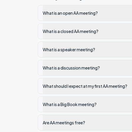
What is an open AA meeting?
What is a closed AA meeting?
What is a speaker meeting?
What is a discussion meeting?
What should I expect at my first AA meeting?
What is a Big Book meeting?
Are AA meetings free?