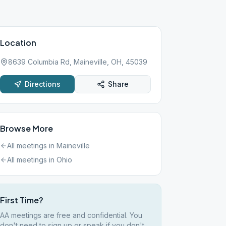
Location
8639 Columbia Rd, Maineville, OH, 45039
Directions
Share
Browse More
All meetings in
Maineville
All meetings in
Ohio
First Time?
AA meetings are free and confidential. You
don't need to sign up or speak if you don't