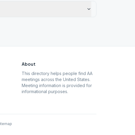
About
This directory helps people find AA
meetings across the United States.
Meeting information is provided for
informational purposes.
itemap