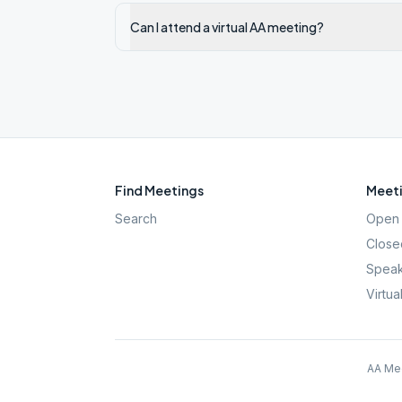
Can I attend a virtual AA meeting?
Find Meetings
Meeti
Search
Open 
Close
Speak
Virtua
AA Mee