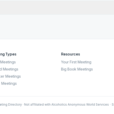
ng Types
Resources
Meetings
Your First Meeting
d Meetings
Big Book Meetings
er Meetings
l Meetings
ting Directory · Not affiliated with Alcoholics Anonymous World Services
·
S