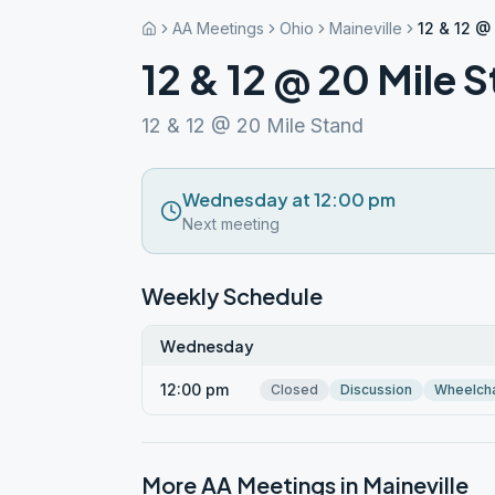
AA Meetings
Ohio
Maineville
12 & 12 @
12 & 12 @ 20 Mile 
12 & 12 @ 20 Mile Stand
Wednesday at 12:00 pm
Next meeting
Weekly Schedule
Wednesday
12:00 pm
Closed
Discussion
Wheelcha
More AA Meetings in
Maineville