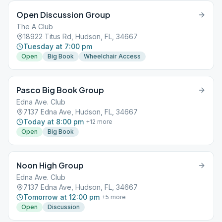
Open Discussion Group
The A Club
18922 Titus Rd, Hudson, FL, 34667
Tuesday at 7:00 pm
Open
Big Book
Wheelchair Access
Pasco Big Book Group
Edna Ave. Club
7137 Edna Ave, Hudson, FL, 34667
Today at 8:00 pm
+
12
more
Open
Big Book
Noon High Group
Edna Ave. Club
7137 Edna Ave, Hudson, FL, 34667
Tomorrow at 12:00 pm
+
5
more
Open
Discussion