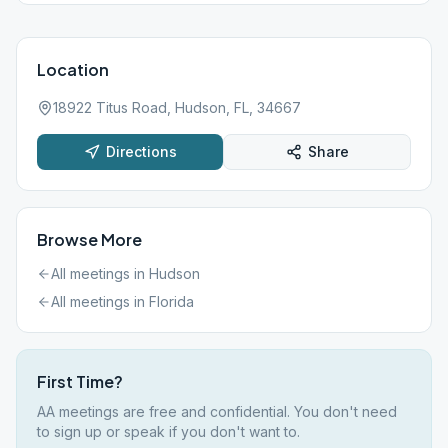
Location
18922 Titus Road, Hudson, FL, 34667
Directions
Share
Browse More
All meetings in
Hudson
All meetings in
Florida
First Time?
AA meetings are free and confidential. You don't need
to sign up or speak if you don't want to.