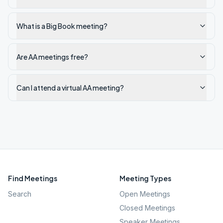
What is a Big Book meeting?
Are AA meetings free?
Can I attend a virtual AA meeting?
Find Meetings
Meeting Types
Search
Open Meetings
Closed Meetings
Speaker Meetings