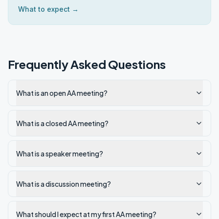
What to expect →
Frequently Asked Questions
What is an open AA meeting?
What is a closed AA meeting?
What is a speaker meeting?
What is a discussion meeting?
What should I expect at my first AA meeting?