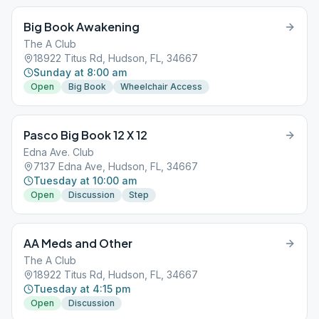
Big Book Awakening
The A Club
18922 Titus Rd, Hudson, FL, 34667
Sunday at 8:00 am
Open
Big Book
Wheelchair Access
Pasco Big Book 12 X 12
Edna Ave. Club
7137 Edna Ave, Hudson, FL, 34667
Tuesday at 10:00 am
Open
Discussion
Step
AA Meds and Other
The A Club
18922 Titus Rd, Hudson, FL, 34667
Tuesday at 4:15 pm
Open
Discussion