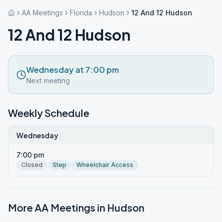
AA Meetings
Florida
Hudson
12 And 12 Hudson
12 And 12 Hudson
Wednesday at 7:00 pm
Next meeting
Weekly Schedule
Wednesday
7:00 pm
Closed
Step
Wheelchair Access
More AA Meetings in
Hudson