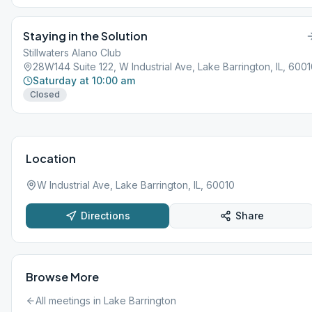
Staying in the Solution
Stillwaters Alano Club
28W144 Suite 122, W Industrial Ave, Lake Barrington, IL, 600
Saturday at 10:00 am
Closed
Location
W Industrial Ave, Lake Barrington, IL, 60010
Directions
Share
Browse More
All meetings in
Lake Barrington