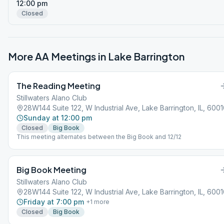
12:00 pm
Closed
More AA Meetings in
Lake Barrington
The Reading Meeting
Stillwaters Alano Club
28W144 Suite 122, W Industrial Ave, Lake Barrington, IL, 600
Sunday at 12:00 pm
Closed
Big Book
This meeting alternates between the Big Book and 12/12
Big Book Meeting
Stillwaters Alano Club
28W144 Suite 122, W Industrial Ave, Lake Barrington, IL, 600
Friday at 7:00 pm
+
1
more
Closed
Big Book