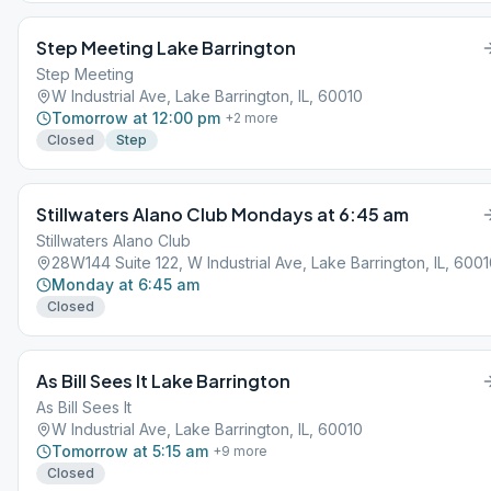
Step Meeting Lake Barrington
Step Meeting
W Industrial Ave, Lake Barrington, IL, 60010
Tomorrow at 12:00 pm
+
2
more
Closed
Step
Stillwaters Alano Club Mondays at 6:45 am
Stillwaters Alano Club
28W144 Suite 122, W Industrial Ave, Lake Barrington, IL, 600
Monday at 6:45 am
Closed
As Bill Sees It Lake Barrington
As Bill Sees It
W Industrial Ave, Lake Barrington, IL, 60010
Tomorrow at 5:15 am
+
9
more
Closed