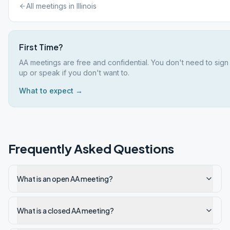
All meetings in
Illinois
First Time?
AA meetings are free and confidential. You don't need to sign
up or speak if you don't want to.
What to expect →
Frequently Asked Questions
What is an open AA meeting?
What is a closed AA meeting?