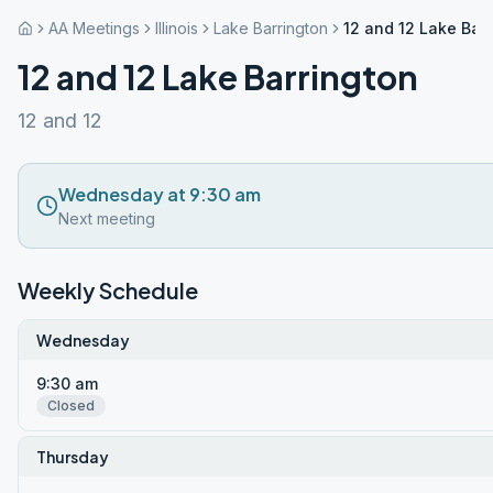
AA Meetings
Illinois
Lake Barrington
12 and 12 Lake Bar
12 and 12 Lake Barrington
12 and 12
Wednesday at 9:30 am
Next meeting
Weekly Schedule
Wednesday
9:30 am
Closed
Thursday