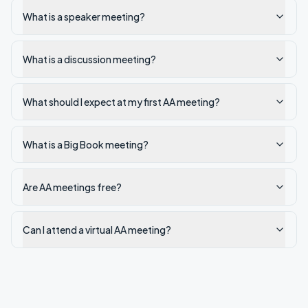
What is a speaker meeting?
What is a discussion meeting?
What should I expect at my first AA meeting?
What is a Big Book meeting?
Are AA meetings free?
Can I attend a virtual AA meeting?