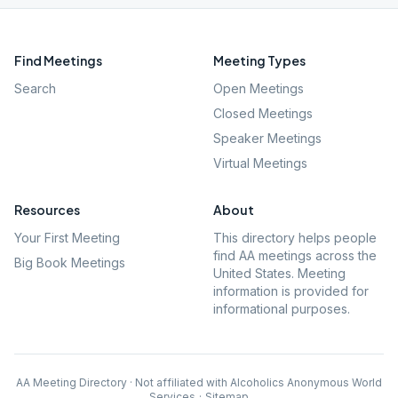
Find Meetings
Meeting Types
Search
Open Meetings
Closed Meetings
Speaker Meetings
Virtual Meetings
Resources
About
Your First Meeting
This directory helps people
find AA meetings across the
Big Book Meetings
United States. Meeting
information is provided for
informational purposes.
AA Meeting Directory · Not affiliated with Alcoholics Anonymous World
Services
·
Sitemap