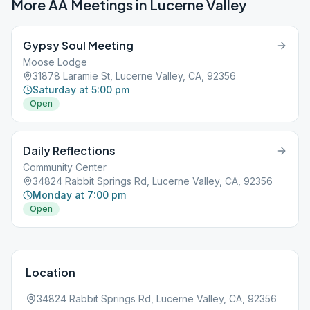
More AA Meetings in
Lucerne Valley
Gypsy Soul Meeting
Moose Lodge
31878 Laramie St, Lucerne Valley, CA, 92356
Saturday at 5:00 pm
Open
Daily Reflections
Community Center
34824 Rabbit Springs Rd, Lucerne Valley, CA, 92356
Monday at 7:00 pm
Open
Location
34824 Rabbit Springs Rd, Lucerne Valley, CA, 92356