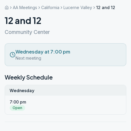
AA Meetings
California
Lucerne Valley
12 and 12
12 and 12
Community Center
Wednesday at 7:00 pm
Next meeting
Weekly Schedule
Wednesday
7:00 pm
Open