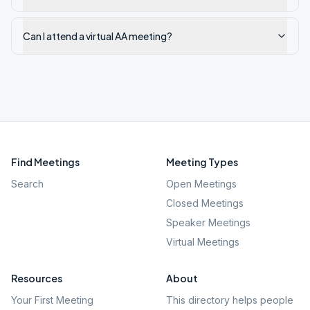
Can I attend a virtual AA meeting?
Find Meetings
Meeting Types
Search
Open Meetings
Closed Meetings
Speaker Meetings
Virtual Meetings
Resources
About
Your First Meeting
This directory helps people