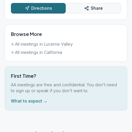
Directions
Share
Browse More
All meetings in
Lucerne Valley
All meetings in
California
First Time?
AA meetings are free and confidential. You don't need
to sign up or speak if you don't want to.
What to expect →