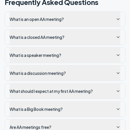
Frequently Asked Questions
What is an open AA meeting?
What is a closed AA meeting?
What is a speaker meeting?
What is a discussion meeting?
What should I expect at my first AA meeting?
What is a Big Book meeting?
Are AA meetings free?