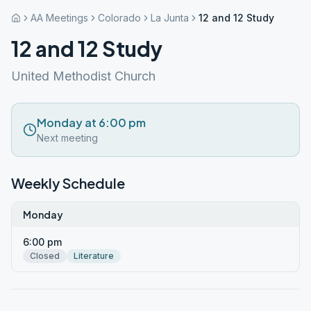
AA Meetings
Colorado
La Junta
12 and 12 Study
12 and 12 Study
United Methodist Church
Monday at 6:00 pm
Next meeting
Weekly Schedule
Monday
6:00 pm
Closed
Literature