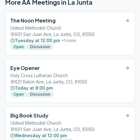
More AA Meetings in
La Junta
The Noon Meeting
United Methodist Church
601 San Juan Ave, La Junta, CO, 81050
Tuesday at 12:00 pm
+
1
more
Open
Discussion
Eye Opener
Holy Cross Lutheran Church
621 Raton Ave, La Junta, CO, 81050
Today at 8:00 pm
Open
Discussion
Big Book Study
United Methodist Church
601 San Juan Ave, La Junta, CO, 81050
Wednesday at 12:00 pm