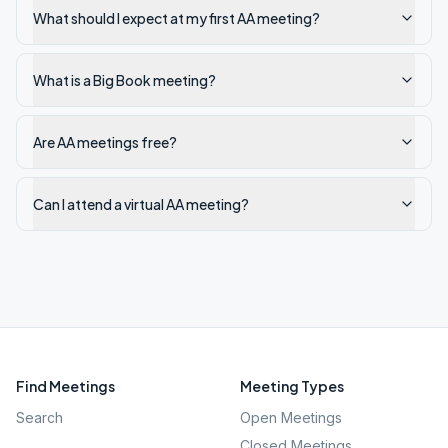
What should I expect at my first AA meeting?
What is a Big Book meeting?
Are AA meetings free?
Can I attend a virtual AA meeting?
Find Meetings
Meeting Types
Search
Open Meetings
Closed Meetings