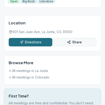
Open
Big Book
Literature
Location
601 San Juan Ave, La Junta, CO, 81050
Directions
Share
Browse More
All meetings in
La Junta
All meetings in
Colorado
First Time?
AA meetings are free and confidential. You don't need