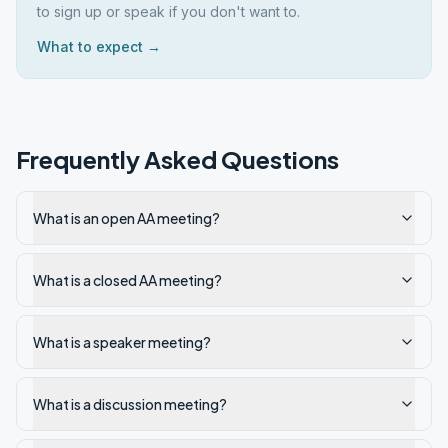
to sign up or speak if you don't want to.
What to expect →
Frequently Asked Questions
What is an open AA meeting?
What is a closed AA meeting?
What is a speaker meeting?
What is a discussion meeting?