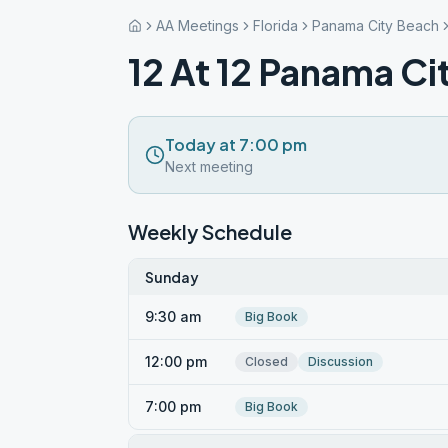
AA Meetings
Florida
Panama City Beach
12 At 12 Panama Ci
Today at 7:00 pm
Next meeting
Weekly Schedule
Sunday
9:30 am
Big Book
12:00 pm
Closed
Discussion
7:00 pm
Big Book