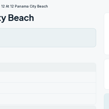
12 At 12 Panama City Beach
ty Beach