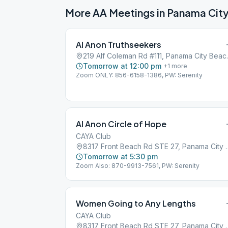
More AA Meetings in
Panama Cit
Al Anon Truthseekers
219 Alf Colema
Tomorrow at 12:00 pm
+
1
more
Zoom ONLY: 856-6158-1386, PW: Serenity
Al Anon Circle of Hope
CAYA Club
8317 Front Beach Rd STE 2
Tomorrow at 5:30 pm
Zoom Also: 870-9913-7561, PW: Serenity
Women Going to Any Lengths
CAYA Club
8317 Front Beach Rd STE 2