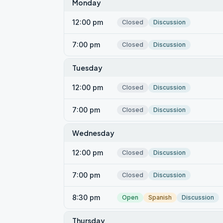
Monday
12:00 pm
Closed
Discussion
7:00 pm
Closed
Discussion
Tuesday
12:00 pm
Closed
Discussion
7:00 pm
Closed
Discussion
Wednesday
12:00 pm
Closed
Discussion
7:00 pm
Closed
Discussion
8:30 pm
Open
Spanish
Discussion
Thursday