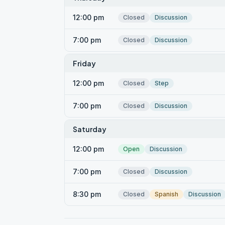
12:00 pm
Closed
Discussion
7:00 pm
Closed
Discussion
Friday
12:00 pm
Closed
Step
7:00 pm
Closed
Discussion
Saturday
12:00 pm
Open
Discussion
7:00 pm
Closed
Discussion
8:30 pm
Closed
Spanish
Discussion