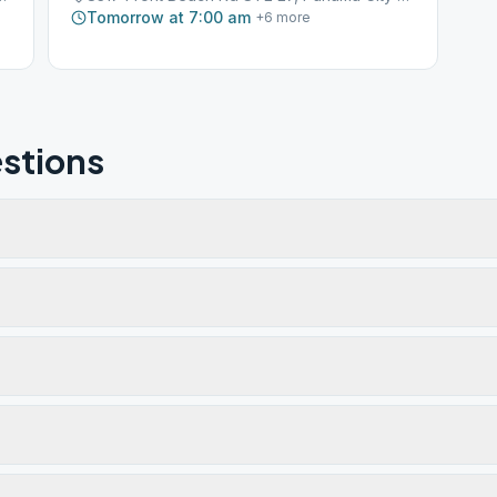
Tomorrow at 7:00 am
+
6
more
stions