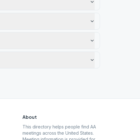
About
This directory helps people find AA
meetings across the United States.
Meeting information is provided for