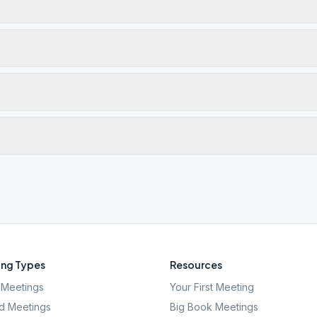
ng Types
Resources
Meetings
Your First Meeting
d Meetings
Big Book Meetings