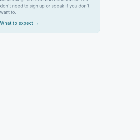
don't need to sign up or speak if you don't
want to.
What to expect →