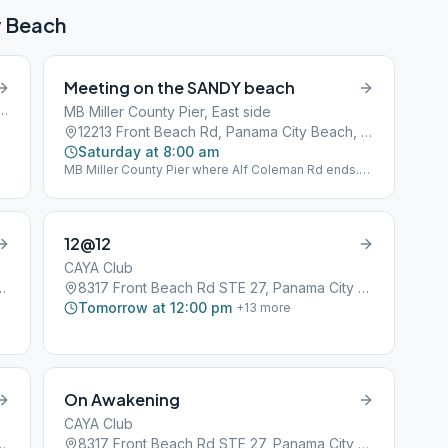
y Beach
Meeting on the SANDY beach
n Rd #111, Panama City Beach, FL, 32407
MB Miller County Pier, East side
12213 Front Beach Rd, Panama City Beach, FL, 32407
Saturday at 8:00 am
MB Miller County Pier where Alf Coleman Rd ends.
1st Beach Access far east of parking next to Sterling
Reef Condominiums. BYO Chair and Coffee.
12@12
CAYA Club
7, Panama City Beach, FL, 32407
8317 Front Beach Rd STE 27, Panama City Beach, FL, 32407
Tomorrow at 12:00 pm
+
13
more
On Awakening
CAYA Club
7, Panama City Beach, FL, 32407
8317 Front Beach Rd STE 27, Panama City Beach, FL, 32407