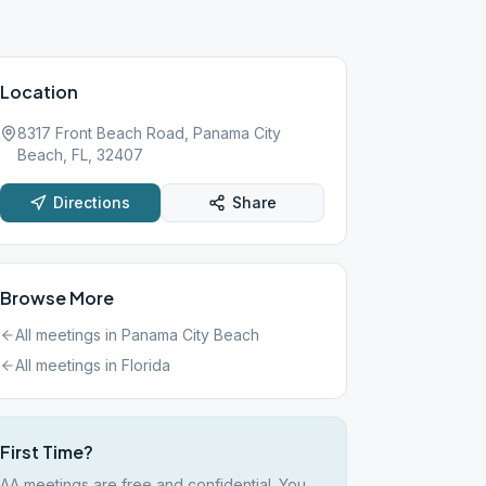
Location
8317 Front Beach Road, Panama City
Beach, FL, 32407
Directions
Share
Browse More
All meetings in
Panama City Beach
All meetings in
Florida
First Time?
AA meetings are free and confidential. You