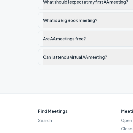
What should I expect at my first AA meeting?
What is a Big Book meeting?
Are AA meetings free?
Can I attend a virtual AA meeting?
Find Meetings
Meeti
Search
Open 
Close