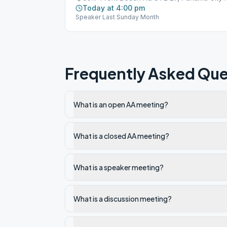
Today at 4:00 pm
Speaker Last Sunday Month
Frequently Asked Que
What is an open AA meeting?
What is a closed AA meeting?
What is a speaker meeting?
What is a discussion meeting?