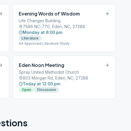
Evening Words of Wisdom
Life Changes Building
7586 NC-770, Eden, NC, 27288
Monday at 6:00 pm
Literature
AA Approved Literature Study
Eden Noon Meeting
Spray United Methodist Church
803 Morgan Rd, Eden, NC, 27288
Today at 12:00 pm
Open
Discussion
stions