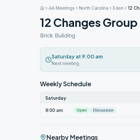
AA Meetings
North Carolina
Eden
12 C
12 Changes Group
Brick Building
Saturday at 9:00 am
Next meeting
Weekly Schedule
Saturday
9:00 am
Open
Discussion
Nearby Meetings