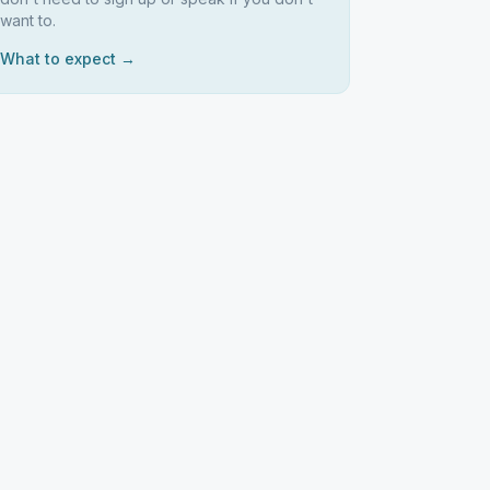
want to.
What to expect →