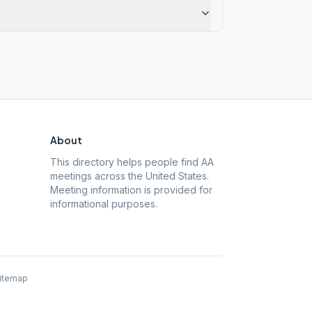
About
This directory helps people find AA
meetings across the United States.
Meeting information is provided for
informational purposes.
itemap