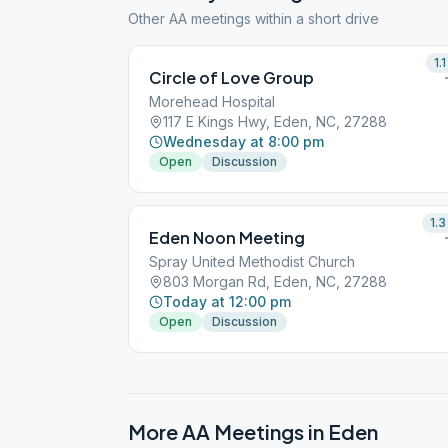
Other AA meetings within a short drive
1.1
Circle of Love Group
Morehead Hospital
117 E Kings Hwy, Eden, NC, 27288
Wednesday at 8:00 pm
Open
Discussion
1.3
Eden Noon Meeting
Spray United Methodist Church
803 Morgan Rd, Eden, NC, 27288
Today at 12:00 pm
Open
Discussion
More AA Meetings in
Eden