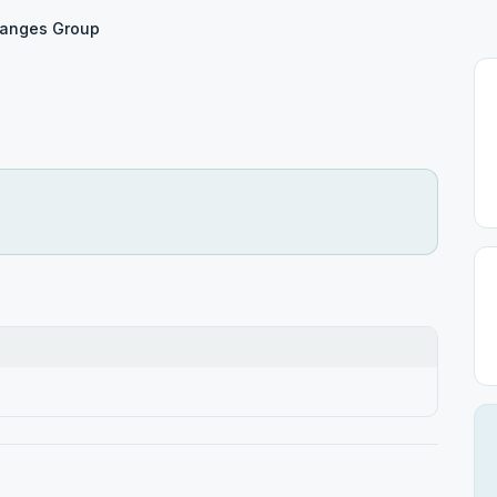
hanges Group