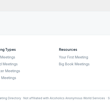
ng Types
Resources
Meetings
Your First Meeting
d Meetings
Big Book Meetings
er Meetings
l Meetings
ting Directory · Not affiliated with Alcoholics Anonymous World Services
·
S