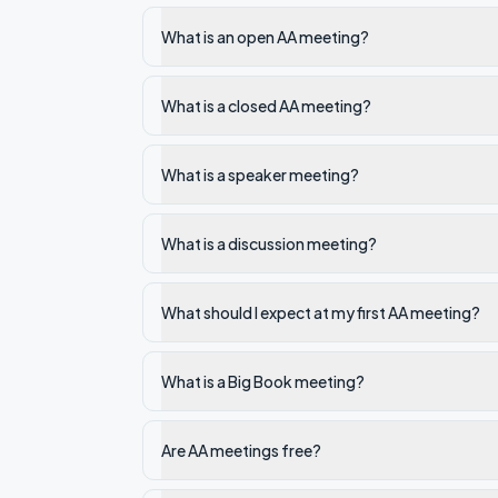
What is an open AA meeting?
What is a closed AA meeting?
What is a speaker meeting?
What is a discussion meeting?
What should I expect at my first AA meeting?
What is a Big Book meeting?
Are AA meetings free?