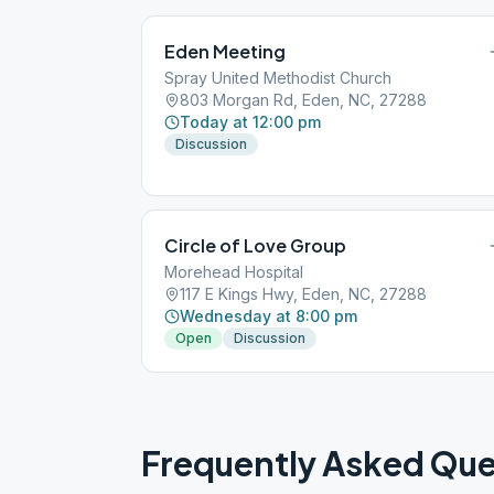
Eden Meeting
Spray United Methodist Church
803 Morgan Rd, Eden, NC, 27288
Today at 12:00 pm
Discussion
Circle of Love Group
Morehead Hospital
117 E Kings Hwy, Eden, NC, 27288
Wednesday at 8:00 pm
Open
Discussion
Frequently Asked Que