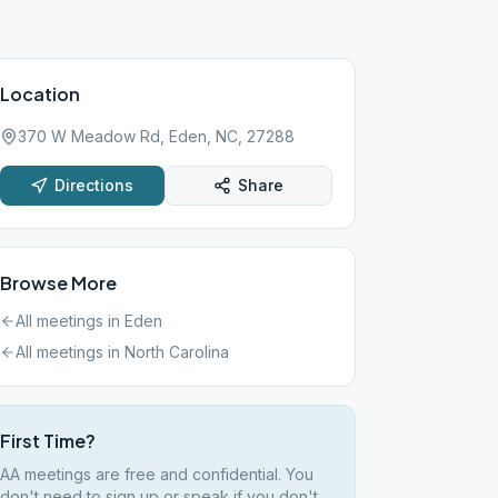
Location
370 W Meadow Rd, Eden, NC, 27288
Directions
Share
Browse More
All meetings in
Eden
All meetings in
North Carolina
First Time?
AA meetings are free and confidential. You
don't need to sign up or speak if you don't