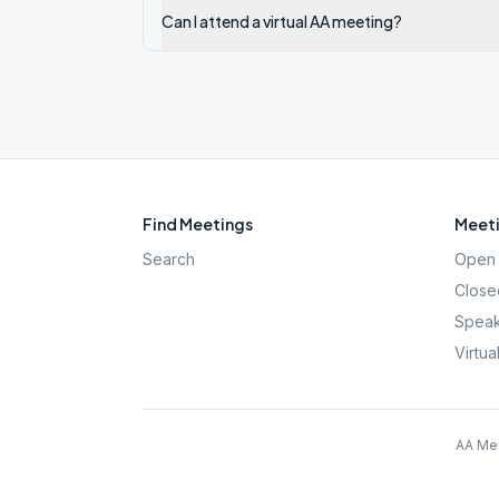
Can I attend a virtual AA meeting?
Find Meetings
Meeti
Search
Open 
Close
Speak
Virtua
AA Mee