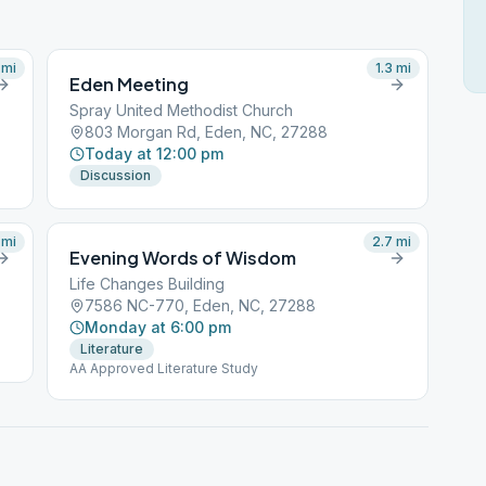
mi
1.3
mi
Eden Meeting
Spray United Methodist Church
803 Morgan Rd, Eden, NC, 27288
Today at 12:00 pm
Discussion
mi
2.7
mi
Evening Words of Wisdom
Life Changes Building
7586 NC-770, Eden, NC, 27288
Monday at 6:00 pm
Literature
AA Approved Literature Study