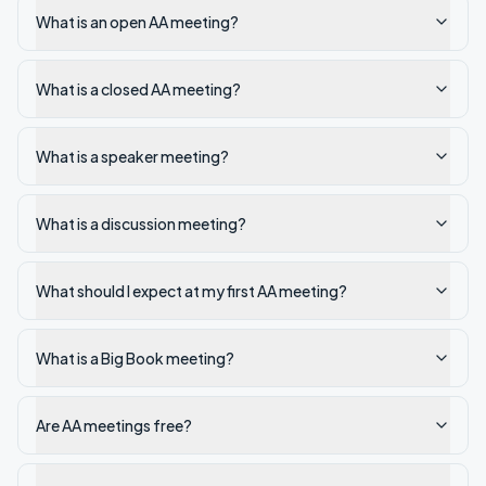
What is an open AA meeting?
What is a closed AA meeting?
What is a speaker meeting?
What is a discussion meeting?
What should I expect at my first AA meeting?
What is a Big Book meeting?
Are AA meetings free?