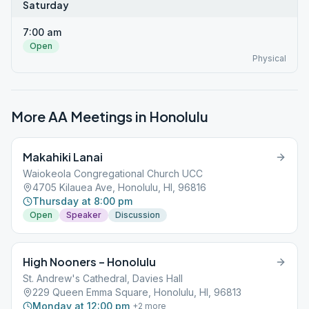
Saturday
7:00 am
Open
Physical
More AA Meetings in
Honolulu
Makahiki Lanai
Waiokeola Congregational Church UCC
4705 Kilauea Ave, Honolulu, HI, 96816
Thursday at 8:00 pm
Open
Speaker
Discussion
High Nooners – Honolulu
St. Andrew's Cathedral, Davies Hall
229 Queen Emma Square, Honolulu, HI, 96813
Monday at 12:00 pm
+
2
more