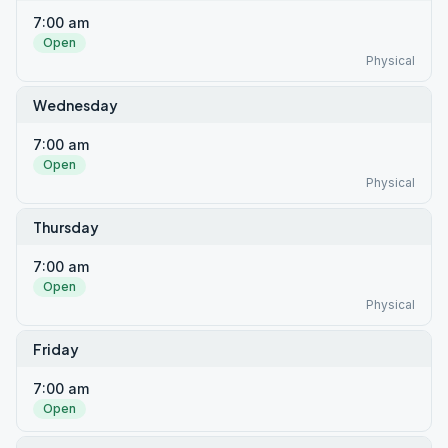
7:00 am
Open
Physical
Wednesday
7:00 am
Open
Physical
Thursday
7:00 am
Open
Physical
Friday
7:00 am
Open