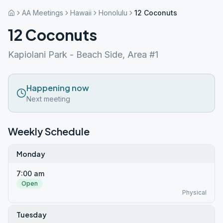
AA Meetings
Hawaii
Honolulu
12 Coconuts
12 Coconuts
Kapiolani Park - Beach Side, Area #1
Happening now
Next meeting
Weekly Schedule
Monday
7:00 am
Open
Physical
Tuesday