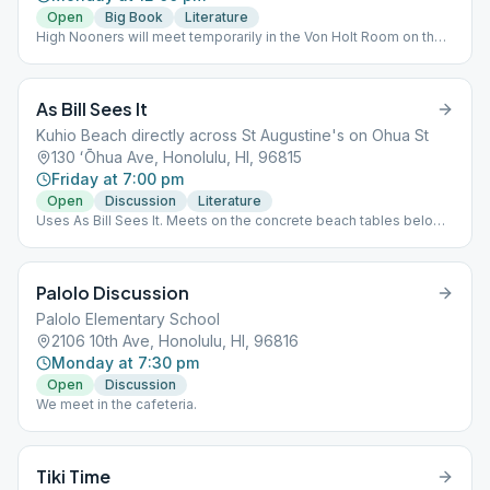
Open
Big Book
Literature
High Nooners will meet temporarily in the Von Holt Room on the
far right side of the cathedral campus in the Memorial Bld. Davies
Hall will be under construction until mid-November.
As Bill Sees It
Kuhio Beach directly across St Augustine's on Ohua St
130 ʻŌhua Ave, Honolulu, HI, 96815
Friday at 7:00 pm
Open
Discussion
Literature
Uses As Bill Sees It. Meets on the concrete beach tables below
the sidewalk between the street and the beach at the end of
Oahu. Look for the blue circle AA meeting sign.
Palolo Discussion
Palolo Elementary School
2106 10th Ave, Honolulu, HI, 96816
Monday at 7:30 pm
Open
Discussion
We meet in the cafeteria.
Tiki Time