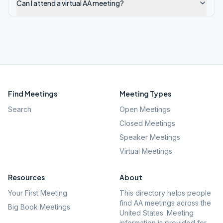
Can I attend a virtual AA meeting?
Find Meetings
Meeting Types
Search
Open Meetings
Closed Meetings
Speaker Meetings
Virtual Meetings
Resources
About
Your First Meeting
This directory helps people
find AA meetings across the
Big Book Meetings
United States. Meeting
information is provided for