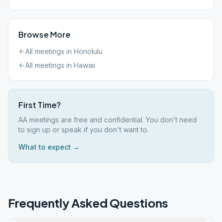
Browse More
All meetings in
Honolulu
All meetings in
Hawaii
First Time?
AA meetings are free and confidential. You don't need
to sign up or speak if you don't want to.
What to expect →
Frequently Asked Questions