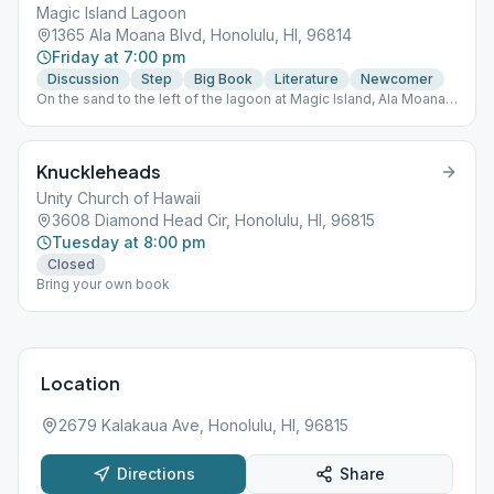
Magic Island Lagoon
1365 Ala Moana Blvd, Honolulu, HI, 96814
Friday at 7:00 pm
Discussion
Step
Big Book
Literature
Newcomer
On the sand to the left of the lagoon at Magic Island, Ala Moana
Beach Park. Park at rear of lot. Walk the path straight back to the
lagoon. Look for tiki torches.
Knuckleheads
Unity Church of Hawaii
3608 Diamond Head Cir, Honolulu, HI, 96815
Tuesday at 8:00 pm
Closed
Bring your own book
Location
2679 Kalakaua Ave, Honolulu, HI, 96815
Directions
Share