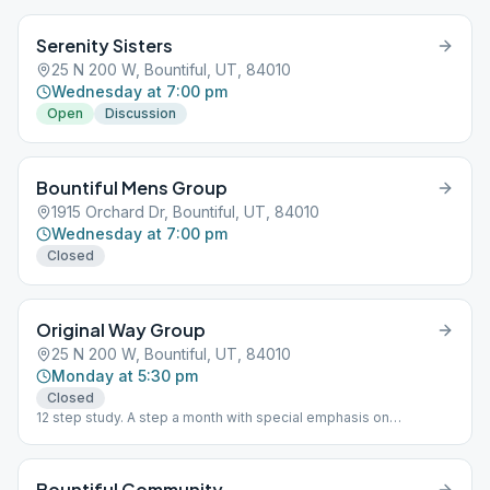
Serenity Sisters
25 N 200 W, Bountiful, UT, 84010
Wednesday at 7:00 pm
Open
Discussion
Bountiful Mens Group
1915 Orchard Dr, Bountiful, UT, 84010
Wednesday at 7:00 pm
Closed
Original Way Group
25 N 200 W, Bountiful, UT, 84010
Monday at 5:30 pm
Closed
12 step study. A step a month with special emphasis on
sponsorship.
Bountiful Community