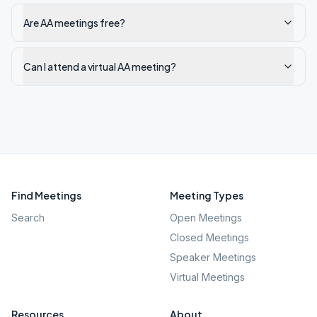
Are AA meetings free?
Can I attend a virtual AA meeting?
Find Meetings
Meeting Types
Search
Open Meetings
Closed Meetings
Speaker Meetings
Virtual Meetings
Resources
About