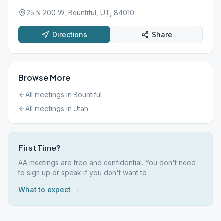
25 N 200 W, Bountiful, UT, 84010
Directions
Share
Browse More
All meetings in
Bountiful
All meetings in
Utah
First Time?
AA meetings are free and confidential. You don't need
to sign up or speak if you don't want to.
What to expect →