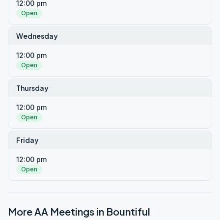
12:00 pm
Open
Wednesday
12:00 pm
Open
Thursday
12:00 pm
Open
Friday
12:00 pm
Open
More AA Meetings in
Bountiful