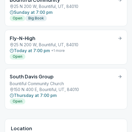
25 N 200 W, Bountiful, UT, 84010
Sunday at 7:00 pm
Open
Big Book
Fly-N-High
25 N 200 W, Bountiful, UT, 84010
Today at 7:00 pm
+
1
more
Open
South Davis Group
Bountiful Community Church
150 N 400 E, Bountiful, UT, 84010
Thursday at 7:00 pm
Open
Location