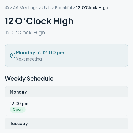
AA Meetings
Utah
Bountiful
12 O’Clock High
12 O’Clock High
12 O'Clock High
Monday at 12:00 pm
Next meeting
Weekly Schedule
Monday
12:00 pm
Open
Tuesday