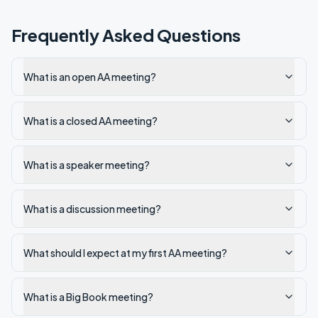
Frequently Asked Questions
What is an open AA meeting?
What is a closed AA meeting?
What is a speaker meeting?
What is a discussion meeting?
What should I expect at my first AA meeting?
What is a Big Book meeting?