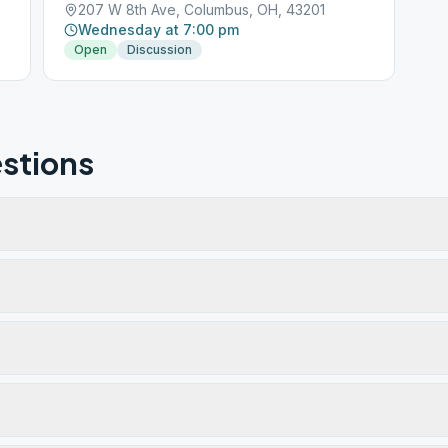
207 W 8th Ave, Columbus, OH, 43201
Wednesday at 7:00 pm
Open
Discussion
stions