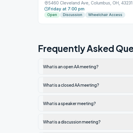
5460 Cleveland Ave, Columbus, OH, 43231
Friday at 7:00 pm
Open
Discussion
Wheelchair Access
Frequently Asked Que
What is an open AA meeting?
What is a closed AA meeting?
What is a speaker meeting?
What is a discussion meeting?