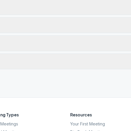
ng Types
Resources
Meetings
Your First Meeting