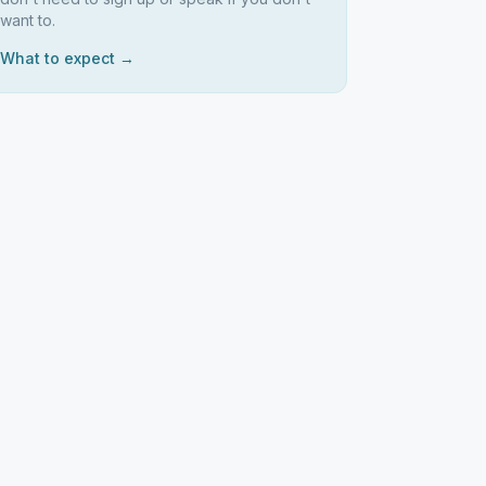
want to.
What to expect →