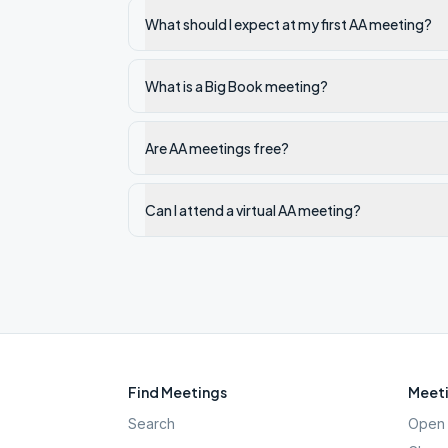
What should I expect at my first AA meeting?
What is a Big Book meeting?
Are AA meetings free?
Can I attend a virtual AA meeting?
Find Meetings
Meeti
Search
Open 