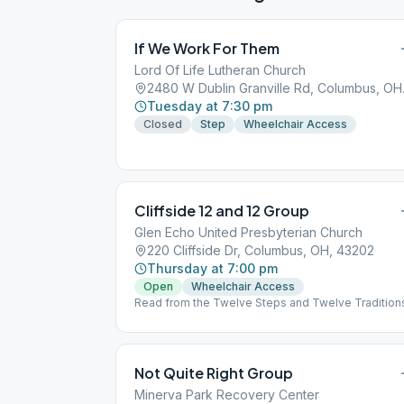
If We Work For Them
Lord Of Life Lutheran Church
2480 W D
Tuesday at 7:30 pm
Closed
Step
Wheelchair Access
Cliffside 12 and 12 Group
Glen Echo United Presbyterian Church
220 Cliffside Dr, Columbus, OH, 43202
Thursday at 7:00 pm
Open
Wheelchair Access
Read from the Twelve Steps and Twelve Tradition
Not Quite Right Group
Minerva Park Recovery Center