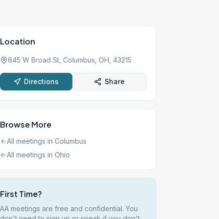
Location
645 W Broad St, Columbus, OH, 43215
Directions
Share
Browse More
All meetings in
Columbus
All meetings in
Ohio
First Time?
AA meetings are free and confidential. You
don't need to sign up or speak if you don't