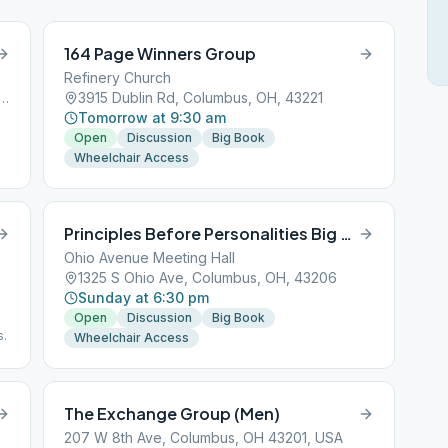
164 Page Winners Group
Refinery Church
ublin Granville Rd, Columbus, OH, 43229
3915 Dublin Rd, Columbus, OH, 43221
Tomorrow at 9:30 am
Open
Discussion
Big Book
Wheelchair Access
Principles Before Personalities Big Book
Ohio Avenue Meeting Hall
1325 S Ohio Ave, Columbus, OH, 43206
Sunday at 6:30 pm
Open
Discussion
Big Book
s.
Wheelchair Access
The Exchange Group (Men)
207 W 8th Ave, Columbus, OH 43201, USA