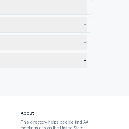
About
This directory helps people find AA
meetings across the United States.