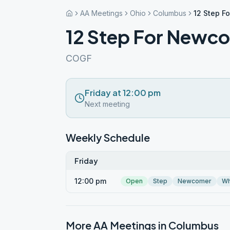
AA Meetings
Ohio
Columbus
12 Step F
12 Step For Newc
COGF
Friday at 12:00 pm
Next meeting
Weekly Schedule
Friday
12:00 pm
Open
Step
Newcomer
Wh
More AA Meetings in
Columbus