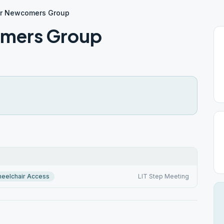
or Newcomers Group
omers Group
eelchair Access
LIT Step Meeting