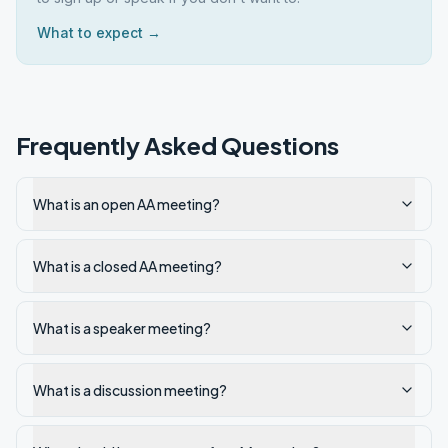
What to expect →
Frequently Asked Questions
What is an open AA meeting?
What is a closed AA meeting?
What is a speaker meeting?
What is a discussion meeting?