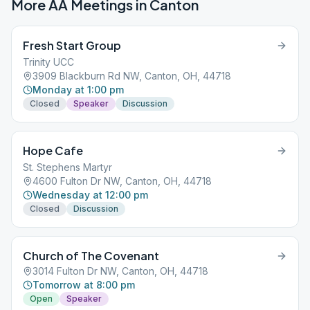
More AA Meetings in
Canton
Fresh Start Group
Trinity UCC
3909 Blackburn Rd NW, Canton, OH, 44718
Monday at 1:00 pm
Closed
Speaker
Discussion
Hope Cafe
St. Stephens Martyr
4600 Fulton Dr NW, Canton, OH, 44718
Wednesday at 12:00 pm
Closed
Discussion
Church of The Covenant
3014 Fulton Dr NW, Canton, OH, 44718
Tomorrow at 8:00 pm
Open
Speaker