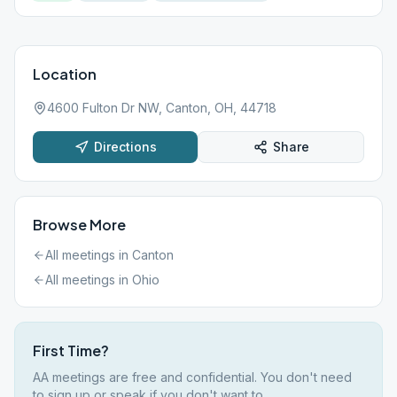
Location
4600 Fulton Dr NW, Canton, OH, 44718
Directions
Share
Browse More
All meetings in
Canton
All meetings in
Ohio
First Time?
AA meetings are free and confidential. You don't need
to sign up or speak if you don't want to.