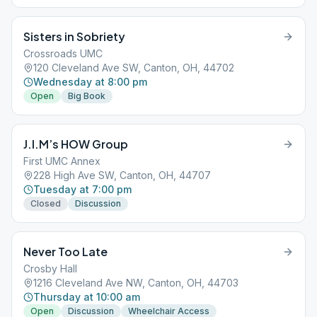
Sisters in Sobriety
Crossroads UMC
120 Cleveland Ave SW, Canton, OH, 44702
Wednesday at 8:00 pm
Open
Big Book
J.I.M’s HOW Group
First UMC Annex
228 High Ave SW, Canton, OH, 44707
Tuesday at 7:00 pm
Closed
Discussion
Never Too Late
Crosby Hall
1216 Cleveland Ave NW, Canton, OH, 44703
Thursday at 10:00 am
Open
Discussion
Wheelchair Access