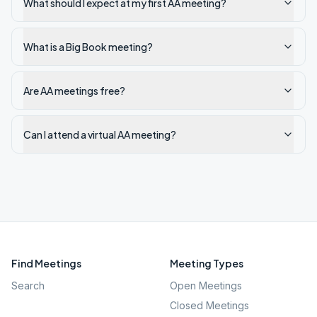
What should I expect at my first AA meeting?
What is a Big Book meeting?
Are AA meetings free?
Can I attend a virtual AA meeting?
Find Meetings
Meeting Types
Search
Open Meetings
Closed Meetings