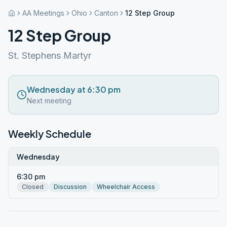
AA Meetings
Ohio
Canton
12 Step Group
12 Step Group
St. Stephens Martyr
Wednesday at 6:30 pm
Next meeting
Weekly Schedule
Wednesday
6:30 pm
Closed
Discussion
Wheelchair Access