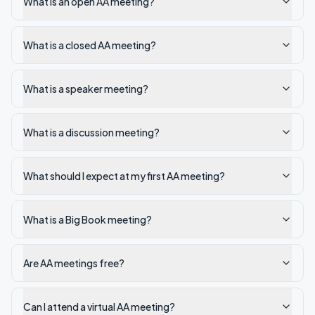
What is an open AA meeting?
What is a closed AA meeting?
What is a speaker meeting?
What is a discussion meeting?
What should I expect at my first AA meeting?
What is a Big Book meeting?
Are AA meetings free?
Can I attend a virtual AA meeting?