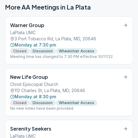
More AA Meetings in
La Plata
Warner Group
LaPlata UMC
3 Port Tobacco Rd, La Plata, MD, 20646
Monday at 7:30 pm
Closed
Discussion
Wheelchair Access
Meeting time has changed to 7:30 PM effective 10/17/22
New Life Group
Christ Episcopal Church
112 Charles St, La Plata, MD, 20646
Monday at 8:30 pm
Closed
Discussion
Wheelchair Access
No new notes have been provided
Serenity Seekers
LaPlata UMC