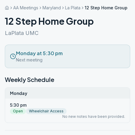
AA Meetings
Maryland
La Plata
12 Step Home Group
12 Step Home Group
LaPlata UMC
Monday at 5:30 pm
Next meeting
Weekly Schedule
Monday
5:30 pm
Open
Wheelchair Access
No new notes have been provided.