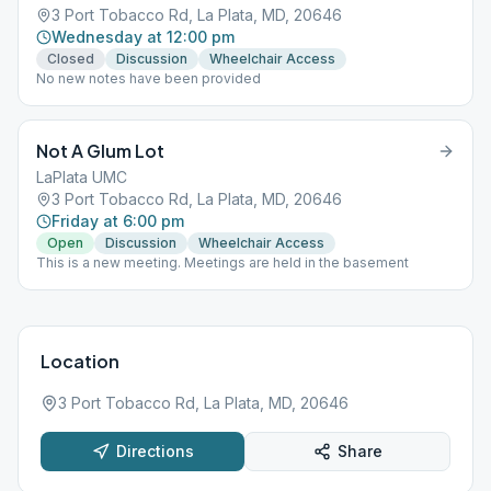
3 Port Tobacco Rd, La Plata, MD, 20646
Wednesday at 12:00 pm
Closed
Discussion
Wheelchair Access
No new notes have been provided
Not A Glum Lot
LaPlata UMC
3 Port Tobacco Rd, La Plata, MD, 20646
Friday at 6:00 pm
Open
Discussion
Wheelchair Access
This is a new meeting. Meetings are held in the basement
Location
3 Port Tobacco Rd, La Plata, MD, 20646
Directions
Share