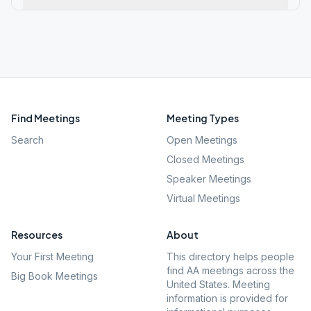
Find Meetings
Meeting Types
Search
Open Meetings
Closed Meetings
Speaker Meetings
Virtual Meetings
Resources
About
Your First Meeting
This directory helps people
find AA meetings across the
Big Book Meetings
United States. Meeting
information is provided for