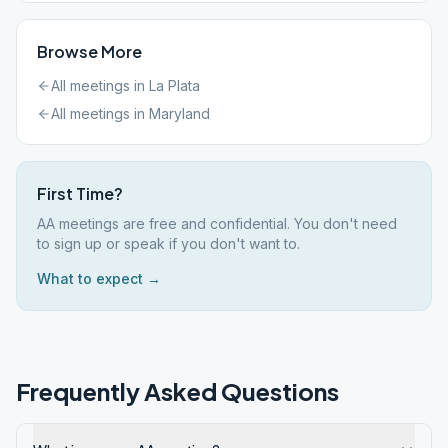
Browse More
All meetings in
La Plata
All meetings in
Maryland
First Time?
AA meetings are free and confidential. You don't need
to sign up or speak if you don't want to.
What to expect →
Frequently Asked Questions