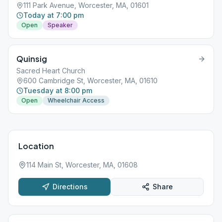
111 Park Avenue, Worcester, MA, 01601
Today at 7:00 pm
Open
Speaker
Quinsig
Sacred Heart Church
600 Cambridge St, Worcester, MA, 01610
Tuesday at 8:00 pm
Open
Wheelchair Access
Location
114 Main St, Worcester, MA, 01608
Directions
Share