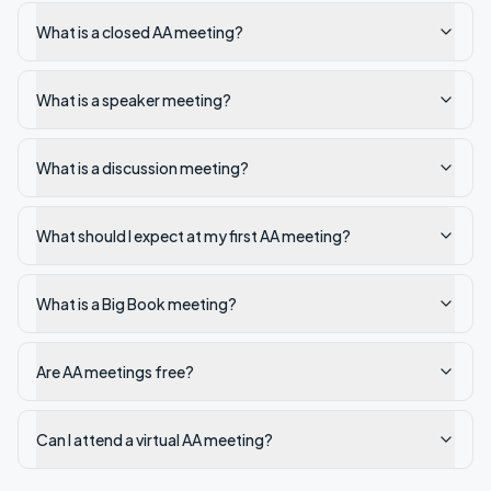
What is a closed AA meeting?
What is a speaker meeting?
What is a discussion meeting?
What should I expect at my first AA meeting?
What is a Big Book meeting?
Are AA meetings free?
Can I attend a virtual AA meeting?