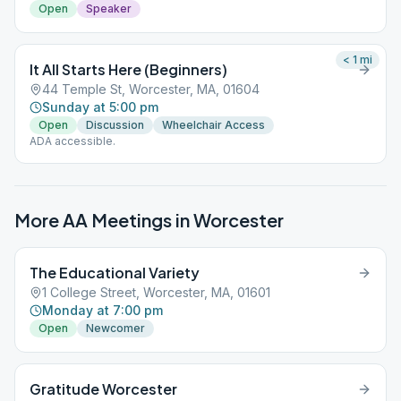
Open
Speaker
< 1
mi
It All Starts Here (Beginners)
44 Temple St, Worcester, MA, 01604
Sunday at 5:00 pm
Open
Discussion
Wheelchair Access
ADA accessible.
More AA Meetings in
Worcester
The Educational Variety
1 College Street, Worcester, MA, 01601
Monday at 7:00 pm
Open
Newcomer
Gratitude Worcester