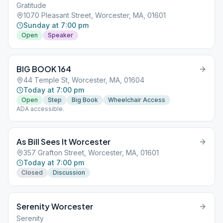
Gratitude
1070 Pleasant Street, Worcester, MA, 01601
Sunday at 7:00 pm
Open
Speaker
BIG BOOK 164
44 Temple St, Worcester, MA, 01604
Today at 7:00 pm
Open
Step
Big Book
Wheelchair Access
ADA accessible.
As Bill Sees It Worcester
357 Grafton Street, Worcester, MA, 01601
Today at 7:00 pm
Closed
Discussion
Serenity Worcester
Serenity