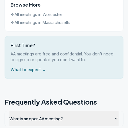
Browse More
All meetings in
Worcester
All meetings in
Massachusetts
First Time?
AA meetings are free and confidential. You don't need
to sign up or speak if you don't want to.
What to expect →
Frequently Asked Questions
What is an open AA meeting?