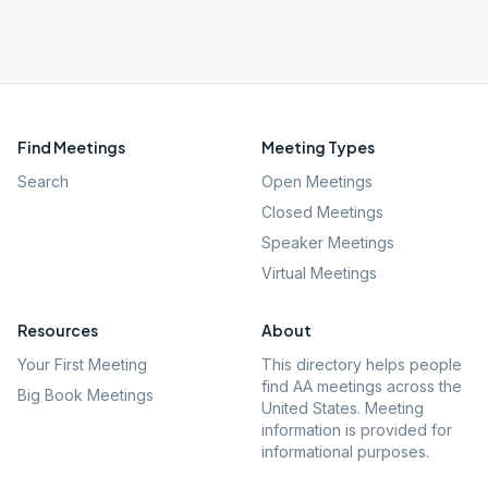
Find Meetings
Meeting Types
Search
Open Meetings
Closed Meetings
Speaker Meetings
Virtual Meetings
Resources
About
Your First Meeting
This directory helps people
find AA meetings across the
Big Book Meetings
United States. Meeting
information is provided for
informational purposes.