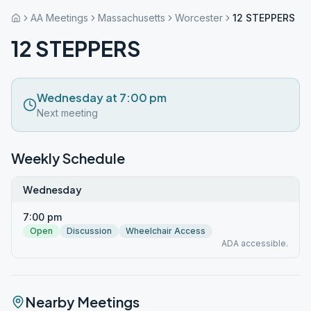
AA Meetings
Massachusetts
Worcester
12 STEPPERS
12 STEPPERS
Wednesday at 7:00 pm
Next meeting
Weekly Schedule
Wednesday
7:00 pm
Open
Discussion
Wheelchair Access
ADA accessible.
Nearby Meetings