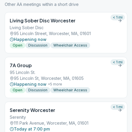
Other AA meetings within a short drive
< 1
mi
Living Sober Disc Worcester
Living Sober Disc
95 Lincoln Street, Worcester, MA, 01601
Happening now
Open
Discussion
Wheelchair Access
< 1
mi
7A Group
95 Lincoln St.
95 Lincoln St, Worcester, MA, 01605
Happening now
+
5
more
Open
Discussion
Wheelchair Access
< 1
mi
Serenity Worcester
Serenity
111 Park Avenue, Worcester, MA, 01601
Today at 7:00 pm