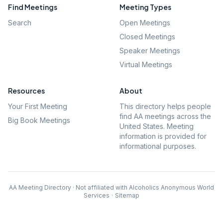
Find Meetings
Meeting Types
Search
Open Meetings
Closed Meetings
Speaker Meetings
Virtual Meetings
Resources
About
Your First Meeting
This directory helps people
find AA meetings across the
Big Book Meetings
United States. Meeting
information is provided for
informational purposes.
AA Meeting Directory · Not affiliated with Alcoholics Anonymous World
Services
·
Sitemap