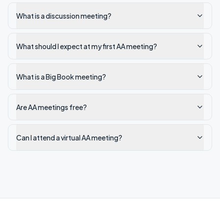
What is a discussion meeting?
What should I expect at my first AA meeting?
What is a Big Book meeting?
Are AA meetings free?
Can I attend a virtual AA meeting?