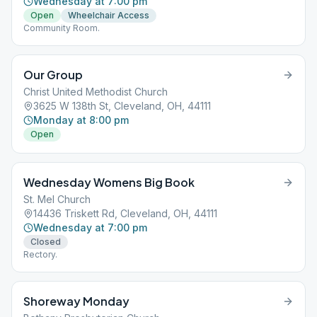
Wednesday at 7:00 pm
Open
Wheelchair Access
Community Room.
Our Group
Christ United Methodist Church
3625 W 138th St, Cleveland, OH, 44111
Monday at 8:00 pm
Open
Wednesday Womens Big Book
St. Mel Church
14436 Triskett Rd, Cleveland, OH, 44111
Wednesday at 7:00 pm
Closed
Rectory.
Shoreway Monday