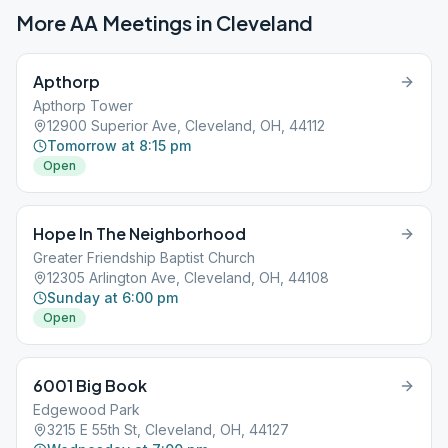
More AA Meetings in
Cleveland
Apthorp
Apthorp Tower
12900 Superior Ave, Cleveland, OH, 44112
Tomorrow at 8:15 pm
Open
Hope In The Neighborhood
Greater Friendship Baptist Church
12305 Arlington Ave, Cleveland, OH, 44108
Sunday at 6:00 pm
Open
6001 Big Book
Edgewood Park
3215 E 55th St, Cleveland, OH, 44127