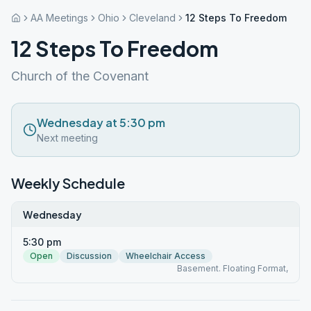
AA Meetings
Ohio
Cleveland
12 Steps To Freedom
12 Steps To Freedom
Church of the Covenant
Wednesday at 5:30 pm
Next meeting
Weekly Schedule
Wednesday
5:30 pm
Open
Discussion
Wheelchair Access
Basement. Floating Format,