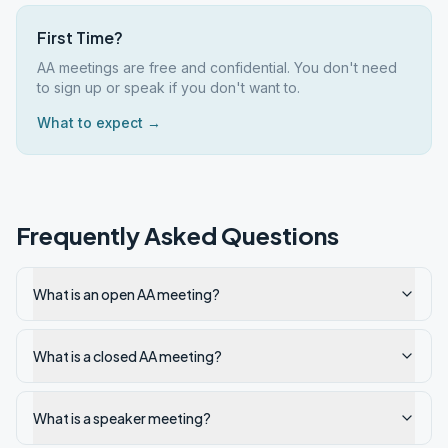
First Time?
AA meetings are free and confidential. You don't need
to sign up or speak if you don't want to.
What to expect →
Frequently Asked Questions
What is an open AA meeting?
What is a closed AA meeting?
What is a speaker meeting?