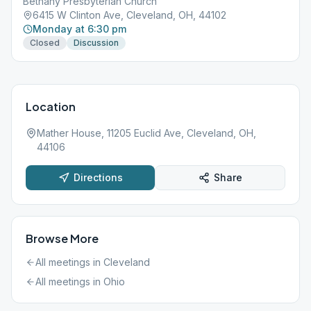
Bethany Presbyterian Church
6415 W Clinton Ave, Cleveland, OH, 44102
Monday at 6:30 pm
Closed
Discussion
Location
Mather House, 11205 Euclid Ave, Cleveland, OH,
44106
Directions
Share
Browse More
All meetings in
Cleveland
All meetings in
Ohio