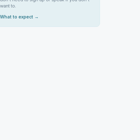
want to.
What to expect →