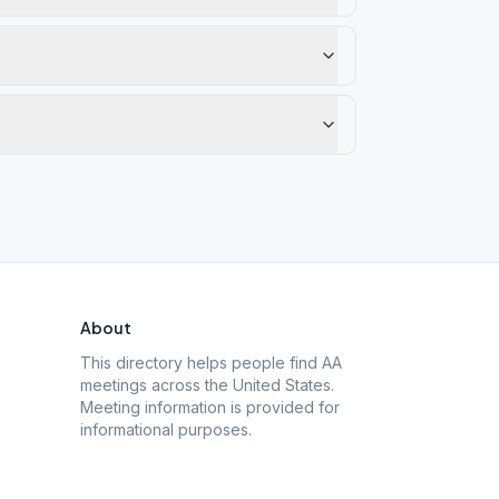
About
This directory helps people find AA
meetings across the United States.
Meeting information is provided for
informational purposes.