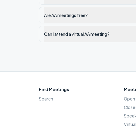
Are AA meetings free?
Can I attend a virtual AA meeting?
Find Meetings
Meeti
Search
Open 
Close
Speak
Virtua