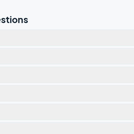
stions