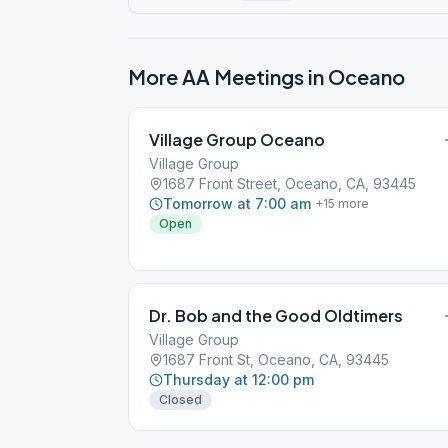
More AA Meetings in
Oceano
Village Group Oceano
Village Group
1687 Front Street, Oceano, CA, 93445
Tomorrow at 7:00 am
+
15
more
Open
Dr. Bob and the Good Oldtimers
Village Group
1687 Front St, Oceano, CA, 93445
Thursday at 12:00 pm
Closed