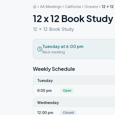
AA Meetings
California
Oceano
12 x 1
12 x 12 Book Stud
12 x 12 Book Study
Tuesday at 6:00 pm
Next meeting
Weekly Schedule
Tuesday
6:00 pm
Open
Wednesday
12:00 pm
Closed