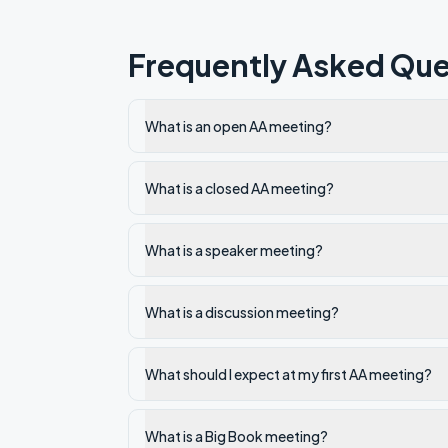
Frequently Asked Que
What is an open AA meeting?
What is a closed AA meeting?
What is a speaker meeting?
What is a discussion meeting?
What should I expect at my first AA meeting?
What is a Big Book meeting?