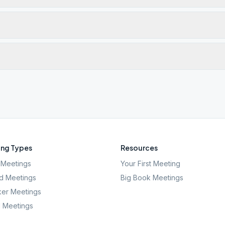
ng Types
Resources
Meetings
Your First Meeting
d Meetings
Big Book Meetings
er Meetings
l Meetings