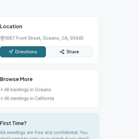
Location
1687 Front Street, Oceano, CA, 93445
Directions
Share
Browse More
All meetings in
Oceano
All meetings in
California
First Time?
AA meetings are free and confidential. You
don't need to sign up or speak if you don't