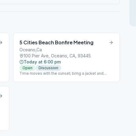
5 Cities Beach Bonfire Meeting
Oceano,Ca
100 Pier Ave, Oceano, CA, 93445
Today at 6:00 pm
Open
Discussion
Time moves with the sunset; bring a jacket and
chair/blanket. Dog friendly.