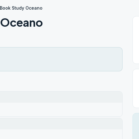
2 Book Study Oceano
y Oceano