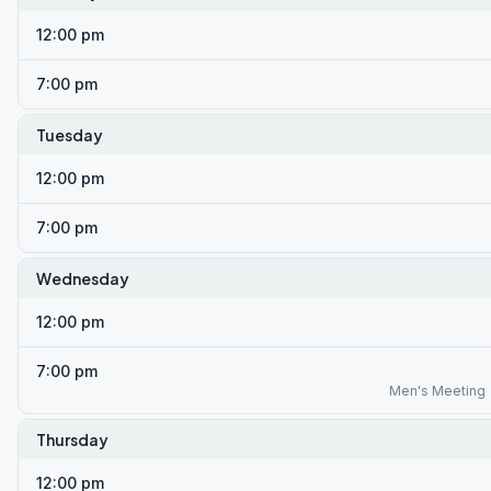
12:00 pm
7:00 pm
Tuesday
12:00 pm
7:00 pm
Wednesday
12:00 pm
7:00 pm
Men's Meeting
Thursday
12:00 pm