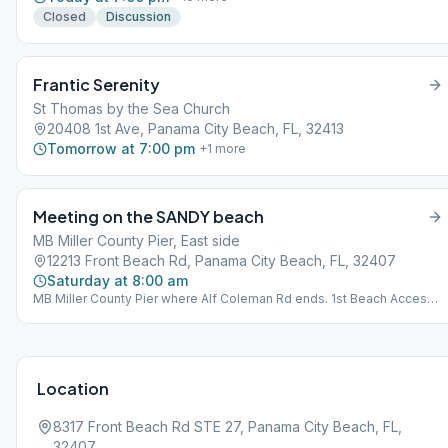
Closed
Discussion
Frantic Serenity
St Thomas by the Sea Church
20408 1st Ave, Panama City Beach, FL, 32413
Tomorrow at 7:00 pm
+
1
more
Meeting on the SANDY beach
MB Miller County Pier, East side
12213 Front Beach Rd, Panama City Beach, FL, 32407
Saturday at 8:00 am
MB Miller County Pier where Alf Coleman Rd ends. 1st Beach Access
far east of parking next to Sterling Reef Condominiums. BYO Chair
and Coffee.
Location
8317 Front Beach Rd STE 27, Panama City Beach, FL,
32407