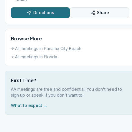
Directions
Share
Browse More
All meetings in
Panama City Beach
All meetings in
Florida
First Time?
AA meetings are free and confidential. You don't need to
sign up or speak if you don't want to.
What to expect →