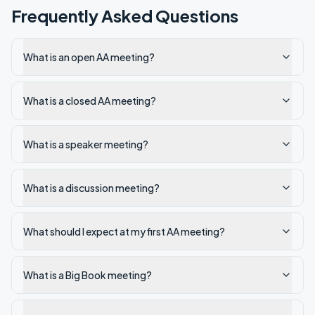
Frequently Asked Questions
What is an open AA meeting?
What is a closed AA meeting?
What is a speaker meeting?
What is a discussion meeting?
What should I expect at my first AA meeting?
What is a Big Book meeting?