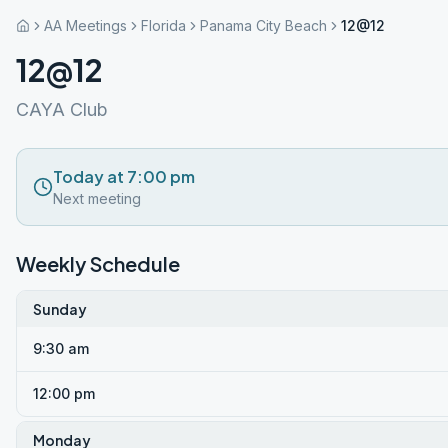
AA Meetings
Florida
Panama City Beach
12@12
12@12
CAYA Club
Today at 7:00 pm
Next meeting
Weekly Schedule
Sunday
9:30 am
12:00 pm
Monday