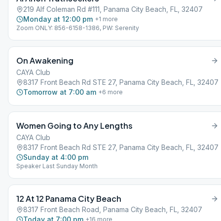
219 Alf Coleman Rd #111, Panama City Beach, FL, 32407
Monday at 12:00 pm
+
1
more
Zoom ONLY: 856-6158-1386, PW: Serenity
On Awakening
CAYA Club
8317 Front Beach Rd STE 27, Panama City Beach, FL, 32407
Tomorrow at 7:00 am
+
6
more
Women Going to Any Lengths
CAYA Club
8317 Front Beach Rd STE 27, Panama City Beach, FL, 32407
Sunday at 4:00 pm
Speaker Last Sunday Month
12 At 12 Panama City Beach
8317 Front Beach Road, Panama City Beach, FL, 32407
Today at 7:00 pm
+
16
more