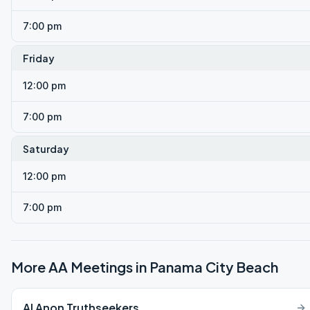
7:00 pm
Friday
12:00 pm
7:00 pm
Saturday
12:00 pm
7:00 pm
More AA Meetings in
Panama City Beach
Al Anon Truthseekers