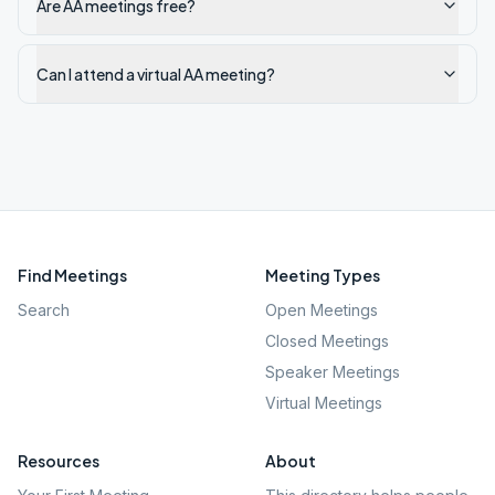
Are AA meetings free?
Can I attend a virtual AA meeting?
Find Meetings
Meeting Types
Search
Open Meetings
Closed Meetings
Speaker Meetings
Virtual Meetings
Resources
About