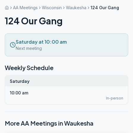
AA Meetings
Wisconsin
Waukesha
124 Our Gang
124 Our Gang
Saturday at 10:00 am
Next meeting
Weekly Schedule
Saturday
10:00 am
In-person
More AA Meetings in
Waukesha