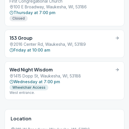
First Congregational Church
100 E Broadway, Waukesha, WI, 53186
Thursday at 7:00 pm
Closed
153 Group
2016 Center Rd, Waukesha, WI, 53189
Friday at 10:00 am
Wed Night Wisdom
1415 Dopp St, Waukesha, WI, 53188
Wednesday at 7:00 pm
Wheelchair Access
West entrance.
Location