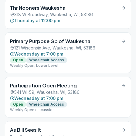
Thr Nooners Waukesha
318 W Broadway, Waukesha, WI, 53186
Thursday at 12:00 pm
Primary Purpose Gp of Waukesha
121 Wisconsin Ave, Waukesha, WI, 53186
Wednesday at 7:00 pm
Open
Wheelchair Access
Weekly Open, Lower Level
Participation Open Meeting
541 WI-59, Waukesha, WI, 53186
Wednesday at 7:00 pm
Open
Wheelchair Access
Weekly Open discussion
As Bill Sees It