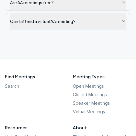
Are AA meetings free?
Can I attend a virtual AA meeting?
Find Meetings
Meeting Types
Search
Open Meetings
Closed Meetings
Speaker Meetings
Virtual Meetings
Resources
About