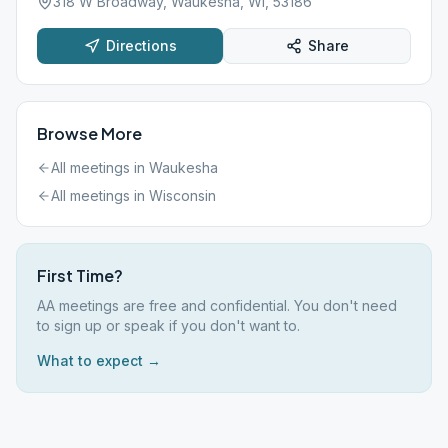
318 W Broadway, Waukesha, WI, 53186
Directions
Share
Browse More
All meetings in
Waukesha
All meetings in
Wisconsin
First Time?
AA meetings are free and confidential. You don't need
to sign up or speak if you don't want to.
What to expect →