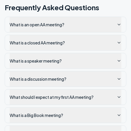
Frequently Asked Questions
What is an open AA meeting?
What is a closed AA meeting?
What is a speaker meeting?
What is a discussion meeting?
What should I expect at my first AA meeting?
What is a Big Book meeting?