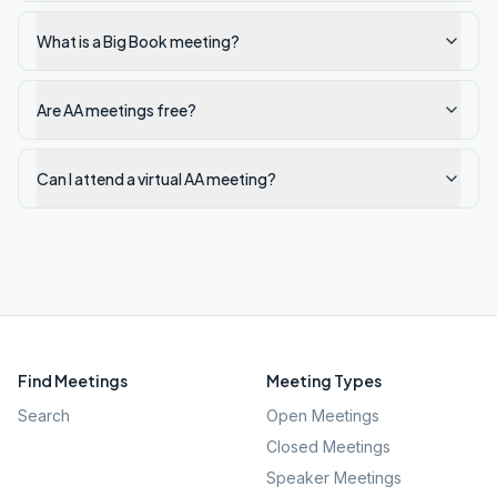
What is a Big Book meeting?
Are AA meetings free?
Can I attend a virtual AA meeting?
Find Meetings
Meeting Types
Search
Open Meetings
Closed Meetings
Speaker Meetings