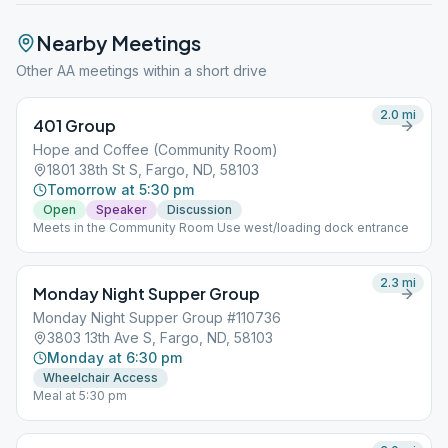
Nearby Meetings
Other AA meetings within a short drive
2.0
mi
401 Group
Hope and Coffee (Community Room)
1801 38th St S, Fargo, ND, 58103
Tomorrow at 5:30 pm
Open
Speaker
Discussion
Meets in the Community Room Use west/loading dock entrance
2.3
mi
Monday Night Supper Group
Monday Night Supper Group #110736
3803 13th Ave S, Fargo, ND, 58103
Monday at 6:30 pm
Wheelchair Access
Meal at 5:30 pm