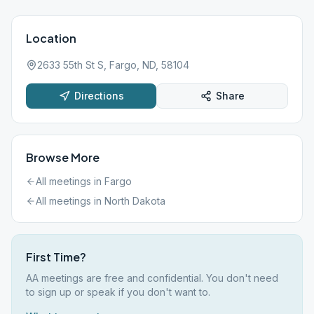
Location
2633 55th St S, Fargo, ND, 58104
Directions
Share
Browse More
All meetings in
Fargo
All meetings in
North Dakota
First Time?
AA meetings are free and confidential. You don't need
to sign up or speak if you don't want to.