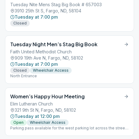
Tuesday Nite Mens Stag Big Book # 657003
3910 25th St S, Fargo, ND, 58104
Tuesday at 7:00 pm
Closed
Tuesday Night Men’s Stag Big Book
Faith United Methodist Church
909 19th Ave N, Fargo, ND, 58102
Tuesday at 7:00 pm
Closed
Wheelchair Access
North Entrance
Women’s Happy Hour Meeting
Elim Lutheran Church
321 9th St N, Fargo, ND, 58102
Tuesday at 12:00 pm
Open
Wheelchair Access
Parking pass available for the west parking lot across the street,
see greeter or chairperson. West Entrance-downstairs