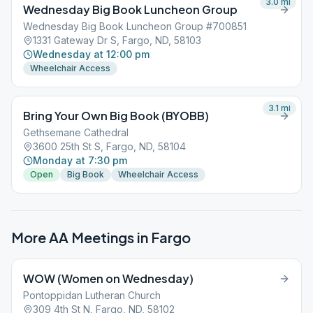
3.0
mi
Wednesday Big Book Luncheon Group
Wednesday Big Book Luncheon Group #700851
1331 Gateway Dr S, Fargo, ND, 58103
Wednesday at 12:00 pm
Wheelchair Access
3.1
mi
Bring Your Own Big Book (BYOBB)
Gethsemane Cathedral
3600 25th St S, Fargo, ND, 58104
Monday at 7:30 pm
Open
Big Book
Wheelchair Access
More AA Meetings in
Fargo
WOW (Women on Wednesday)
Pontoppidan Lutheran Church
309 4th St N, Fargo, ND, 58102