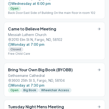
Wednesday at 6:00 pm
Open
Back Door East Side of Building On the main floor in room 102
Came to Believe Meeting
Messiah Luthern Church
2010 Elm St N, Fargo, ND, 58102
Monday at 7:00 pm
Closed
Free Child Care
Bring Your Own Big Book (BYOBB)
Gethsemane Cathedral
3600 25th St S, Fargo, ND, 58104
Monday at 7:30 pm
Open
Big Book
Wheelchair Access
Tuesday Night Mens Meeting