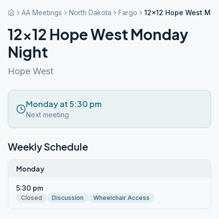
AA Meetings
North Dakota
Fargo
12×12 Hope West Mon
12×12 Hope West Monday
Night
Hope West
Monday at 5:30 pm
Next meeting
Weekly Schedule
Monday
5:30 pm
Closed
Discussion
Wheelchair Access