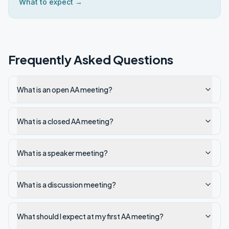
What to expect →
Frequently Asked Questions
What is an open AA meeting?
What is a closed AA meeting?
What is a speaker meeting?
What is a discussion meeting?
What should I expect at my first AA meeting?