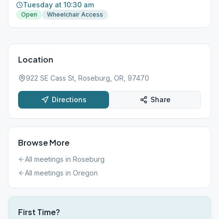
Tuesday at 10:30 am
Open
Wheelchair Access
Location
922 SE Cass St, Roseburg, OR, 97470
Directions
Share
Browse More
All meetings in
Roseburg
All meetings in
Oregon
First Time?