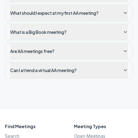
What should I expect at my first AA meeting?
What is a Big Book meeting?
Are AA meetings free?
Can I attend a virtual AA meeting?
Find Meetings
Meeting Types
Search
Open Meetings