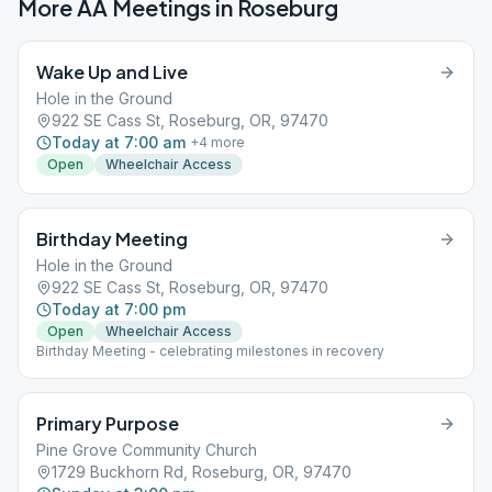
More AA Meetings in
Roseburg
Wake Up and Live
Hole in the Ground
922 SE Cass St, Roseburg, OR, 97470
Today at 7:00 am
+
4
more
Open
Wheelchair Access
Birthday Meeting
Hole in the Ground
922 SE Cass St, Roseburg, OR, 97470
Today at 7:00 pm
Open
Wheelchair Access
Birthday Meeting - celebrating milestones in recovery
Primary Purpose
Pine Grove Community Church
1729 Buckhorn Rd, Roseburg, OR, 97470