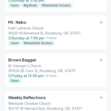
Sunday at 3:00 pm
Open
Big Book
Wheelchair Access
Mt. Nebo
Faith Lutheran Church
820 W Kenwood St, Roseburg, OR, 97471
Sunday at 7:00 pm
+
1
more
Open
Wheelchair Access
Brown Bagger
St. George's Church
1024 SE Cass St, Roseburg, OR, 97470
Today at 12:00 pm
+
4
more
Open
Weekly Reflections
Westside Christian Church
2712 W Harvard Ave, Roseburg, OR, 97471