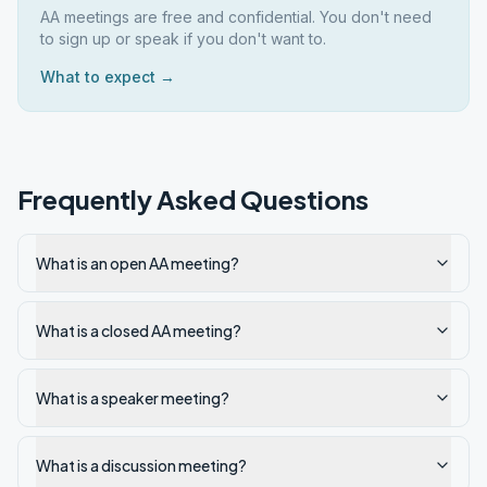
AA meetings are free and confidential. You don't need
to sign up or speak if you don't want to.
What to expect →
Frequently Asked Questions
What is an open AA meeting?
What is a closed AA meeting?
What is a speaker meeting?
What is a discussion meeting?