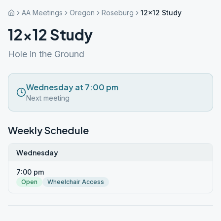
AA Meetings
Oregon
Roseburg
12×12 Study
12×12 Study
Hole in the Ground
Wednesday at 7:00 pm
Next meeting
Weekly Schedule
Wednesday
7:00 pm
Open
Wheelchair Access