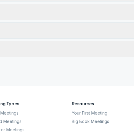
ng Types
Resources
Meetings
Your First Meeting
d Meetings
Big Book Meetings
er Meetings