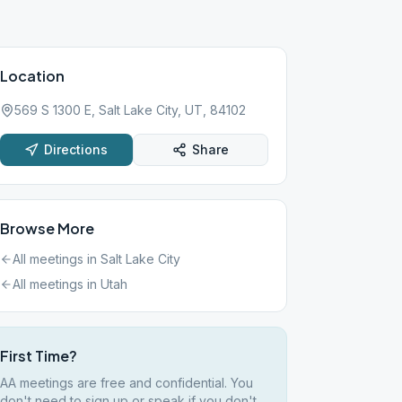
Location
569 S 1300 E, Salt Lake City, UT, 84102
Directions
Share
Browse More
All meetings in
Salt Lake City
All meetings in
Utah
First Time?
AA meetings are free and confidential. You
don't need to sign up or speak if you don't