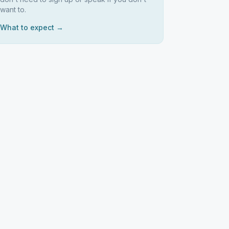
want to.
What to expect →