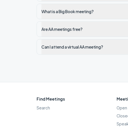
What is a Big Book meeting?
Are AA meetings free?
Can I attend a virtual AA meeting?
Find Meetings
Meeti
Search
Open 
Close
Speak