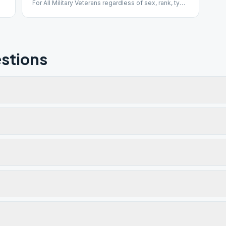
For All Military Veterans regardless of sex, rank, type
of discharge, time of service, when served, or what
country served with.
stions