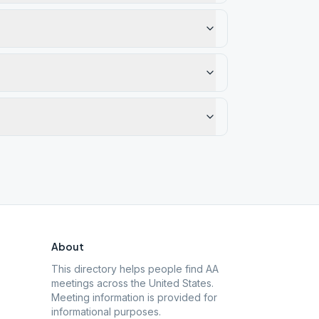
About
This directory helps people find AA
meetings across the United States.
Meeting information is provided for
informational purposes.