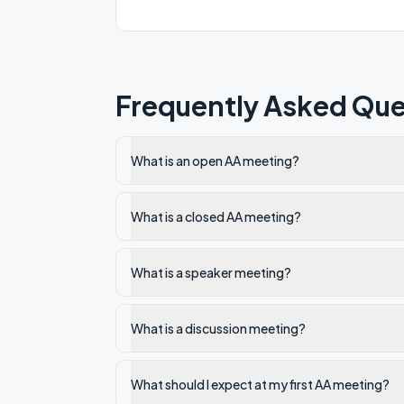
Frequently Asked Que
What is an open AA meeting?
What is a closed AA meeting?
What is a speaker meeting?
What is a discussion meeting?
What should I expect at my first AA meeting?