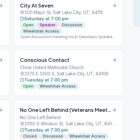
City At Seven
1331 Major St, Salt Lake City, UT, 84115
Saturday at 7:00 pm
Open
Speaker
Discussion
Wheelchair Access
Open discussion meeting most Saturdays Speaker
every third Saturday
Conscious Contact
Christ United Methodist Church
2375 E 3300 S, Salt Lake City, UT, 84109
Tuesday at 7:00 pm
Open
Wheelchair Access
No One Left Behind (Veterans Meeting)
No One Left Behind
2060 S Windsor St, Salt Lake City, UT, 84105
Tuesday at 7:00 pm
Closed
Discussion
Wheelchair Access