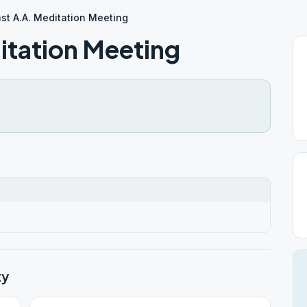
ast A.A. Meditation Meeting
itation Meeting
ty