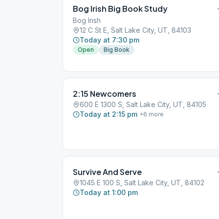
Bog Irish Big Book Study
Bog Irish
12 C St E, Salt Lake City, UT, 84103
Today at 7:30 pm
Open
Big Book
2:15 Newcomers
600 E 1300 S, Salt Lake City, UT, 84105
Today at 2:15 pm
+
6
more
Survive And Serve
1045 E 100 S, Salt Lake City, UT, 84102
Today at 1:00 pm