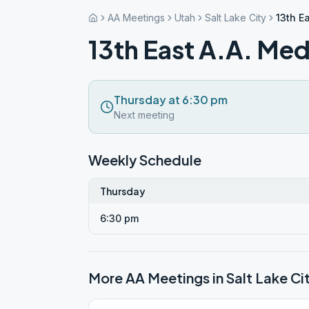
AA Meetings
Utah
Salt Lake City
13th E
13th East A.A. Med
Thursday at 6:30 pm
Next meeting
Weekly Schedule
Thursday
6:30 pm
More AA Meetings in
Salt Lake Ci