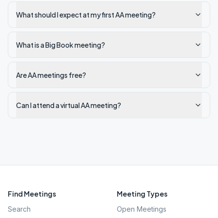
What should I expect at my first AA meeting?
What is a Big Book meeting?
Are AA meetings free?
Can I attend a virtual AA meeting?
Find Meetings
Meeting Types
Search
Open Meetings