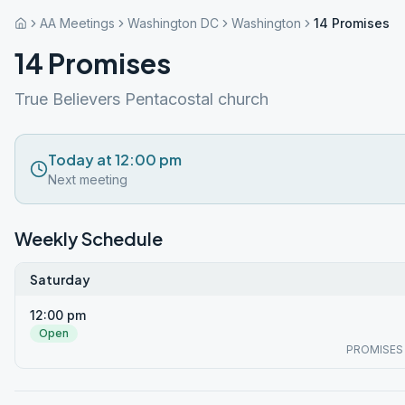
AA Meetings
Washington DC
Washington
14 Promises
14 Promises
True Believers Pentacostal church
Today at 12:00 pm
Next meeting
Weekly Schedule
Saturday
12:00 pm
Open
PROMISES