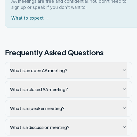
AA meetings are free and confidential. You don't need to
sign up or speak if you don't want to.
What to expect →
Frequently Asked Questions
What is an open AA meeting?
What is a closed AA meeting?
What is a speaker meeting?
What is a discussion meeting?