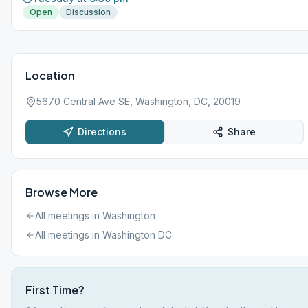
Open
Discussion
Location
5670 Central Ave SE, Washington, DC, 20019
Directions
Share
Browse More
All meetings in
Washington
All meetings in
Washington DC
First Time?