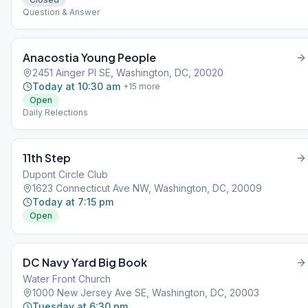
Question & Answer
Anacostia Young People
2451 Ainger Pl SE, Washington, DC, 20020
Today at 10:30 am
+
15
more
Open
Daily Relections
11th Step
Dupont Circle Club
1623 Connecticut Ave NW, Washington, DC, 20009
Today at 7:15 pm
Open
DC Navy Yard Big Book
Water Front Church
1000 New Jersey Ave SE, Washington, DC, 20003
Tuesday at 6:30 pm