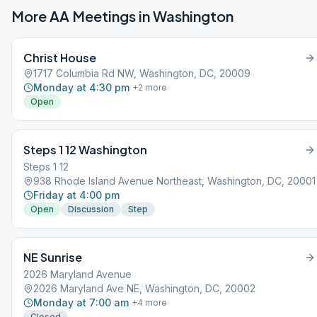
More AA Meetings in
Washington
Christ House
1717 Columbia Rd NW, Washington, DC, 20009
Monday at 4:30 pm
+
2
more
Open
Steps 1 12 Washington
Steps 1 12
938 Rhode Island Avenue Northeast, Washington, DC, 20001
Friday at 4:00 pm
Open
Discussion
Step
NE Sunrise
2026 Maryland Avenue
2026 Maryland Ave NE, Washington, DC, 20002
Monday at 7:00 am
+
4
more
Closed