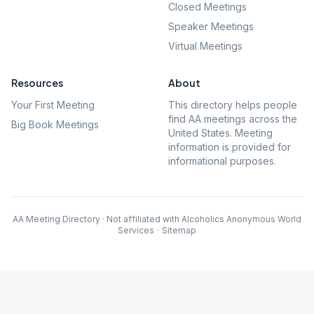
Closed Meetings
Speaker Meetings
Virtual Meetings
Resources
About
Your First Meeting
This directory helps people
find AA meetings across the
Big Book Meetings
United States. Meeting
information is provided for
informational purposes.
AA Meeting Directory · Not affiliated with Alcoholics Anonymous World
Services
·
Sitemap