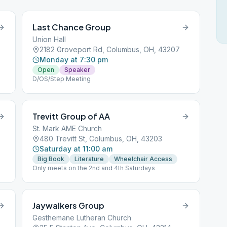
Last Chance Group
Union Hall
2182 Groveport Rd, Columbus, OH, 43207
Monday at 7:30 pm
Open
Speaker
D/OS/Step Meeting
Trevitt Group of AA
St. Mark AME Church
480 Trevitt St, Columbus, OH, 43203
Saturday at 11:00 am
Big Book
Literature
Wheelchair Access
Only meets on the 2nd and 4th Saturdays
Jaywalkers Group
Gesthemane Lutheran Church