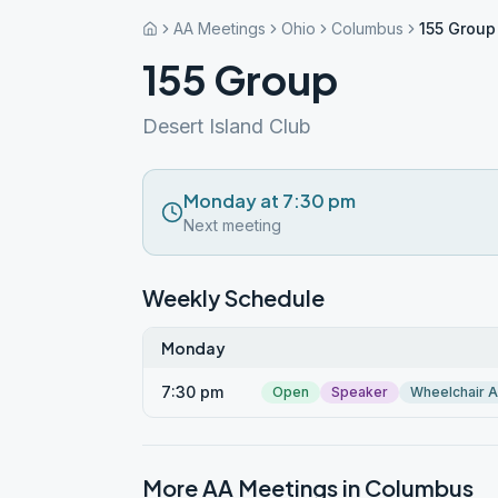
AA Meetings
Ohio
Columbus
155 Group
155 Group
Desert Island Club
Monday at 7:30 pm
Next meeting
Weekly Schedule
Monday
7:30 pm
Open
Speaker
Wheelchair 
More AA Meetings in
Columbus