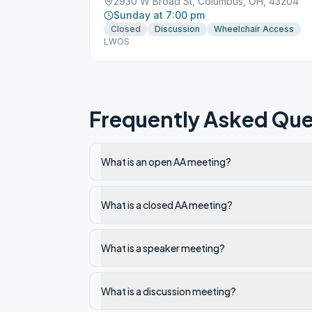
2930 W Broad St, Columbus, OH, 43204
Sunday at 7:00 pm
Closed
Discussion
Wheelchair Access
LWOS
Frequently Asked Que
What is an open AA meeting?
What is a closed AA meeting?
What is a speaker meeting?
What is a discussion meeting?