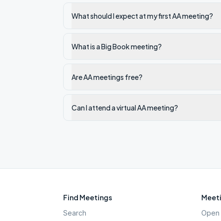
What should I expect at my first AA meeting?
What is a Big Book meeting?
Are AA meetings free?
Can I attend a virtual AA meeting?
Find Meetings
Meeti
Search
Open 