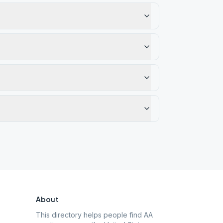
About
This directory helps people find AA