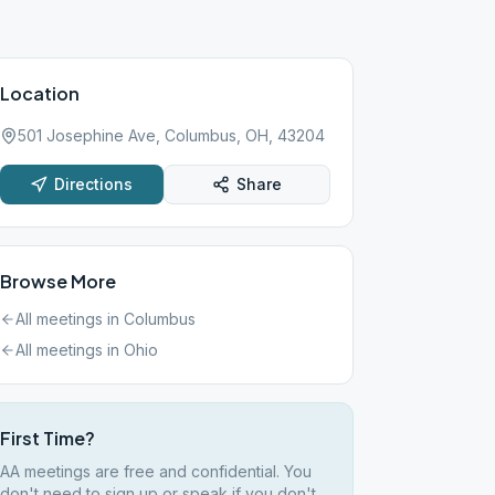
Location
501 Josephine Ave, Columbus, OH, 43204
Directions
Share
Browse More
All meetings in
Columbus
All meetings in
Ohio
First Time?
AA meetings are free and confidential. You
don't need to sign up or speak if you don't