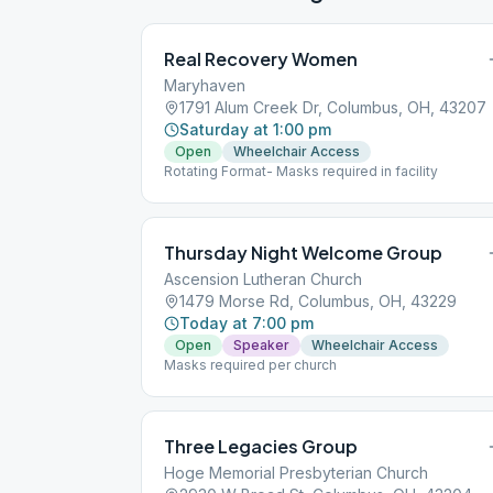
Real Recovery Women
Maryhaven
1791 Alum Creek Dr, Columbus, OH, 43207
Saturday at 1:00 pm
Open
Wheelchair Access
Rotating Format- Masks required in facility
Thursday Night Welcome Group
Ascension Lutheran Church
1479 Morse Rd, Columbus, OH, 43229
Today at 7:00 pm
Open
Speaker
Wheelchair Access
Masks required per church
Three Legacies Group
Hoge Memorial Presbyterian Church