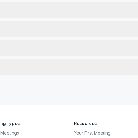
ng Types
Resources
Meetings
Your First Meeting