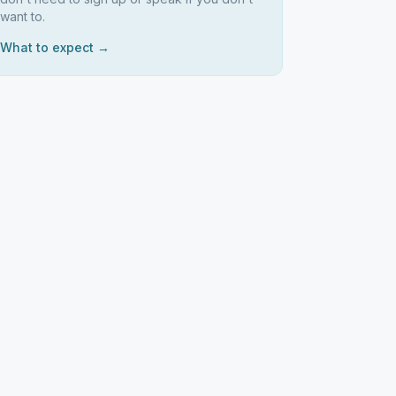
want to.
What to expect →