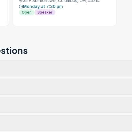
35 E Stanton Ave, Columbus, OH, 43214
Monday at 7:30 pm
Open
Speaker
stions