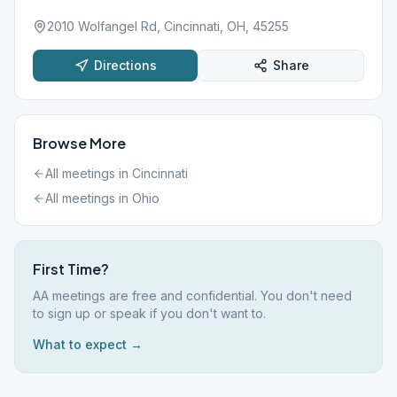
2010 Wolfangel Rd, Cincinnati, OH, 45255
Directions
Share
Browse More
All meetings in
Cincinnati
All meetings in
Ohio
First Time?
AA meetings are free and confidential. You don't need
to sign up or speak if you don't want to.
What to expect →