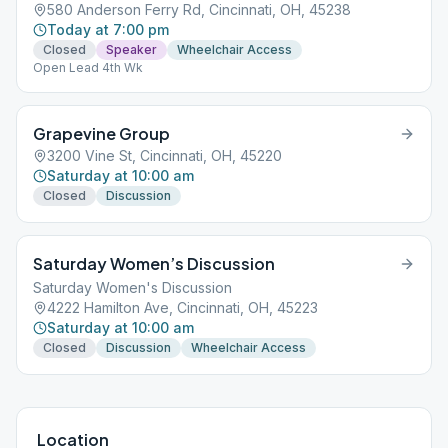
580 Anderson Ferry Rd, Cincinnati, OH, 45238
Today at 7:00 pm
Closed
Speaker
Wheelchair Access
Open Lead 4th Wk
Grapevine Group
3200 Vine St, Cincinnati, OH, 45220
Saturday at 10:00 am
Closed
Discussion
Saturday Women’s Discussion
Saturday Women's Discussion
4222 Hamilton Ave, Cincinnati, OH, 45223
Saturday at 10:00 am
Closed
Discussion
Wheelchair Access
Location