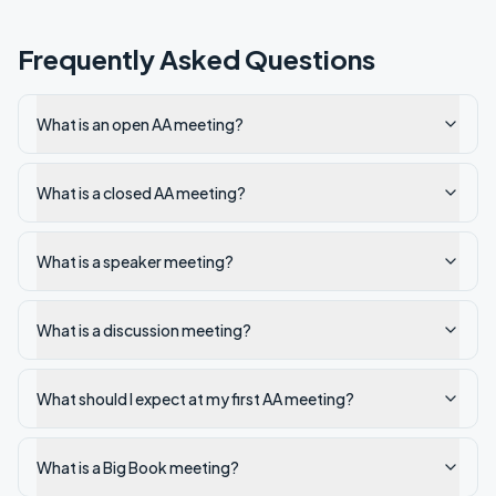
Frequently Asked Questions
What is an open AA meeting?
What is a closed AA meeting?
What is a speaker meeting?
What is a discussion meeting?
What should I expect at my first AA meeting?
What is a Big Book meeting?