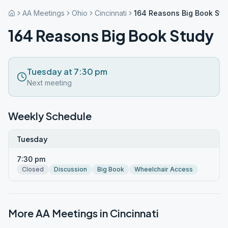
AA Meetings
Ohio
Cincinnati
164 Reasons Big Book Stu
164 Reasons Big Book Study
Tuesday at 7:30 pm
Next meeting
Weekly Schedule
Tuesday
7:30 pm
Closed
Discussion
Big Book
Wheelchair Access
More AA Meetings in
Cincinnati