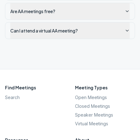
Are AA meetings free?
Can I attend a virtual AA meeting?
Find Meetings
Meeting Types
Search
Open Meetings
Closed Meetings
Speaker Meetings
Virtual Meetings