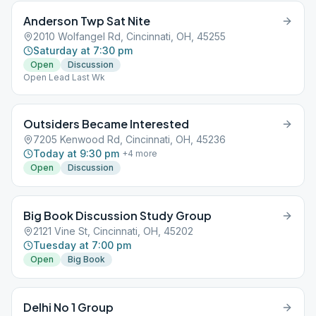
Anderson Twp Sat Nite
2010 Wolfangel Rd, Cincinnati, OH, 45255
Saturday at 7:30 pm
Open
Discussion
Open Lead Last Wk
Outsiders Became Interested
7205 Kenwood Rd, Cincinnati, OH, 45236
Today at 9:30 pm
+
4
more
Open
Discussion
Big Book Discussion Study Group
2121 Vine St, Cincinnati, OH, 45202
Tuesday at 7:00 pm
Open
Big Book
Delhi No 1 Group