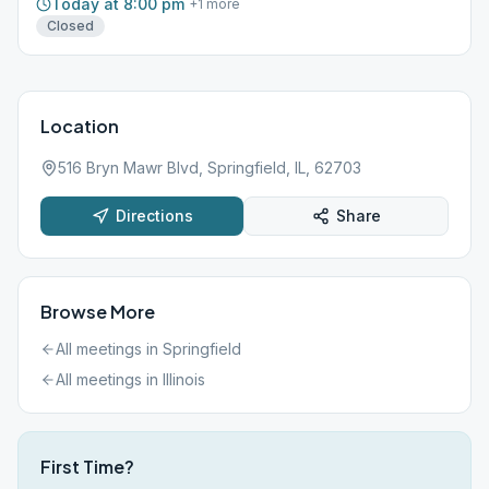
Today at 8:00 pm
+
1
more
Closed
Location
516 Bryn Mawr Blvd, Springfield, IL, 62703
Directions
Share
Browse More
All meetings in
Springfield
All meetings in
Illinois
First Time?