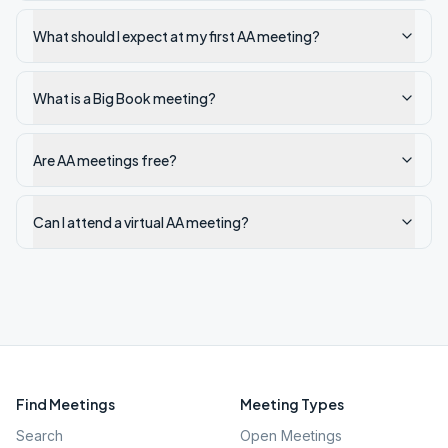
What should I expect at my first AA meeting?
What is a Big Book meeting?
Are AA meetings free?
Can I attend a virtual AA meeting?
Find Meetings
Meeting Types
Search
Open Meetings