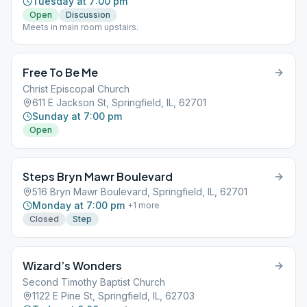
Tuesday at 7:00 pm
Open
Discussion
Meets in main room upstairs.
Free To Be Me
Christ Episcopal Church
611 E Jackson St, Springfield, IL, 62701
Sunday at 7:00 pm
Open
Steps Bryn Mawr Boulevard
516 Bryn Mawr Boulevard, Springfield, IL, 62701
Monday at 7:00 pm
+
1
more
Closed
Step
Wizard’s Wonders
Second Timothy Baptist Church
1122 E Pine St, Springfield, IL, 62703