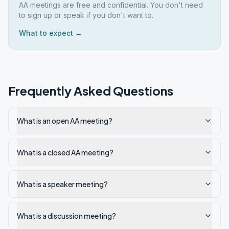
AA meetings are free and confidential. You don't need
to sign up or speak if you don't want to.
What to expect →
Frequently Asked Questions
What is an open AA meeting?
What is a closed AA meeting?
What is a speaker meeting?
What is a discussion meeting?