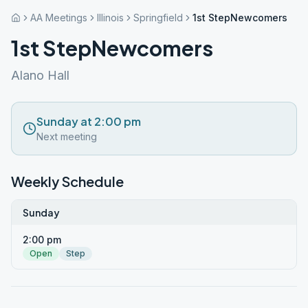
AA Meetings
Illinois
Springfield
1st StepNewcomers
1st StepNewcomers
Alano Hall
Sunday at 2:00 pm
Next meeting
Weekly Schedule
Sunday
2:00 pm
Open
Step