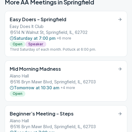
More AA Meetings in
Springfield
Easy Doers – Springfield
Easy Does It Club
514 N Walnut St, Springfield, IL, 62702
Saturday at 7:00 pm
+
6
more
Open
Speaker
Third Saturday of each month. Potluck at 6:00 pm.
Mid Morning Madness
Alano Hall
516 Bryn Mawr Blvd, Springfield, IL, 62703
Tomorrow at 10:30 am
+
4
more
Open
Beginner’s Meeting – Steps
Alano Hall
516 Bryn Mawr Blvd, Springfield, IL, 62703