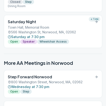
Closed
Step
Dining Room
< 1
mi
Saturday Night
Town Hall, Memorial Room
566 Washington St, Norwood, MA, 02062
Saturday at 7:30 pm
Open
Speaker
Wheelchair Access
More AA Meetings in
Norwood
Step Forward Norwood
800 Washington Street, Norwood, MA, 02062
Wednesday at 7:30 pm
Open
Step