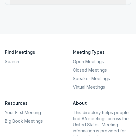
Find Meetings
Meeting Types
Search
Open Meetings
Closed Meetings
Speaker Meetings
Virtual Meetings
Resources
About
Your First Meeting
This directory helps people
find AA meetings across the
Big Book Meetings
United States. Meeting
information is provided for