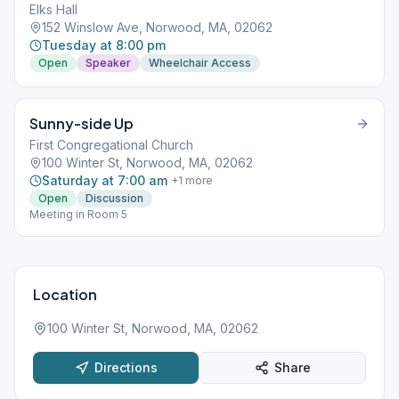
Elks Hall
152 Winslow Ave, Norwood, MA, 02062
Tuesday at 8:00 pm
Open
Speaker
Wheelchair Access
Sunny-side Up
First Congregational Church
100 Winter St, Norwood, MA, 02062
Saturday at 7:00 am
+
1
more
Open
Discussion
Meeting in Room 5
Location
100 Winter St, Norwood, MA, 02062
Directions
Share