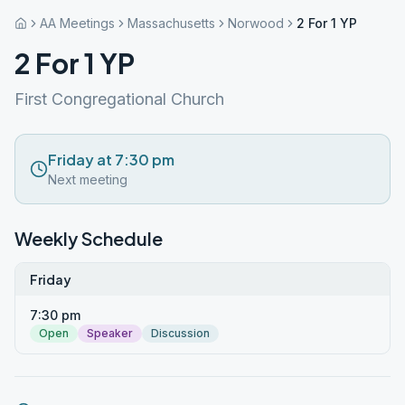
AA Meetings
Massachusetts
Norwood
2 For 1 YP
2 For 1 YP
First Congregational Church
Friday at 7:30 pm
Next meeting
Weekly Schedule
Friday
7:30 pm
Open
Speaker
Discussion