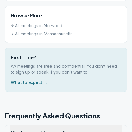
Browse More
All meetings in
Norwood
All meetings in
Massachusetts
First Time?
AA meetings are free and confidential. You don't need
to sign up or speak if you don't want to.
What to expect →
Frequently Asked Questions