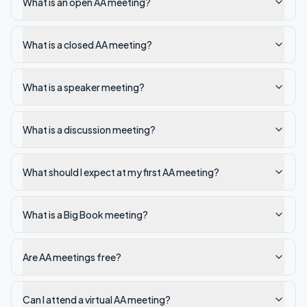
What is an open AA meeting?
What is a closed AA meeting?
What is a speaker meeting?
What is a discussion meeting?
What should I expect at my first AA meeting?
What is a Big Book meeting?
Are AA meetings free?
Can I attend a virtual AA meeting?