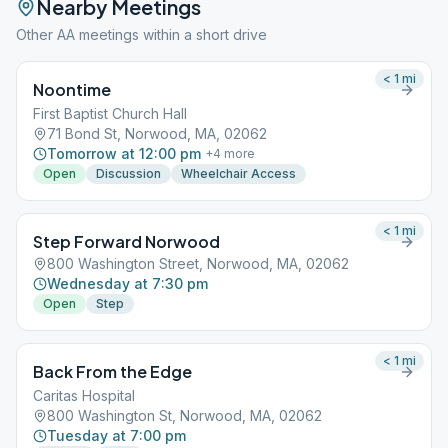
Nearby Meetings
Other AA meetings within a short drive
< 1
mi
Noontime
First Baptist Church Hall
71 Bond St, Norwood, MA, 02062
Tomorrow at 12:00 pm
+
4
more
Open
Discussion
Wheelchair Access
< 1
mi
Step Forward Norwood
800 Washington Street, Norwood, MA, 02062
Wednesday at 7:30 pm
Open
Step
< 1
mi
Back From the Edge
Caritas Hospital
800 Washington St, Norwood, MA, 02062
Tuesday at 7:00 pm