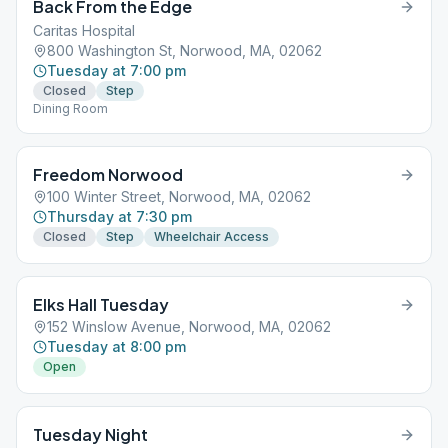
Back From the Edge
Caritas Hospital
800 Washington St, Norwood, MA, 02062
Tuesday at 7:00 pm
Closed
Step
Dining Room
Freedom Norwood
100 Winter Street, Norwood, MA, 02062
Thursday at 7:30 pm
Closed
Step
Wheelchair Access
Elks Hall Tuesday
152 Winslow Avenue, Norwood, MA, 02062
Tuesday at 8:00 pm
Open
Tuesday Night