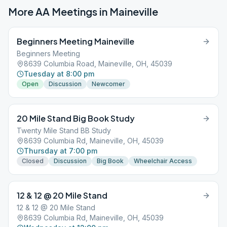
More AA Meetings in
Maineville
Beginners Meeting Maineville
Beginners Meeting
8639 Columbia Road, Maineville, OH, 45039
Tuesday at 8:00 pm
Open
Discussion
Newcomer
20 Mile Stand Big Book Study
Twenty Mile Stand BB Study
8639 Columbia Rd, Maineville, OH, 45039
Thursday at 7:00 pm
Closed
Discussion
Big Book
Wheelchair Access
12 & 12 @ 20 Mile Stand
12 & 12 @ 20 Mile Stand
8639 Columbia Rd, Maineville, OH, 45039