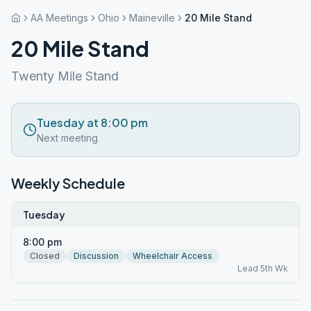
AA Meetings
Ohio
Maineville
20 Mile Stand
20 Mile Stand
Twenty Mile Stand
Tuesday at 8:00 pm
Next meeting
Weekly Schedule
Tuesday
8:00 pm
Closed
Discussion
Wheelchair Access
Lead 5th Wk