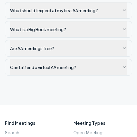
What should I expect at my first AA meeting?
What is a Big Book meeting?
Are AA meetings free?
Can I attend a virtual AA meeting?
Find Meetings
Meeting Types
Search
Open Meetings