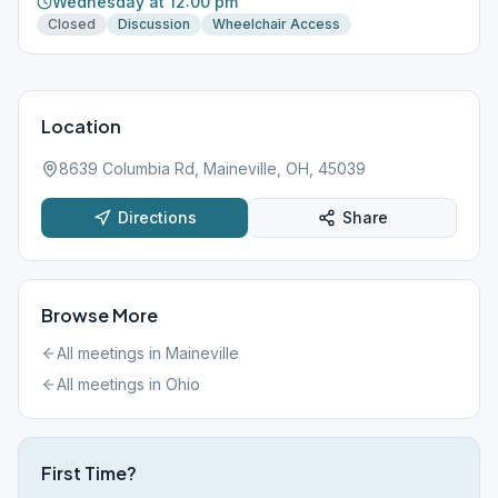
Wednesday at 12:00 pm
Closed
Discussion
Wheelchair Access
Location
8639 Columbia Rd, Maineville, OH, 45039
Directions
Share
Browse More
All meetings in
Maineville
All meetings in
Ohio
First Time?