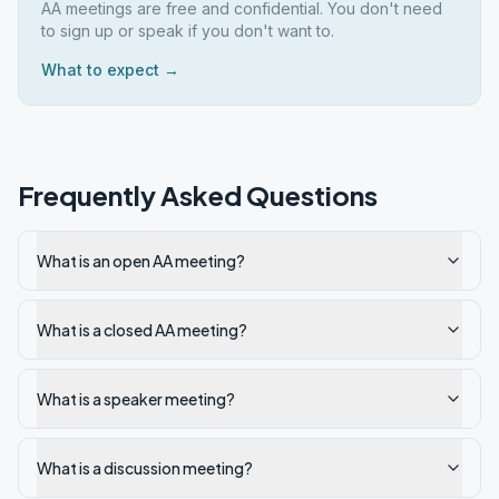
AA meetings are free and confidential. You don't need
to sign up or speak if you don't want to.
What to expect →
Frequently Asked Questions
What is an open AA meeting?
What is a closed AA meeting?
What is a speaker meeting?
What is a discussion meeting?