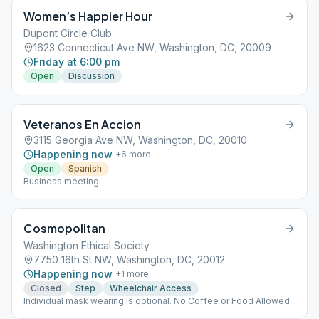
Women’s Happier Hour
Dupont Circle Club
1623 Connecticut Ave NW, Washington, DC, 20009
Friday at 6:00 pm
Open
Discussion
Veteranos En Accion
3115 Georgia Ave NW, Washington, DC, 20010
Happening now
+
6
more
Open
Spanish
Business meeting
Cosmopolitan
Washington Ethical Society
7750 16th St NW, Washington, DC, 20012
Happening now
+
1
more
Closed
Step
Wheelchair Access
Individual mask wearing is optional. No Coffee or Food Allowed