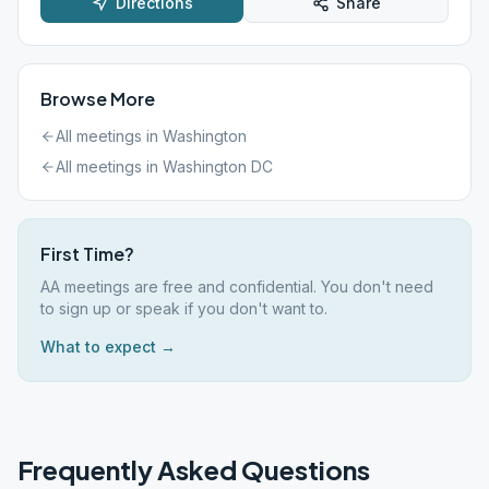
Directions
Share
Browse More
All meetings in
Washington
All meetings in
Washington DC
First Time?
AA meetings are free and confidential. You don't need
to sign up or speak if you don't want to.
What to expect →
Frequently Asked Questions