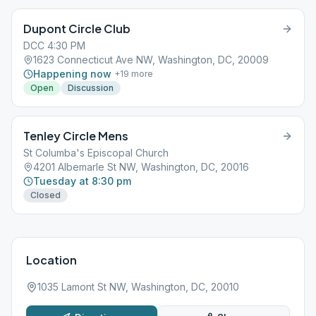
Dupont Circle Club
DCC 4:30 PM
1623 Connecticut Ave NW, Washington, DC, 20009
Happening now
+
19
more
Open
Discussion
Tenley Circle Mens
St Columba's Episcopal Church
4201 Albemarle St NW, Washington, DC, 20016
Tuesday at 8:30 pm
Closed
Location
1035 Lamont St NW, Washington, DC, 20010