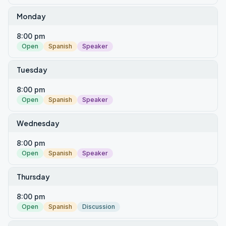
Monday
8:00 pm
Open
Spanish
Speaker
Tuesday
8:00 pm
Open
Spanish
Speaker
Wednesday
8:00 pm
Open
Spanish
Speaker
Thursday
8:00 pm
Open
Spanish
Discussion