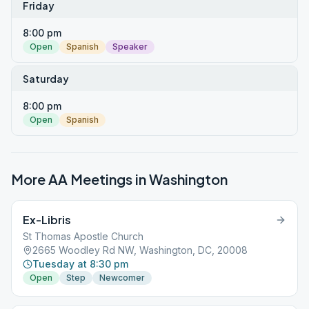
Friday
8:00 pm
Open
Spanish
Speaker
Saturday
8:00 pm
Open
Spanish
More AA Meetings in
Washington
Ex-Libris
St Thomas Apostle Church
2665 Woodley Rd NW, Washington, DC, 20008
Tuesday at 8:30 pm
Open
Step
Newcomer