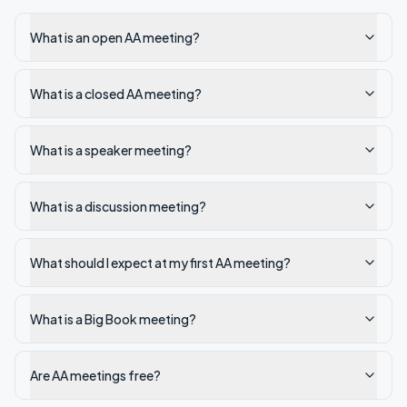
What is an open AA meeting?
What is a closed AA meeting?
What is a speaker meeting?
What is a discussion meeting?
What should I expect at my first AA meeting?
What is a Big Book meeting?
Are AA meetings free?