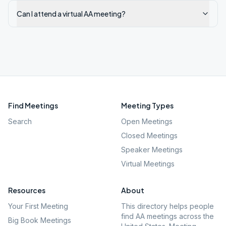
Can I attend a virtual AA meeting?
Find Meetings
Meeting Types
Search
Open Meetings
Closed Meetings
Speaker Meetings
Virtual Meetings
Resources
About
Your First Meeting
This directory helps people
find AA meetings across the
Big Book Meetings