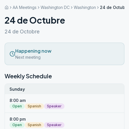
AA Meetings
Washington DC
Washington
24 de Octubre
24 de Octubre
24 de Octobre
Happening now
Next meeting
Weekly Schedule
Sunday
8:00 am
Open
Spanish
Speaker
8:00 pm
Open
Spanish
Speaker