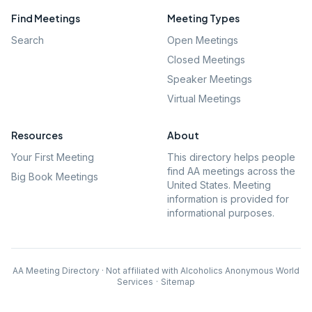
Find Meetings
Meeting Types
Search
Open Meetings
Closed Meetings
Speaker Meetings
Virtual Meetings
Resources
About
Your First Meeting
This directory helps people
find AA meetings across the
Big Book Meetings
United States. Meeting
information is provided for
informational purposes.
AA Meeting Directory · Not affiliated with Alcoholics Anonymous World
Services
·
Sitemap