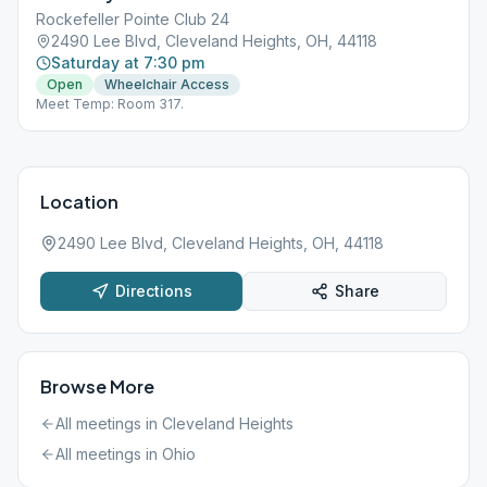
Rockefeller Pointe Club 24
2490 Lee Blvd, Cleveland Heights, OH, 44118
Saturday at 7:30 pm
Open
Wheelchair Access
Meet Temp: Room 317.
Location
2490 Lee Blvd, Cleveland Heights, OH, 44118
Directions
Share
Browse More
All meetings in
Cleveland Heights
All meetings in
Ohio