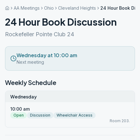
AA Meetings
Ohio
Cleveland Heights
24 Hour Book Dis
24 Hour Book Discussion
Rockefeller Pointe Club 24
Wednesday at 10:00 am
Next meeting
Weekly Schedule
Wednesday
10:00 am
Open
Discussion
Wheelchair Access
Room 203.