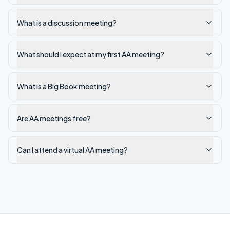
What is a discussion meeting?
What should I expect at my first AA meeting?
What is a Big Book meeting?
Are AA meetings free?
Can I attend a virtual AA meeting?