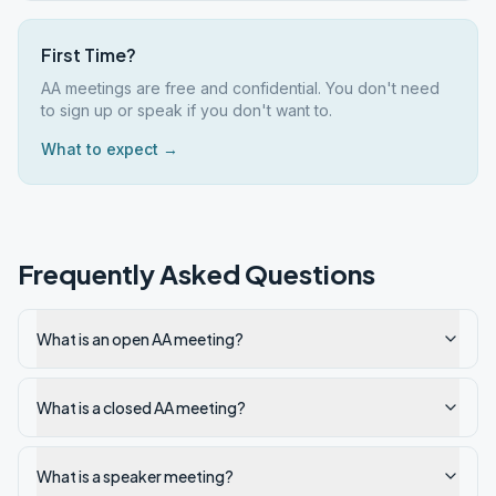
First Time?
AA meetings are free and confidential. You don't need
to sign up or speak if you don't want to.
What to expect →
Frequently Asked Questions
What is an open AA meeting?
What is a closed AA meeting?
What is a speaker meeting?