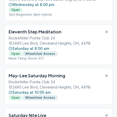
Wednesday at 8:00 pm
Open
7pm Beginners. 8pm Hybrid.
Eleventh Step Meditation
Rockefeller Pointe Club 24
2490 Lee Blvd, Cleveland Heights, OH, 44118
Saturday at 8:00 am
Open
Wheelchair Access
Meet Temp: Room 317.
May-Lee Saturday Morning
Rockefeller Pointe Club 24
2490 Lee Blvd, Cleveland Heights, OH, 44118
Saturday at 10:00 am
Open
Wheelchair Access
Saturday Nite Live