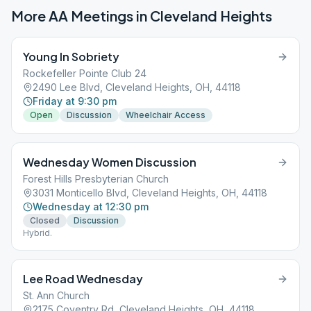
More AA Meetings in
Cleveland Heights
Young In Sobriety
Rockefeller Pointe Club 24
2490 Lee Blvd, Cleveland Heights, OH, 44118
Friday at 9:30 pm
Open
Discussion
Wheelchair Access
Wednesday Women Discussion
Forest Hills Presbyterian Church
3031 Monticello Blvd, Cleveland Heights, OH, 44118
Wednesday at 12:30 pm
Closed
Discussion
Hybrid.
Lee Road Wednesday
St. Ann Church
2175 Coventry Rd, Cleveland Heights, OH, 44118