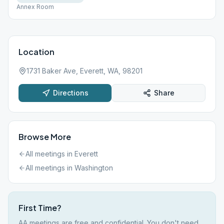
Annex Room
Location
1731 Baker Ave, Everett, WA, 98201
Directions
Share
Browse More
All meetings in
Everett
All meetings in
Washington
First Time?
AA meetings are free and confidential. You don't need