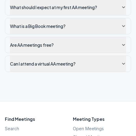
What should I expect at my first AA meeting?
What is a Big Book meeting?
Are AA meetings free?
Can I attend a virtual AA meeting?
Find Meetings
Meeting Types
Search
Open Meetings