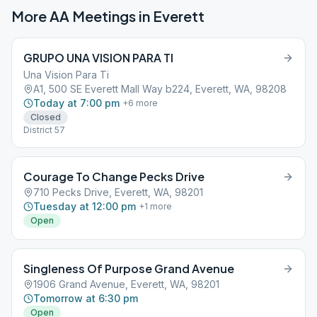
More AA Meetings in
Everett
GRUPO UNA VISION PARA TI
Una Vision Para Ti
A1, 500 SE Everett Mall Way b224, Everett, WA, 98208
Today at 7:00 pm
+
6
more
Closed
District 57
Courage To Change Pecks Drive
710 Pecks Drive, Everett, WA, 98201
Tuesday at 12:00 pm
+
1
more
Open
Singleness Of Purpose Grand Avenue
1906 Grand Avenue, Everett, WA, 98201
Tomorrow at 6:30 pm
Open