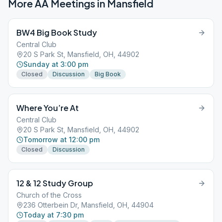
More AA Meetings in
Mansfield
BW4 Big Book Study
Central Club
20 S Park St, Mansfield, OH, 44902
Sunday at 3:00 pm
Closed
Discussion
Big Book
Where You’re At
Central Club
20 S Park St, Mansfield, OH, 44902
Tomorrow at 12:00 pm
Closed
Discussion
12 & 12 Study Group
Church of the Cross
236 Otterbein Dr, Mansfield, OH, 44904
Today at 7:30 pm