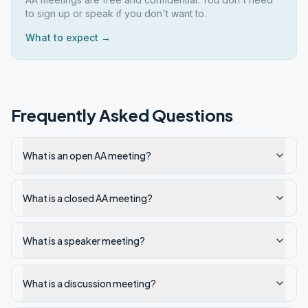
to sign up or speak if you don't want to.
What to expect →
Frequently Asked Questions
What is an open AA meeting?
What is a closed AA meeting?
What is a speaker meeting?
What is a discussion meeting?