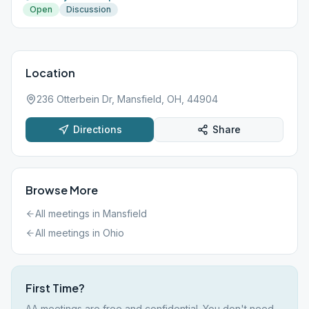
Open
Discussion
Location
236 Otterbein Dr, Mansfield, OH, 44904
Directions
Share
Browse More
All meetings in
Mansfield
All meetings in
Ohio
First Time?
AA meetings are free and confidential. You don't need