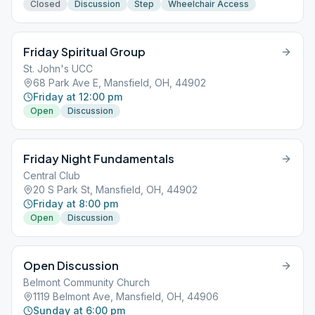
Closed
Discussion
Step
Wheelchair Access
Friday Spiritual Group
St. John's UCC
68 Park Ave E, Mansfield, OH, 44902
Friday at 12:00 pm
Open
Discussion
Friday Night Fundamentals
Central Club
20 S Park St, Mansfield, OH, 44902
Friday at 8:00 pm
Open
Discussion
Open Discussion
Belmont Community Church
1119 Belmont Ave, Mansfield, OH, 44906
Sunday at 6:00 pm