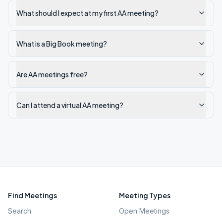
What should I expect at my first AA meeting?
What is a Big Book meeting?
Are AA meetings free?
Can I attend a virtual AA meeting?
Find Meetings
Meeting Types
Search
Open Meetings