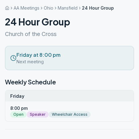
AA Meetings
Ohio
Mansfield
24 Hour Group
24 Hour Group
Church of the Cross
Friday at 8:00 pm
Next meeting
Weekly Schedule
Friday
8:00 pm
Open
Speaker
Wheelchair Access