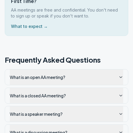
First Time?
AA meetings are free and confidential. You don't need
to sign up or speak if you don't want to.
What to expect →
Frequently Asked Questions
What is an open AA meeting?
What is a closed AA meeting?
What is a speaker meeting?
What is a discussion meeting?