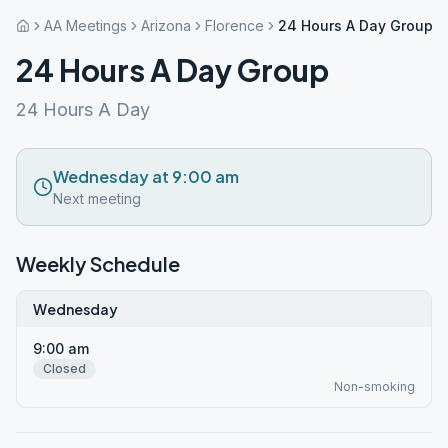
AA Meetings
Arizona
Florence
24 Hours A Day Group
24 Hours A Day Group
24 Hours A Day
Wednesday at 9:00 am
Next meeting
Weekly Schedule
Wednesday
9:00 am
Closed
Non-smoking