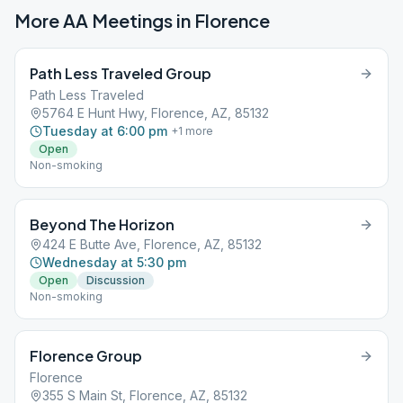
More AA Meetings in
Florence
Path Less Traveled Group
Path Less Traveled
5764 E Hunt Hwy, Florence, AZ, 85132
Tuesday at 6:00 pm
+
1
more
Open
Non-smoking
Beyond The Horizon
424 E Butte Ave, Florence, AZ, 85132
Wednesday at 5:30 pm
Open
Discussion
Non-smoking
Florence Group
Florence
355 S Main St, Florence, AZ, 85132