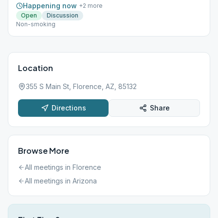
Happening now
+
2
more
Open
Discussion
Non-smoking
Location
355 S Main St, Florence, AZ, 85132
Directions
Share
Browse More
All meetings in
Florence
All meetings in
Arizona