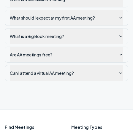
What should I expect at my first AA meeting?
What is a Big Book meeting?
Are AA meetings free?
Can I attend a virtual AA meeting?
Find Meetings
Meeting Types