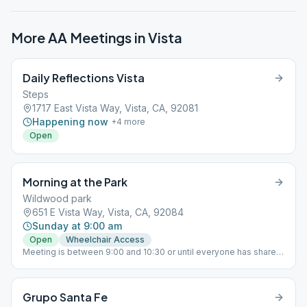
More AA Meetings in
Vista
Daily Reflections Vista
Steps
1717 East Vista Way, Vista, CA, 92081
Happening now
+
4
more
Open
Morning at the Park
Wildwood park
651 E Vista Way, Vista, CA, 92084
Sunday at 9:00 am
Open
Wheelchair Access
Meeting is between 9:00 and 10:30 or until everyone has shared,
whichever comes first.
Grupo Santa Fe