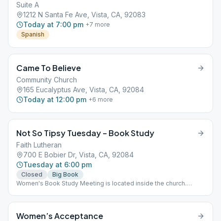
Suite A
1212 N Santa Fe Ave, Vista, CA, 92083
Today at 7:00 pm
+
7
more
Spanish
Came To Believe
Community Church
165 Eucalyptus Ave, Vista, CA, 92084
Today at 12:00 pm
+
6
more
Not So Tipsy Tuesday – Book Study
Faith Lutheran
700 E Bobier Dr, Vista, CA, 92084
Tuesday at 6:00 pm
Closed
Big Book
Women's Book Study Meeting is located inside the church.
Please bring your Big Book (12 Steps & 12 Traditions, last
Tuesday of the month) and a chair
Women’s Acceptance