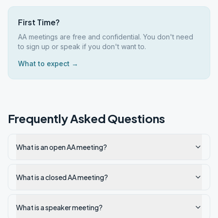
First Time?
AA meetings are free and confidential. You don't need
to sign up or speak if you don't want to.
What to expect →
Frequently Asked Questions
What is an open AA meeting?
What is a closed AA meeting?
What is a speaker meeting?