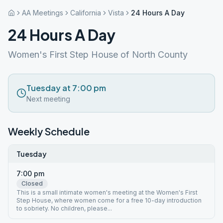
AA Meetings
California
Vista
24 Hours A Day
24 Hours A Day
Women's First Step House of North County
Tuesday at 7:00 pm
Next meeting
Weekly Schedule
Tuesday
7:00 pm
Closed
This is a small intimate women's meeting at the Women's First
Step House, where women come for a free 10-day introduction
to sobriety. No children, please...