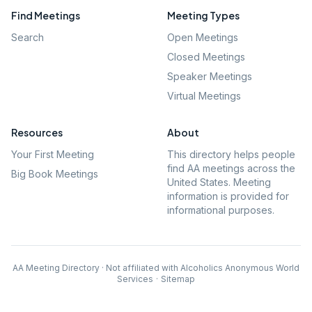
Find Meetings
Meeting Types
Search
Open Meetings
Closed Meetings
Speaker Meetings
Virtual Meetings
Resources
About
Your First Meeting
This directory helps people
find AA meetings across the
Big Book Meetings
United States. Meeting
information is provided for
informational purposes.
AA Meeting Directory · Not affiliated with Alcoholics Anonymous World
Services
·
Sitemap