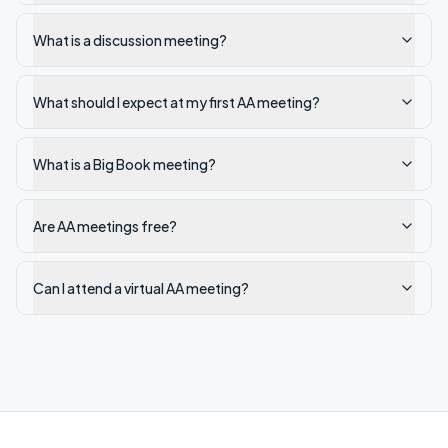
What is a discussion meeting?
What should I expect at my first AA meeting?
What is a Big Book meeting?
Are AA meetings free?
Can I attend a virtual AA meeting?