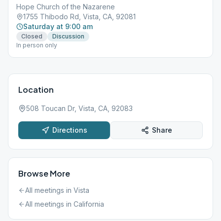
Hope Church of the Nazarene
1755 Thibodo Rd, Vista, CA, 92081
Saturday at 9:00 am
Closed
Discussion
In person only
Location
508 Toucan Dr, Vista, CA, 92083
Directions
Share
Browse More
All meetings in
Vista
All meetings in
California