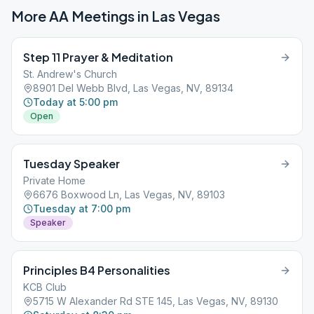
More AA Meetings in
Las Vegas
Step 11 Prayer & Meditation
St. Andrew's Church
8901 Del Webb Blvd, Las Vegas, NV, 89134
Today at 5:00 pm
Open
Tuesday Speaker
Private Home
6676 Boxwood Ln, Las Vegas, NV, 89103
Tuesday at 7:00 pm
Speaker
Principles B4 Personalities
KCB Club
5715 W Alexander Rd STE 145, Las Vegas, NV, 89130