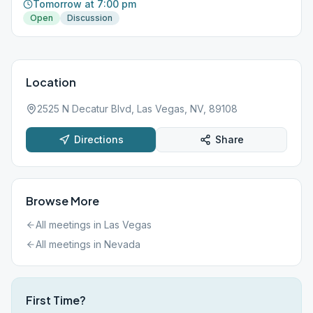
Tomorrow at 7:00 pm
Open
Discussion
Location
2525 N Decatur Blvd, Las Vegas, NV, 89108
Directions
Share
Browse More
All meetings in
Las Vegas
All meetings in
Nevada
First Time?