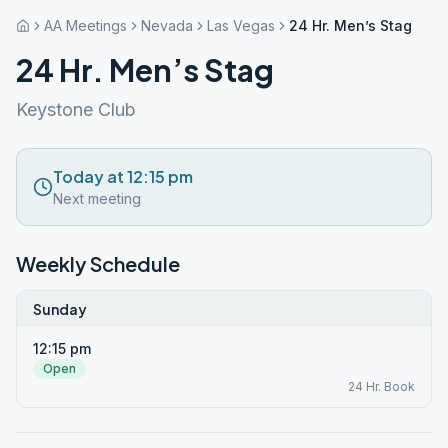
AA Meetings
Nevada
Las Vegas
24 Hr. Men’s Stag
24 Hr. Men’s Stag
Keystone Club
Today at 12:15 pm
Next meeting
Weekly Schedule
Sunday
12:15 pm
Open
24 Hr. Book