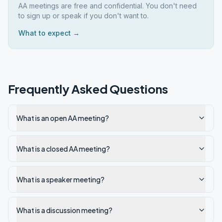
AA meetings are free and confidential. You don't need
to sign up or speak if you don't want to.
What to expect →
Frequently Asked Questions
What is an open AA meeting?
What is a closed AA meeting?
What is a speaker meeting?
What is a discussion meeting?