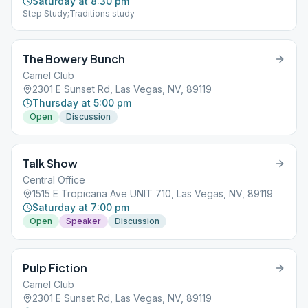
Saturday at 8:30 pm
Step Study;Traditions study
The Bowery Bunch
Camel Club
2301 E Sunset Rd, Las Vegas, NV, 89119
Thursday at 5:00 pm
Open
Discussion
Talk Show
Central Office
1515 E Tropicana Ave UNIT 710, Las Vegas, NV, 89119
Saturday at 7:00 pm
Open
Speaker
Discussion
Pulp Fiction
Camel Club
2301 E Sunset Rd, Las Vegas, NV, 89119