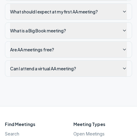
What should I expect at my first AA meeting?
What is a Big Book meeting?
Are AA meetings free?
Can I attend a virtual AA meeting?
Find Meetings
Meeting Types
Search
Open Meetings