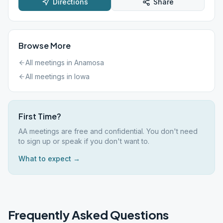
Directions
Share
Browse More
All meetings in
Anamosa
All meetings in
Iowa
First Time?
AA meetings are free and confidential. You don't need
to sign up or speak if you don't want to.
What to expect →
Frequently Asked Questions