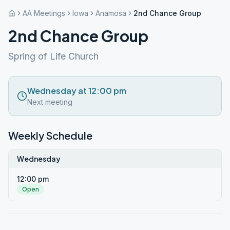
AA Meetings
Iowa
Anamosa
2nd Chance Group
2nd Chance Group
Spring of Life Church
Wednesday at 12:00 pm
Next meeting
Weekly Schedule
Wednesday
12:00 pm
Open