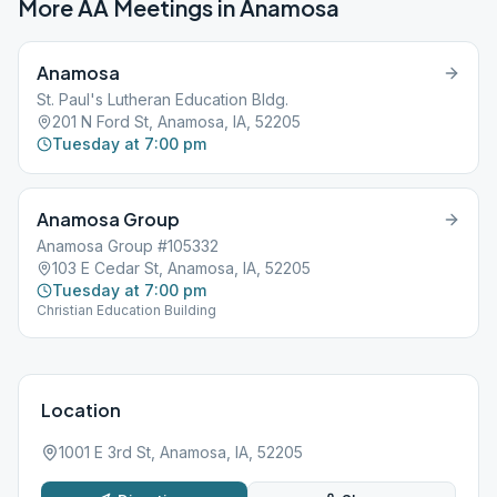
More AA Meetings in
Anamosa
Anamosa
St. Paul's Lutheran Education Bldg.
201 N Ford St, Anamosa, IA, 52205
Tuesday at 7:00 pm
Anamosa Group
Anamosa Group #105332
103 E Cedar St, Anamosa, IA, 52205
Tuesday at 7:00 pm
Christian Education Building
Location
1001 E 3rd St, Anamosa, IA, 52205