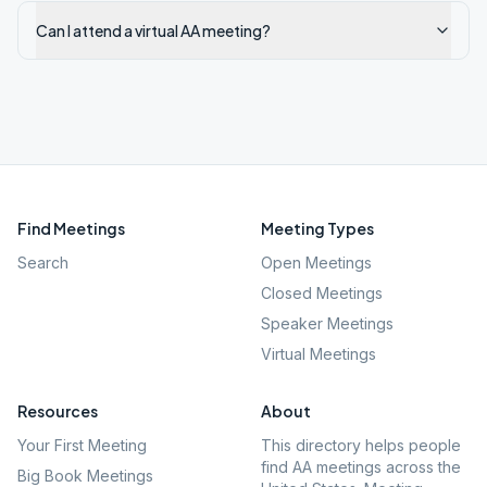
Can I attend a virtual AA meeting?
Find Meetings
Meeting Types
Search
Open Meetings
Closed Meetings
Speaker Meetings
Virtual Meetings
Resources
About
Your First Meeting
This directory helps people
find AA meetings across the
Big Book Meetings