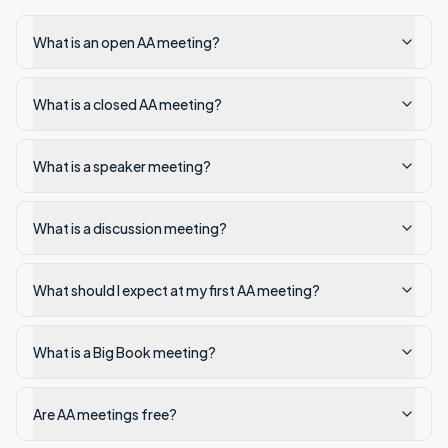
What is an open AA meeting?
What is a closed AA meeting?
What is a speaker meeting?
What is a discussion meeting?
What should I expect at my first AA meeting?
What is a Big Book meeting?
Are AA meetings free?