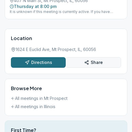
407 N Main St, Mt Prospect, IL, 60056
Thursday at 8:00 pm
It is unknown if this meeting is currently active. If you have
information one way or the other please send District 15 an email
via the "Contact Us" option on this website.
Location
1624 E Euclid Ave, Mt Prospect, IL, 60056
Directions
Share
Browse More
All meetings in
Mt Prospect
All meetings in
Illinois
First Time?