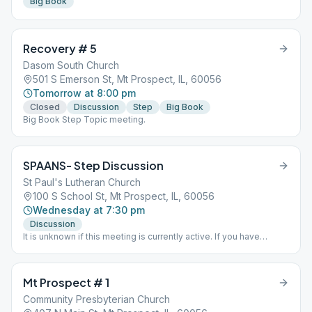
Big Book
Recovery # 5
Dasom South Church
501 S Emerson St, Mt Prospect, IL, 60056
Tomorrow at 8:00 pm
Closed
Discussion
Step
Big Book
Big Book Step Topic meeting.
SPAANS- Step Discussion
St Paul's Lutheran Church
100 S School St, Mt Prospect, IL, 60056
Wednesday at 7:30 pm
Discussion
It is unknown if this meeting is currently active. If you have
information one way or the other please send District 15 an email
via the "Contact Us" option on this website.
Mt Prospect # 1
Community Presbyterian Church