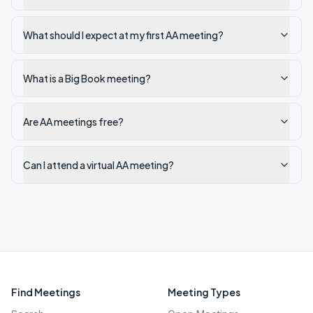
What should I expect at my first AA meeting?
What is a Big Book meeting?
Are AA meetings free?
Can I attend a virtual AA meeting?
Find Meetings
Meeting Types