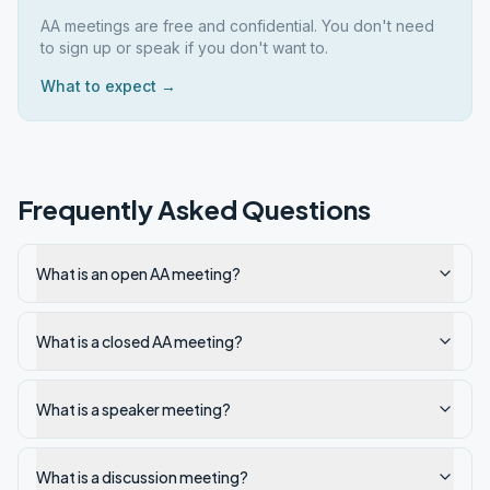
AA meetings are free and confidential. You don't need
to sign up or speak if you don't want to.
What to expect →
Frequently Asked Questions
What is an open AA meeting?
What is a closed AA meeting?
What is a speaker meeting?
What is a discussion meeting?