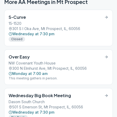
More AA Meetings in
Mt Prospect
S-Curve
15-1520
301 S I Oka Ave, Mt Prospect, IL, 60056
Wednesday at 7:30 pm
Closed
Over Easy
NW Covenant Youth House
300 N Elmhurst Ave, Mt Prospect, IL, 60056
Monday at 7:00 am
This meeting gathers in person.
Wednesday Big Book Meeting
Dasom South Church
501 S Emerson St, Mt Prospect, IL, 60056
Wednesday at 7:30 pm