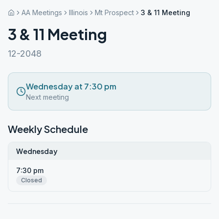
AA Meetings
Illinois
Mt Prospect
3 & 11 Meeting
3 & 11 Meeting
12-2048
Wednesday at 7:30 pm
Next meeting
Weekly Schedule
Wednesday
7:30 pm
Closed