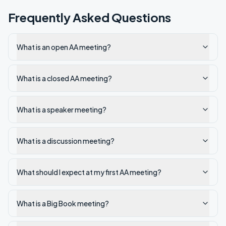
Frequently Asked Questions
What is an open AA meeting?
What is a closed AA meeting?
What is a speaker meeting?
What is a discussion meeting?
What should I expect at my first AA meeting?
What is a Big Book meeting?