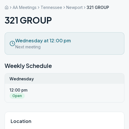
AA Meetings
Tennessee
Newport
321 GROUP
321 GROUP
Wednesday at 12:00 pm
Next meeting
Weekly Schedule
Wednesday
12:00 pm
Open
Location