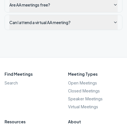
Are AA meetings free?
Can I attend a virtual AA meeting?
Find Meetings
Meeting Types
Search
Open Meetings
Closed Meetings
Speaker Meetings
Virtual Meetings
Resources
About