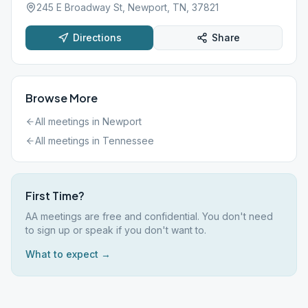
245 E Broadway St, Newport, TN, 37821
Directions
Share
Browse More
All meetings in
Newport
All meetings in
Tennessee
First Time?
AA meetings are free and confidential. You don't need
to sign up or speak if you don't want to.
What to expect →