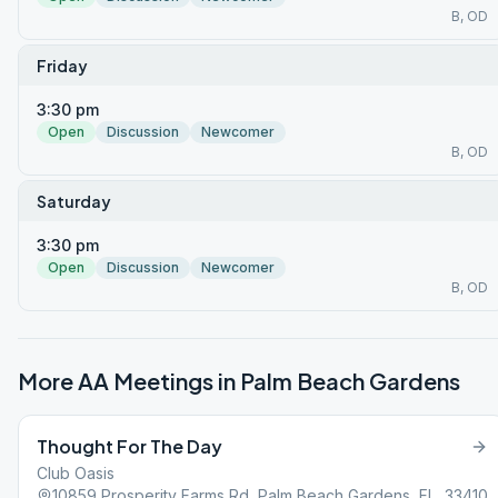
B, OD
Friday
3:30 pm
Open
Discussion
Newcomer
B, OD
Saturday
3:30 pm
Open
Discussion
Newcomer
B, OD
More AA Meetings in
Palm Beach Gardens
Thought For The Day
Club Oasis
10859 Prosperity Farms Rd, Palm Beach Gardens, FL, 33410