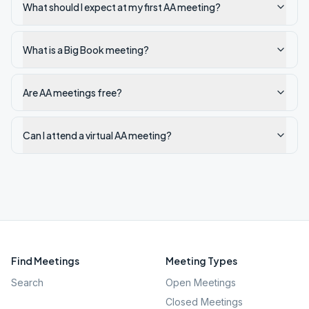
What should I expect at my first AA meeting?
What is a Big Book meeting?
Are AA meetings free?
Can I attend a virtual AA meeting?
Find Meetings
Meeting Types
Search
Open Meetings
Closed Meetings