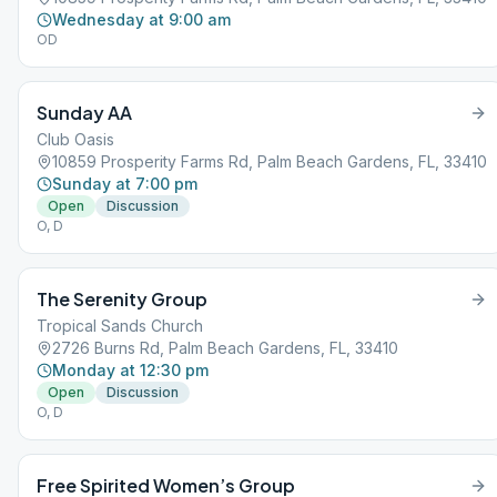
Wednesday at 9:00 am
OD
Sunday AA
Club Oasis
10859 Prosperity Farms Rd, Palm Beach Gardens, FL, 33410
Sunday at 7:00 pm
Open
Discussion
O, D
The Serenity Group
Tropical Sands Church
2726 Burns Rd, Palm Beach Gardens, FL, 33410
Monday at 12:30 pm
Open
Discussion
O, D
Free Spirited Women’s Group