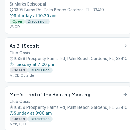
St Marks Episcopal
3395 Burns Rd, Palm Beach Gardens, FL, 33410
Saturday at 10:30 am
Open
Discussion
W, OD
As Bill Sees It
Club Oasis
10859 Prosperity Farms Rd, Palm Beach Gardens, FL, 33410
Tuesday at 7:00 pm
Closed
Discussion
M, CD Outside
Men’s Tired of the Beating Meeting
Club Oasis
10859 Prosperity Farms Rd, Palm Beach Gardens, FL, 33410
Sunday at 9:00 am
Closed
Discussion
Men, C, D