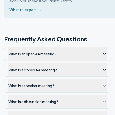
sign up or speak if you don't want to.
What to expect →
Frequently Asked Questions
What is an open AA meeting?
What is a closed AA meeting?
What is a speaker meeting?
What is a discussion meeting?