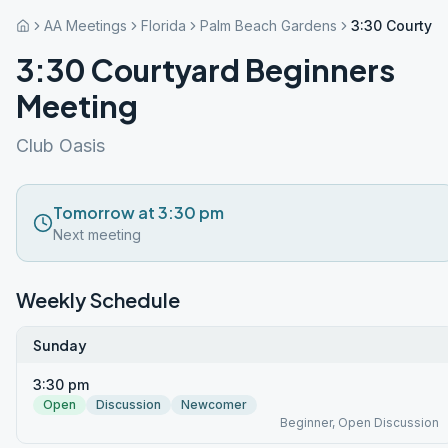
AA Meetings
Florida
Palm Beach Gardens
3:30 Courtya
3:30 Courtyard Beginners
Meeting
Club Oasis
Tomorrow at 3:30 pm
Next meeting
Weekly Schedule
Sunday
3:30 pm
Open
Discussion
Newcomer
Beginner, Open Discussion