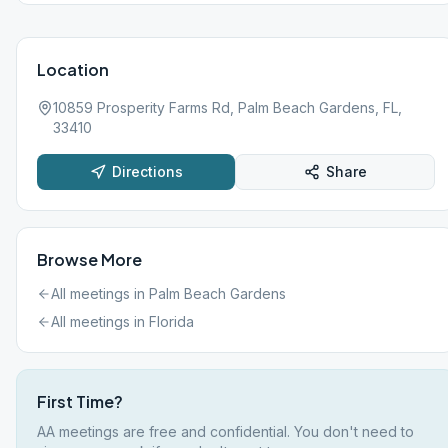
Location
10859 Prosperity Farms Rd, Palm Beach Gardens, FL,
33410
Directions
Share
Browse More
All meetings in
Palm Beach Gardens
All meetings in
Florida
First Time?
AA meetings are free and confidential. You don't need to