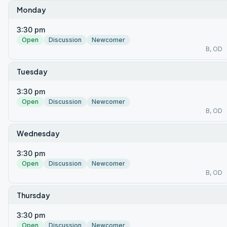
Monday
3:30 pm
Open
Discussion
Newcomer
B, OD
Tuesday
3:30 pm
Open
Discussion
Newcomer
B, OD
Wednesday
3:30 pm
Open
Discussion
Newcomer
B, OD
Thursday
3:30 pm
Open
Discussion
Newcomer