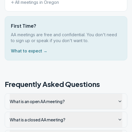
All meetings in
Oregon
First Time?
AA meetings are free and confidential. You don't need
to sign up or speak if you don't want to.
What to expect →
Frequently Asked Questions
What is an open AA meeting?
What is a closed AA meeting?