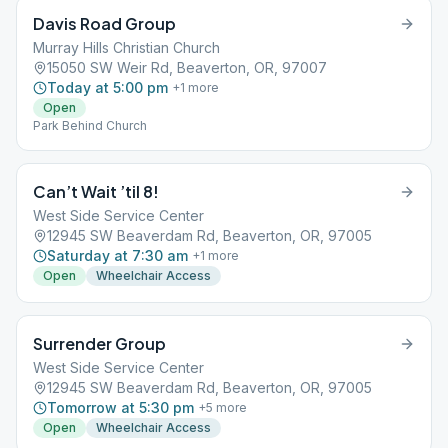
Davis Road Group
Murray Hills Christian Church
15050 SW Weir Rd, Beaverton, OR, 97007
Today at 5:00 pm
+
1
more
Open
Park Behind Church
Can’t Wait ’til 8!
West Side Service Center
12945 SW Beaverdam Rd, Beaverton, OR, 97005
Saturday at 7:30 am
+
1
more
Open
Wheelchair Access
Surrender Group
West Side Service Center
12945 SW Beaverdam Rd, Beaverton, OR, 97005
Tomorrow at 5:30 pm
+
5
more
Open
Wheelchair Access