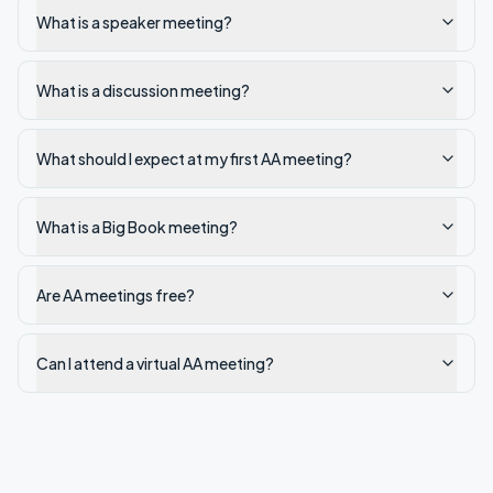
What is a speaker meeting?
What is a discussion meeting?
What should I expect at my first AA meeting?
What is a Big Book meeting?
Are AA meetings free?
Can I attend a virtual AA meeting?