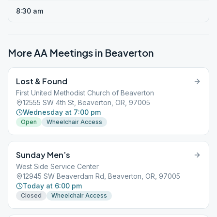
8:30 am
More AA Meetings in
Beaverton
Lost & Found
First United Methodist Church of Beaverton
12555 SW 4th St, Beaverton, OR, 97005
Wednesday at 7:00 pm
Open
Wheelchair Access
Sunday Men’s
West Side Service Center
12945 SW Beaverdam Rd, Beaverton, OR, 97005
Today at 6:00 pm
Closed
Wheelchair Access