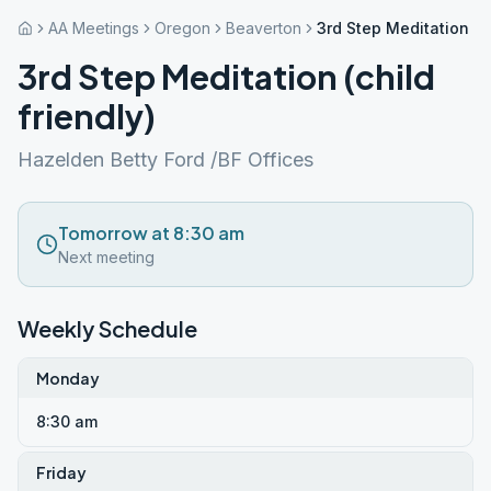
AA Meetings
Oregon
Beaverton
3rd Step Meditation (ch
3rd Step Meditation (child
friendly)
Hazelden Betty Ford /BF Offices
Tomorrow at 8:30 am
Next meeting
Weekly Schedule
Monday
8:30 am
Friday