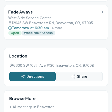
Fade Aways
West Side Service Center
12945 SW Beaverdam Rd, Beaverton, OR, 97005
Tomorrow at 6:30 am
+
4
more
Open
Wheelchair Access
Location
6600 SW 105th Ave #120, Beaverton, OR, 97008
Directions
Share
Browse More
All meetings in
Beaverton