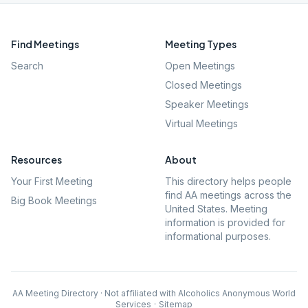
Find Meetings
Meeting Types
Search
Open Meetings
Closed Meetings
Speaker Meetings
Virtual Meetings
Resources
About
Your First Meeting
This directory helps people
find AA meetings across the
Big Book Meetings
United States. Meeting
information is provided for
informational purposes.
AA Meeting Directory · Not affiliated with Alcoholics Anonymous World
Services
·
Sitemap